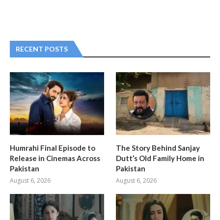
RECENT POSTS
Humrahi Final Episode to
The Story Behind Sanjay
Release in Cinemas Across
Dutt’s Old Family Home in
Pakistan
Pakistan
August 6, 2026
August 6, 2026