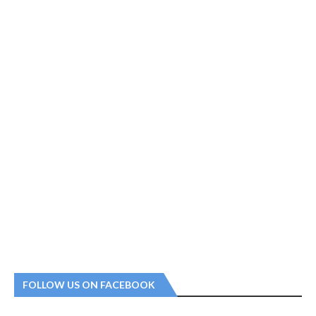
FOLLOW US ON FACEBOOK