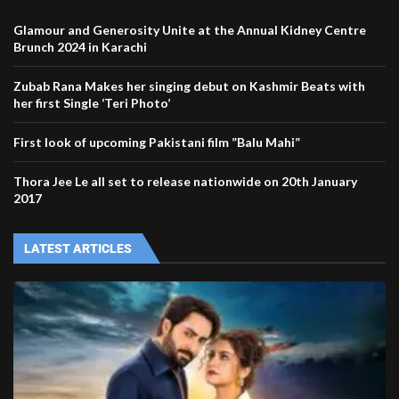
Glamour and Generosity Unite at the Annual Kidney Centre
Brunch 2024 in Karachi
Zubab Rana Makes her singing debut on Kashmir Beats with
her first Single ‘Teri Photo’
First look of upcoming Pakistani film ”Balu Mahi”
Thora Jee Le all set to release nationwide on 20th January
2017
LATEST ARTICLES