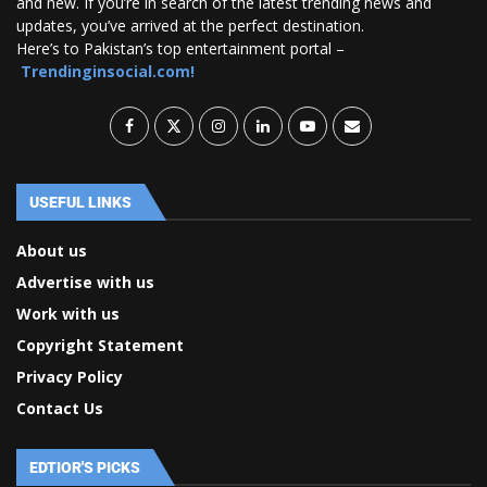
and new. If you’re in search of the latest trending news and
updates, you’ve arrived at the perfect destination.
Here’s to Pakistan’s top entertainment portal –
Trendinginsocial.com!
USEFUL LINKS
About us
Advertise with us
Work with us
Copyright Statement
Privacy Policy
Contact Us
EDTIOR'S PICKS