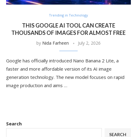
Trending in Technology
THIS GOOGLE AI TOOL CAN CREATE
THOUSANDS OF IMAGES FOR ALMOST FREE
by
Nida Farheen
July 2, 2026
Google has officially introduced Nano Banana 2 Lite, a
faster and more affordable version of its AI image
generation technology. The new model focuses on rapid
image production and aims …
Search
SEARCH