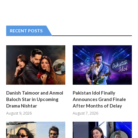
RECENT POSTS
Danish Taimoor and Anmol
Pakistan Idol Finally
Baloch Star in Upcoming
Announces Grand Finale
Drama Nishtar
After Months of Delay
August 9, 2026
August 7, 2026