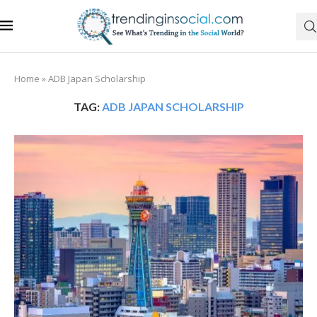
Home
»
ADB Japan Scholarship
TAG:
ADB JAPAN SCHOLARSHIP