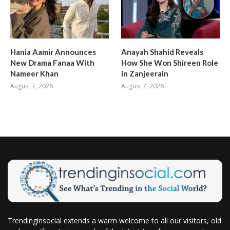
Hania Aamir Announces
Anayah Shahid Reveals
New Drama Fanaa With
How She Won Shireen Role
Nameer Khan
in Zanjeerain
August 7, 2026
August 7, 2026
Trendinginsocial extends a warm welcome to all our visitors, old