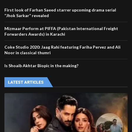
First look of Farhan Saeed starrer upcoming drama serial
“Jhok Sarkar” revealed
Mizmaar Perform at PIFFA (Pakistan International Freight
Forwarders Awards) in Karachi
Coke Studio 2020: Jaag Rahi featuring Fariha Pervez and Ali
Noor in classical thumri
Is Shoaib Akhtar Biopic in the making?
LATEST ARTICLES