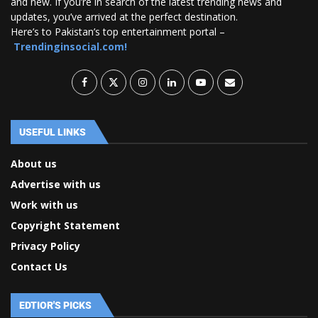
and new. If you’re in search of the latest trending news and
updates, you’ve arrived at the perfect destination.
Here’s to Pakistan’s top entertainment portal –
Trendinginsocial.com!
USEFUL LINKS
About us
Advertise with us
Work with us
Copyright Statement
Privacy Policy
Contact Us
EDTIOR'S PICKS