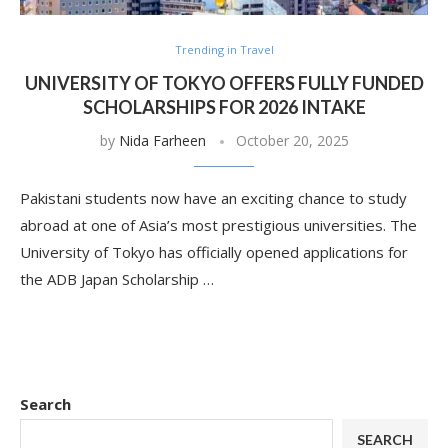
Trending in Travel
UNIVERSITY OF TOKYO OFFERS FULLY FUNDED
SCHOLARSHIPS FOR 2026 INTAKE
by
Nida Farheen
October 20, 2025
Pakistani students now have an exciting chance to study
abroad at one of Asia’s most prestigious universities. The
University of Tokyo has officially opened applications for
the ADB Japan Scholarship …
Search
SEARCH