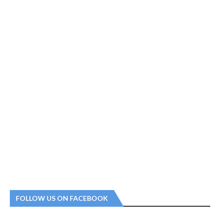
FOLLOW US ON FACEBOOK