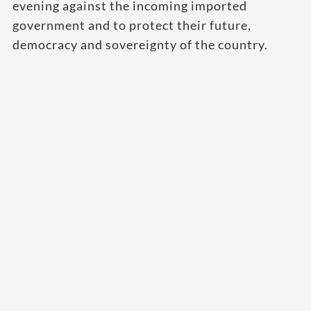
evening against the incoming imported
government and to protect their future,
democracy and sovereignty of the country.