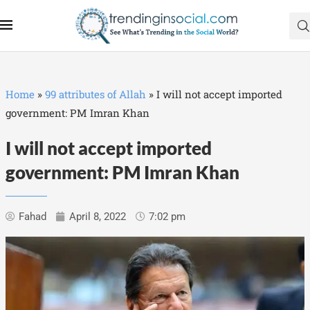
Home
»
99 attributes of Allah
»
I will not accept imported
government: PM Imran Khan
I will not accept imported
government: PM Imran Khan
Fahad
April 8, 2022
7:02 pm