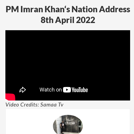
PM Imran Khan‘s Nation Address
8th April 2022
Video Credits: Samaa Tv