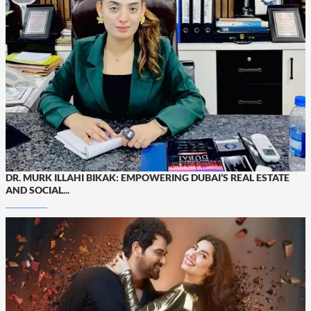
DR. MURK ILLAHI BIKAK: EMPOWERING DUBAI’S REAL ESTATE
AND SOCIAL...