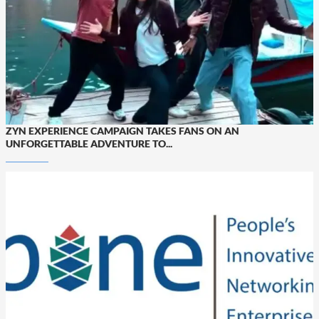
ZYN EXPERIENCE CAMPAIGN TAKES FANS ON AN
UNFORGETTABLE ADVENTURE TO...