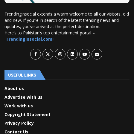
Trendinginsocial extends a warm welcome to all our visitors, old
and new. If you’re in search of the latest trending news and
updates, you’ve arrived at the perfect destination.
Here’s to Pakistan’s top entertainment portal –
Trendinginsocial.com!
USEFUL LINKS
About us
Advertise with us
Work with us
Copyright Statement
Privacy Policy
Contact Us