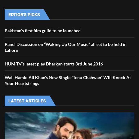
EDTIOR'S PICKS
Pakistan’s first film guild to be launched
Panel Discussion on “Waking Up Our Music” all set to be held in
Lahore
HUM TV’s latest play Dharkan starts 3rd June 2016
Wali Hamid Ali Khan’s New Single ”Tenu Chahwan” Will Knock At
Your Heartstrings
LATEST ARTICLES