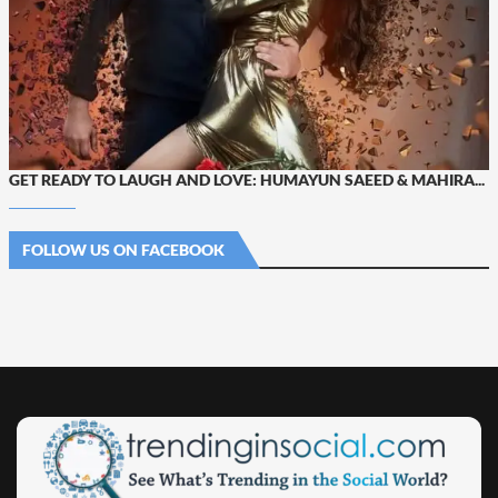
GET READY TO LAUGH AND LOVE: HUMAYUN SAEED & MAHIRA...
FOLLOW US ON FACEBOOK