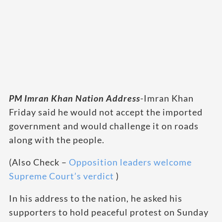
PM Imran Khan Nation Address
-Imran Khan
Friday said he would not accept the imported
government and would challenge it on roads
along with the people.
(Also Check –
Opposition leaders welcome
Supreme Court’s verdict
)
In his address to the nation, he asked his
supporters to hold peaceful protest on Sunday