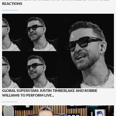
REACTIONS
GLOBAL SUPERSTARS JUSTIN TIMBERLAKE AND ROBBIE
WILLIAMS TO PERFORM LIVE...