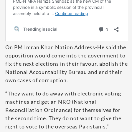
On PM Imran Khan Nation Address-He said the
opposition would come into the government to
fix the next elections in their favour, abolish the
National Accountability Bureau and end their
own cases of corruption.
“They want to do away with electronic voting
machines and get an NRO (National
Reconciliation Ordinance) for themselves for
the second time. They do not want to give the
right to vote to the overseas Pakistanis.”