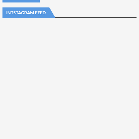
INTSTAGRAM FEED