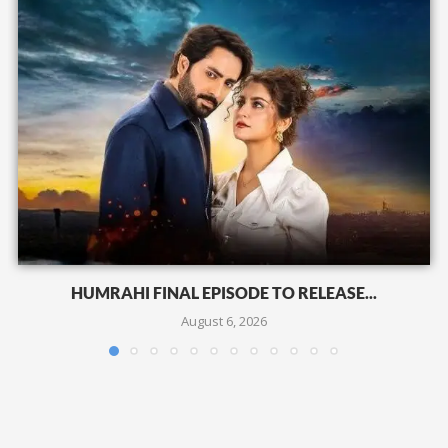
HUMRAHI FINAL EPISODE TO RELEASE...
August 6, 2026