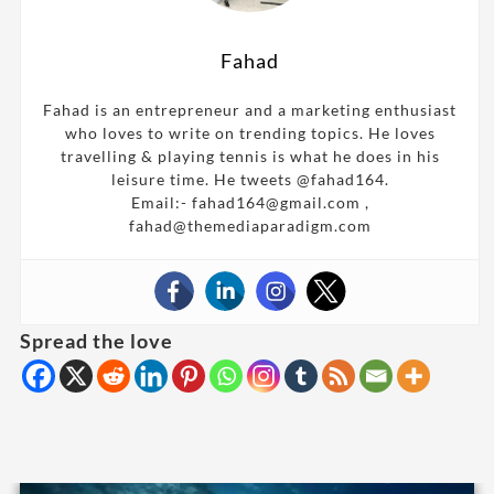
Fahad
Fahad is an entrepreneur and a marketing enthusiast
who loves to write on trending topics. He loves
travelling & playing tennis is what he does in his
leisure time. He tweets @fahad164.
Email:- fahad164@gmail.com ,
fahad@themediaparadigm.com
Spread the love