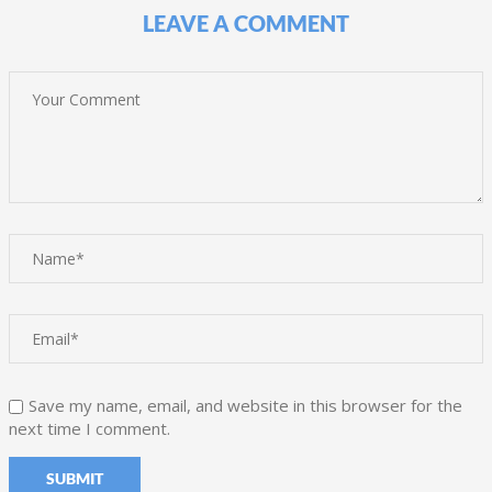
LEAVE A COMMENT
Save my name, email, and website in this browser for the
next time I comment.