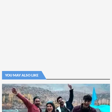
YOU MAY ALSO LIKE