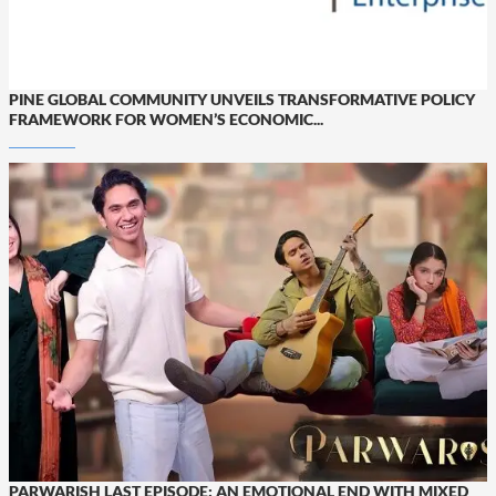
PINE GLOBAL COMMUNITY UNVEILS TRANSFORMATIVE POLICY
FRAMEWORK FOR WOMEN’S ECONOMIC...
PARWARISH LAST EPISODE: AN EMOTIONAL END WITH MIXED