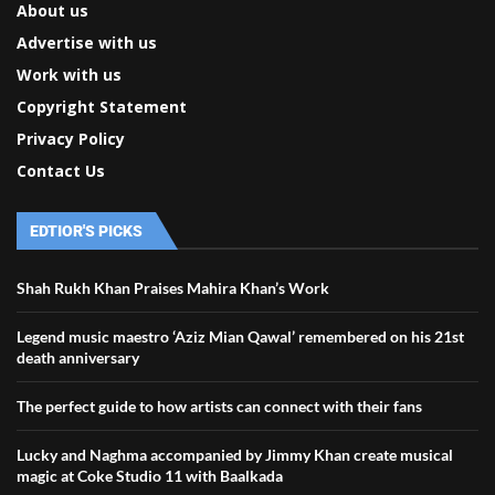
About us
Advertise with us
Work with us
Copyright Statement
Privacy Policy
Contact Us
EDTIOR'S PICKS
Shah Rukh Khan Praises Mahira Khan’s Work
Legend music maestro ‘Aziz Mian Qawal’ remembered on his 21st
death anniversary
The perfect guide to how artists can connect with their fans
Lucky and Naghma accompanied by Jimmy Khan create musical
magic at Coke Studio 11 with Baalkada