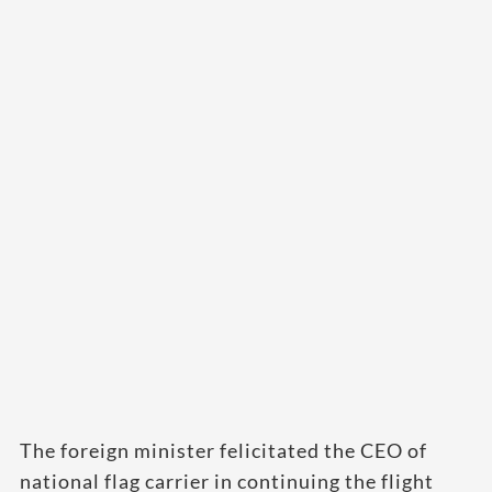
The foreign minister felicitated the CEO of
national flag carrier in continuing the flight