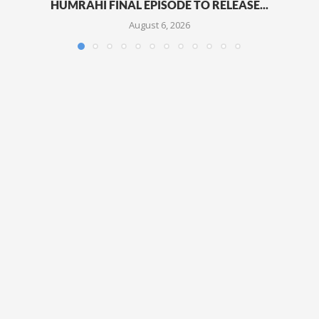
HUMRAHI FINAL EPISODE TO RELEASE...
August 6, 2026