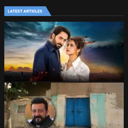
LATEST ARTICLES