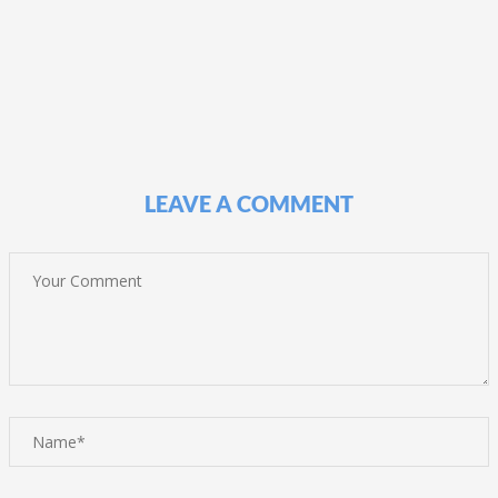
LEAVE A COMMENT