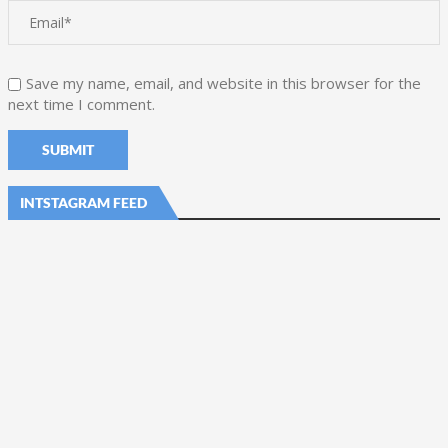
Save my name, email, and website in this browser for the
next time I comment.
INTSTAGRAM FEED