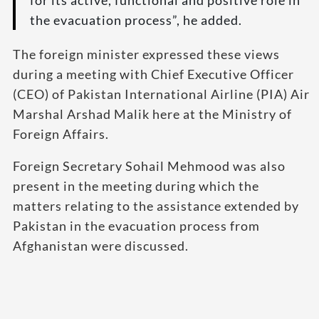
for its active, functional and positive role in
the evacuation process”, he added.
The foreign minister expressed these views
during a meeting with Chief Executive Officer
(CEO) of Pakistan International Airline (PIA) Air
Marshal Arshad Malik here at the Ministry of
Foreign Affairs.
Foreign Secretary Sohail Mehmood was also
present in the meeting during which the
matters relating to the assistance extended by
Pakistan in the evacuation process from
Afghanistan were discussed.