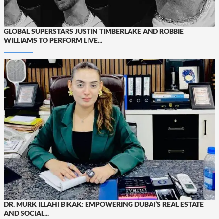
GLOBAL SUPERSTARS JUSTIN TIMBERLAKE AND ROBBIE
WILLIAMS TO PERFORM LIVE...
DR. MURK ILLAHI BIKAK: EMPOWERING DUBAI’S REAL ESTATE
AND SOCIAL...