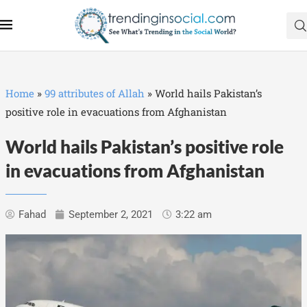
Home
»
99 attributes of Allah
»
World hails Pakistan’s
positive role in evacuations from Afghanistan
World hails Pakistan’s positive role
in evacuations from Afghanistan
Fahad
September 2, 2021
3:22 am