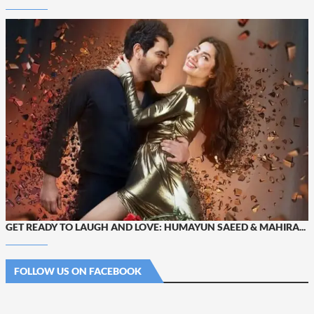
GET READY TO LAUGH AND LOVE: HUMAYUN SAEED & MAHIRA...
FOLLOW US ON FACEBOOK