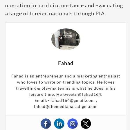
operation in hard circumstance and evacuating
a large of foreign nationals through PIA.
Fahad
Fahad is an entrepreneur and a marketing enthusiast
who loves to write on trending topics. He loves
travelling & playing tennis is what he does in his
leisure time. He tweets @fahad164.
Email:- fahad164@gmail.com ,
fahad@themediaparadigm.com