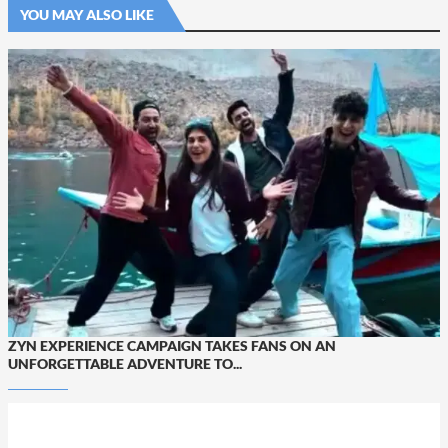
YOU MAY ALSO LIKE
ZYN EXPERIENCE CAMPAIGN TAKES FANS ON AN
UNFORGETTABLE ADVENTURE TO...