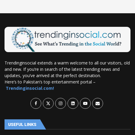
Trendinginsocial extends a warm welcome to all our visitors, old
and new. If you’re in search of the latest trending news and
updates, you’ve arrived at the perfect destination.
Here’s to Pakistan’s top entertainment portal –
Trendinginsocial.com!
USEFUL LINKS