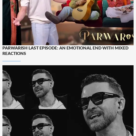
PARWARISH LAST EPISODE: AN EMOTIONAL END WITH MIXED
REACTIONS