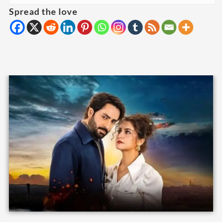
Spread the love