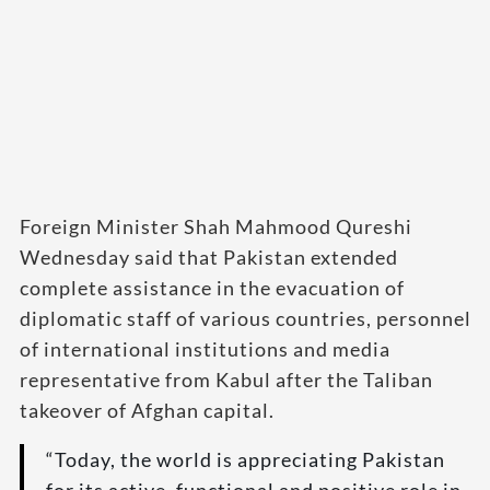
Foreign Minister Shah Mahmood Qureshi
Wednesday said that Pakistan extended
complete assistance in the evacuation of
diplomatic staff of various countries, personnel
of international institutions and media
representative from Kabul after the Taliban
takeover of Afghan capital.
“Today, the world is appreciating Pakistan