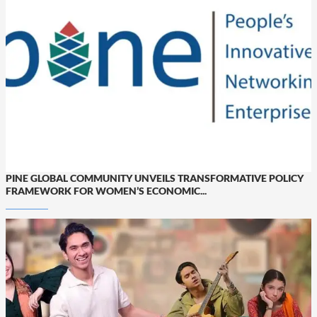
PINE GLOBAL COMMUNITY UNVEILS TRANSFORMATIVE POLICY
FRAMEWORK FOR WOMEN’S ECONOMIC...