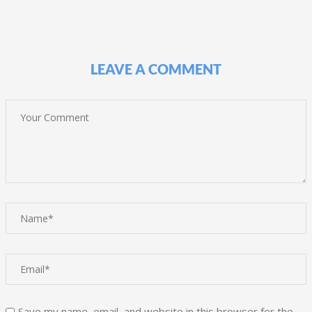
LEAVE A COMMENT
Save my name, email, and website in this browser for the