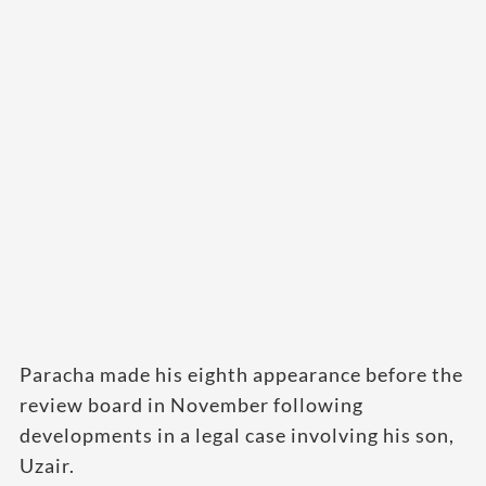
Paracha made his eighth appearance before the
review board in November following
developments in a legal case involving his son,
Uzair.