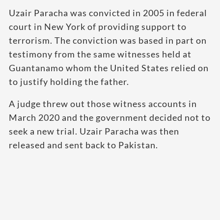
Uzair Paracha was convicted in 2005 in federal
court in New York of providing support to
terrorism. The conviction was based in part on
testimony from the same witnesses held at
Guantanamo whom the United States relied on
to justify holding the father.
A judge threw out those witness accounts in
March 2020 and the government decided not to
seek a new trial. Uzair Paracha was then
released and sent back to Pakistan.