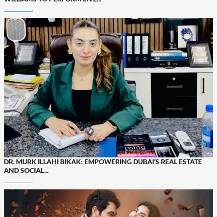
DR. MURK ILLAHI BIKAK: EMPOWERING DUBAI’S REAL ESTATE
AND SOCIAL...