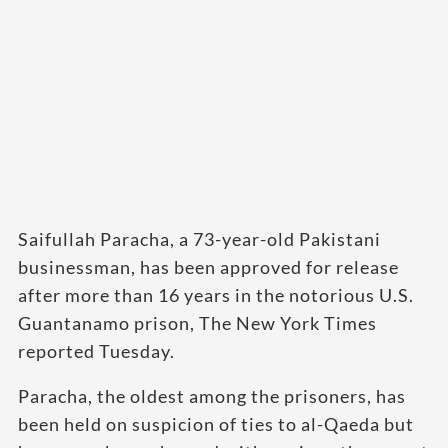
Saifullah Paracha, a 73-year-old Pakistani
businessman, has been approved for release
after more than 16 years in the notorious U.S.
Guantanamo prison, The New York Times
reported Tuesday.
Paracha, the oldest among the prisoners, has
been held on suspicion of ties to al-Qaeda but