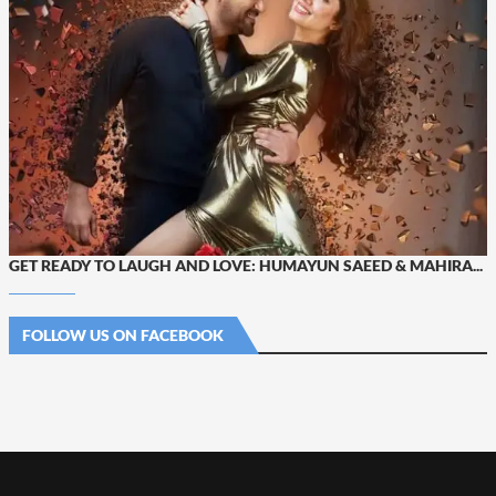
GET READY TO LAUGH AND LOVE: HUMAYUN SAEED & MAHIRA...
FOLLOW US ON FACEBOOK