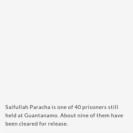
Saifullah Paracha is one of 40 prisoners still
held at Guantanamo. About nine of them have
been cleared for release.