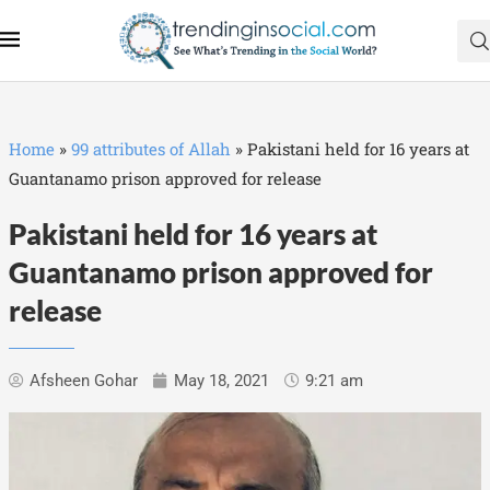
Home
»
99 attributes of Allah
»
Pakistani held for 16 years at
Guantanamo prison approved for release
Pakistani held for 16 years at
Guantanamo prison approved for
release
Afsheen Gohar
May 18, 2021
9:21 am