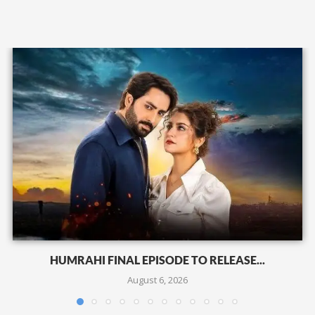
HUMRAHI FINAL EPISODE TO RELEASE...
August 6, 2026