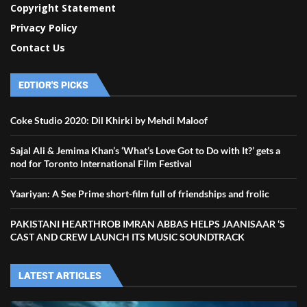
Copyright Statement
Privacy Policy
Contact Us
EDTIOR'S PICKS
Coke Studio 2020: Dil Khirki by Mehdi Maloof
Sajal Ali & Jemima Khan’s ‘What’s Love Got to Do with It?’ gets a
nod for Toronto International Film Festival
Yaariyan: A See Prime short-film full of friendships and frolic
PAKISTANI HEARTHROB IMRAN ABBAS HELPS JAANISAAR ‘S
CAST AND CREW LAUNCH ITS MUSIC SOUNDTRACK
LATEST ARTICLES