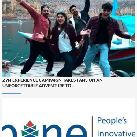
ZYN EXPERIENCE CAMPAIGN TAKES FANS ON AN
UNFORGETTABLE ADVENTURE TO...