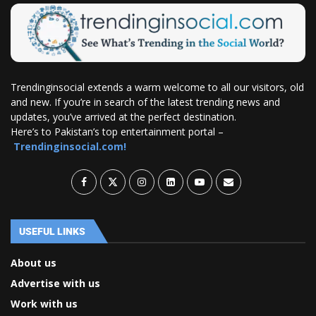
Trendinginsocial extends a warm welcome to all our visitors, old
and new. If you’re in search of the latest trending news and
updates, you’ve arrived at the perfect destination.
Here’s to Pakistan’s top entertainment portal –
Trendinginsocial.com!
USEFUL LINKS
About us
Advertise with us
Work with us