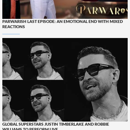
PARWARISH LAST EPISODE: AN EMOTIONAL END WITH MIXED
REACTIONS
GLOBAL SUPERSTARS JUSTIN TIMBERLAKE AND ROBBIE
WILLIAMS TO PERFORM LIVE...