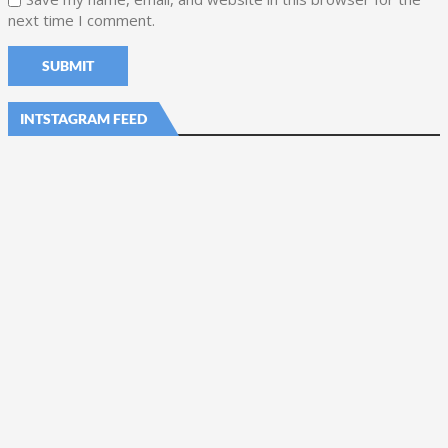
next time I comment.
INTSTAGRAM FEED