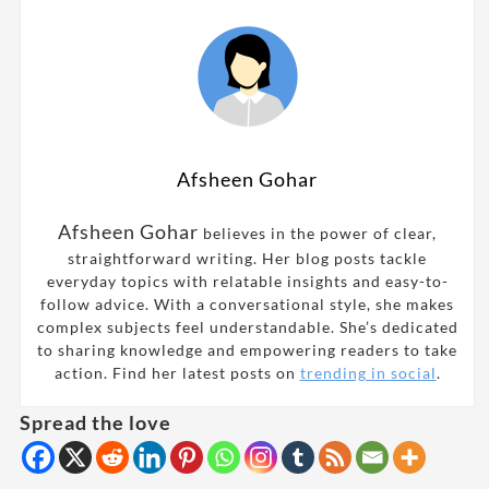
Afsheen Gohar
Afsheen Gohar
believes in the power of clear,
straightforward writing. Her blog posts tackle
everyday topics with relatable insights and easy-to-
follow advice. With a conversational style, she makes
complex subjects feel understandable. She’s dedicated
to sharing knowledge and empowering readers to take
action. Find her latest posts on
trending in social
.
Spread the love