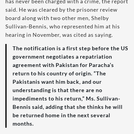
has never been charged with a crime, the report
said. He was cleared by the prisoner review
board along with two other men, Shelby
Sullivan-Bennis, who represented him at his
hearing in November, was cited as saying.
The notification is a first step before the US
government negotiates a repatriation
agreement with Pakistan for Paracha’s
return to his country of origin. “The
Pakistanis want him back, and our
understanding is that there are no
impediments to his return,” Ms. Sullivan-
Bennis said, adding that she thinks he will
be returned home in the next several
months.