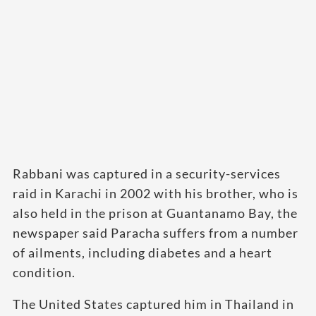
Rabbani was captured in a security-services
raid in Karachi in 2002 with his brother, who is
also held in the prison at Guantanamo Bay, the
newspaper said Paracha suffers from a number
of ailments, including diabetes and a heart
condition.
The United States captured him in Thailand in