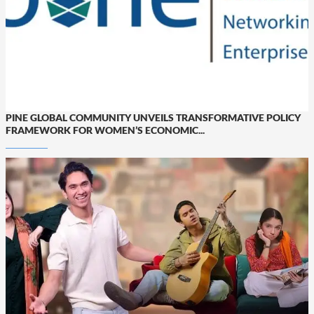
PINE GLOBAL COMMUNITY UNVEILS TRANSFORMATIVE POLICY
FRAMEWORK FOR WOMEN’S ECONOMIC...