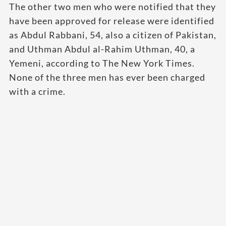
The other two men who were notified that they
have been approved for release were identified
as Abdul Rabbani, 54, also a citizen of Pakistan,
and Uthman Abdul al-Rahim Uthman, 40, a
Yemeni, according to The New York Times.
None of the three men has ever been charged
with a crime.