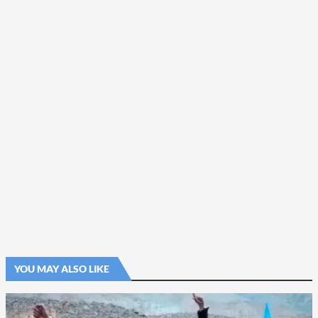
YOU MAY ALSO LIKE