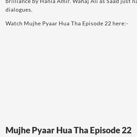
brilliance by Hania Amir. Wahaj Ali as Saad just n
dialogues.
Watch Mujhe Pyaar Hua Tha Episode 22 here:-
Mujhe Pyaar Hua Tha Episode 22