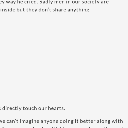
ey way he cried. Sadly men in our society are
inside but they don’t share anything.
 directly touch our hearts.
t we can’t imagine anyone doing it better along with