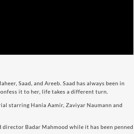
aheer, Saad, and Areeb. Saad has always been in
fess it to her, life takes a different turn.
rial starring Hania Aamir, Zaviyar Naumann and
d director Badar Mahmood while it has been penned