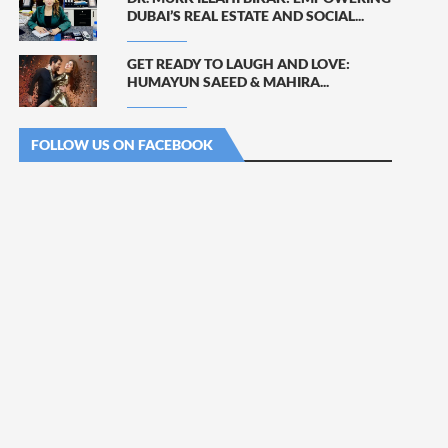
DUBAI’S REAL ESTATE AND SOCIAL...
GET READY TO LAUGH AND LOVE:
HUMAYUN SAEED & MAHIRA...
FOLLOW US ON FACEBOOK