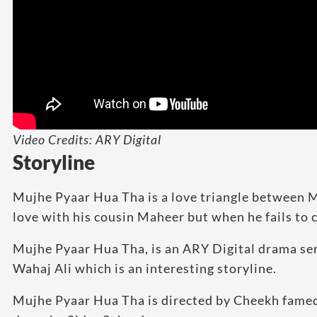
Video Credits: ARY Digital
Storyline
Mujhe Pyaar Hua Tha is a love triangle between M
love with his cousin Maheer but when he fails to con
Mujhe Pyaar Hua Tha, is an ARY Digital drama se
Wahaj Ali which is an interesting storyline.
Mujhe Pyaar Hua Tha is directed by Cheekh fame