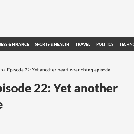
NESS & FINANCE
SPORTS & HEALTH
TRAVEL
POLITICS
TECHN
a Episode 22: Yet another heart wrenching episode
isode 22: Yet another
e