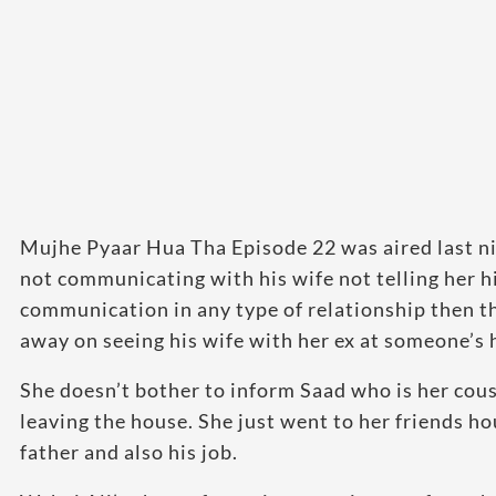
Mujhe Pyaar Hua Tha Episode 22 was aired last nigh
not communicating with his wife not telling her h
communication in any type of relationship then t
away on seeing his wife with her ex at someone’s
She doesn’t bother to inform Saad who is her cou
leaving the house. She just went to her friends h
father and also his job.