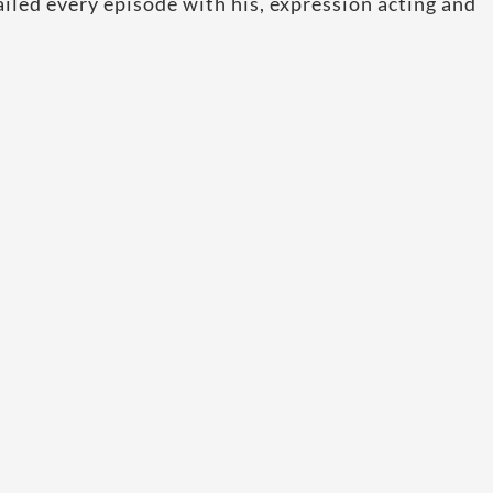
ailed every episode with his, expression acting and