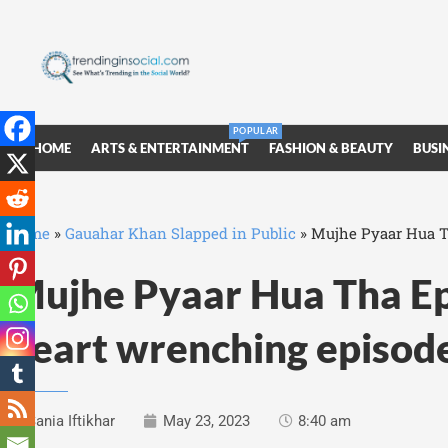
POPULAR
HOME
ARTS & ENTERTAINMENT
FASHION & BEAUTY
BUSI
Home
»
Gauahar Khan Slapped in Public
»
Mujhe Pyaar Hua Th
Mujhe Pyaar Hua Tha Ep
heart wrenching episod
Sania Iftikhar
May 23, 2023
8:40 am