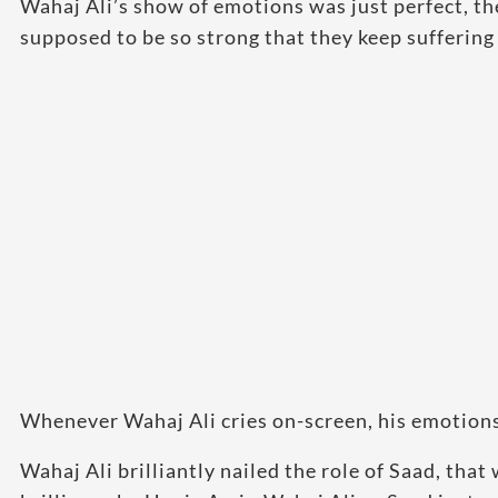
Wahaj Ali’s show of emotions was just perfect, th
supposed to be so strong that they keep suffering 
Whenever Wahaj Ali cries on-screen, his emotions
Wahaj Ali brilliantly nailed the role of Saad, tha