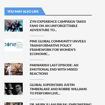
YOU MAY ALSO LIKE
ZYN EXPERIENCE CAMPAIGN TAKES
FANS ON AN UNFORGETTABLE
ADVENTURE TO...
PINE GLOBAL COMMUNITY UNVEILS
TRANSFORMATIVE POLICY
FRAMEWORK FOR WOMEN’S
ECONOMIC...
PARWARISH LAST EPISODE: AN
EMOTIONAL END WITH MIXED
REACTIONS
GLOBAL SUPERSTARS JUSTIN
TIMBERLAKE AND ROBBIE WILLIAMS
TO PERFORM LIVE...
DR. MURK ILLAHI BIKAK: EMPOWERING