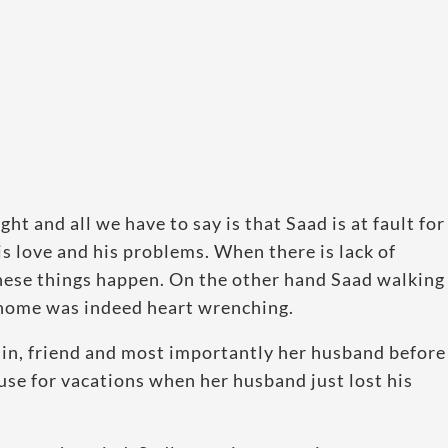
t and all we have to say is that Saad is at fault for
is love and his problems. When there is lack of
hese things happen. On the other hand Saad walking
 home was indeed heart wrenching.
sin, friend and most importantly her husband before
ouse for vacations when her husband just lost his