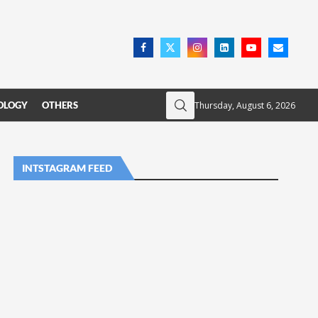
Thursday, August 6, 2026
OLOGY
OTHERS
INTSTAGRAM FEED