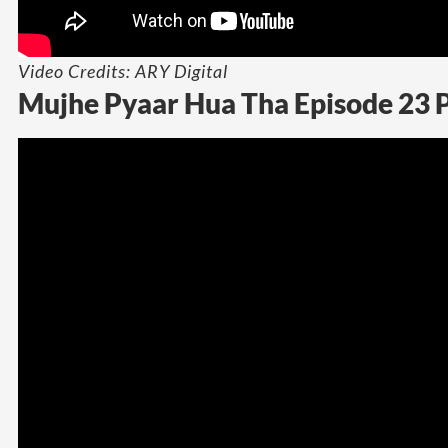
Video Credits: ARY Digital
Mujhe Pyaar Hua Tha Episode 23