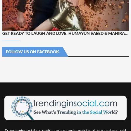
GET READY TO LAUGH AND LOVE: HUMAYUN SAEED & MAHIRA...
FOLLOW US ON FACEBOOK
Trendinginsocial extends a warm welcome to all our visitors, old