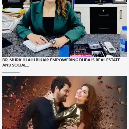
DR. MURK ILLAHI BIKAK: EMPOWERING DUBAI’S REAL ESTATE
AND SOCIAL...