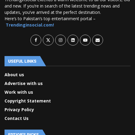
and new. If you’re in search of the latest trending news and
updates, you’ve arrived at the perfect destination.
Here’s to Pakistan’s top entertainment portal –
Trendinginsocial.com!
USEFUL LINKS
About us
Advertise with us
Work with us
Copyright Statement
Privacy Policy
Contact Us
EDTIOR'S PICKS