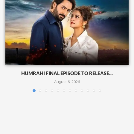
HUMRAHI FINAL EPISODE TO RELEASE...
August 6, 2026