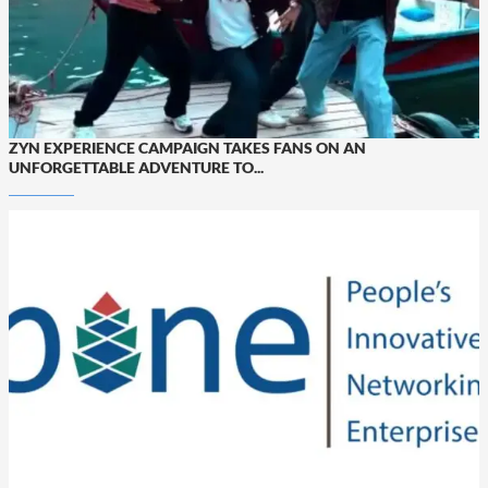
ZYN EXPERIENCE CAMPAIGN TAKES FANS ON AN
UNFORGETTABLE ADVENTURE TO...