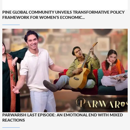
PINE GLOBAL COMMUNITY UNVEILS TRANSFORMATIVE POLICY
FRAMEWORK FOR WOMEN’S ECONOMIC...
PARWARISH LAST EPISODE: AN EMOTIONAL END WITH MIXED
REACTIONS