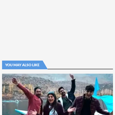
YOU MAY ALSO LIKE