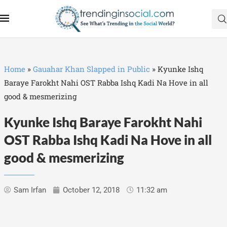
Home
»
Gauahar Khan Slapped in Public
»
Kyunke Ishq
Baraye Farokht Nahi OST Rabba Ishq Kadi Na Hove in all
good & mesmerizing
Kyunke Ishq Baraye Farokht Nahi
OST Rabba Ishq Kadi Na Hove in all
good & mesmerizing
Sam Irfan
October 12, 2018
11:32 am