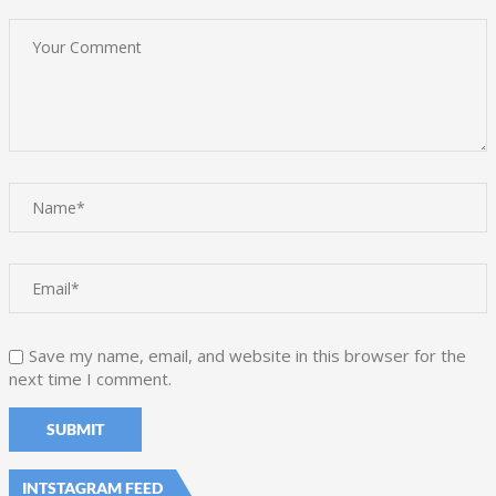
Save my name, email, and website in this browser for the
next time I comment.
INTSTAGRAM FEED