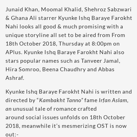
Junaid Khan, Moomal Khalid, Shehroz Sabzwari
& Ghana Ali starrer Kyunke Ishq Baraye Farokht
Nahi looks all good & much promising with a
unique storyline all set to be aired from From
18th October 2018, Thursday at 8:00pm on
APlus. Kyunke Ishq Baraye Farokht Nahi also
stars popular names such as Tanveer Jamal,
Hira Somroo, Beena Chaudhry and Abbas
Ashraf.
Kyunke Ishq Baraye Farokht Nahi is written and
directed by “
Kambakht Tanno”
fame
Irfan Aslam,
an
unusual tale of romance crafted
around social issues unfolds on 18th October
2018, meanwhile it’s mesmerizing OST is now
out:-