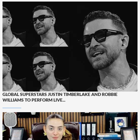
GLOBAL SUPERSTARS JUSTIN TIMBERLAKE AND ROBBIE
WILLIAMS TO PERFORM LIVE...