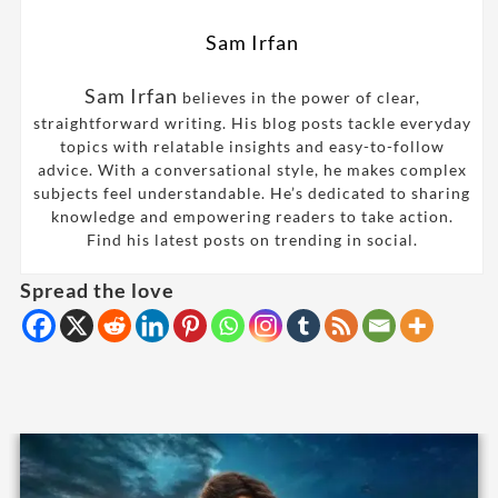
Sam Irfan
Sam Irfan
believes in the power of clear,
straightforward writing. His blog posts tackle everyday
topics with relatable insights and easy-to-follow
advice. With a conversational style, he makes complex
subjects feel understandable. He’s dedicated to sharing
knowledge and empowering readers to take action.
Find his latest posts on trending in social.
Spread the love