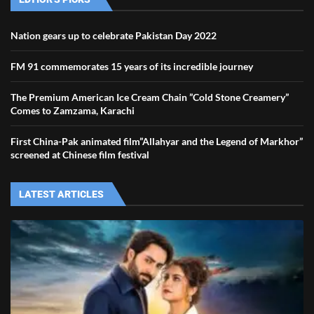
Nation gears up to celebrate Pakistan Day 2022
FM 91 commemorates 15 years of its incredible journey
The Premium American Ice Cream Chain ”Cold Stone Creamery”
Comes to Zamzama, Karachi
First China-Pak animated film”Allahyar and the Legend of Markhor”
screened at Chinese film festival
LATEST ARTICLES