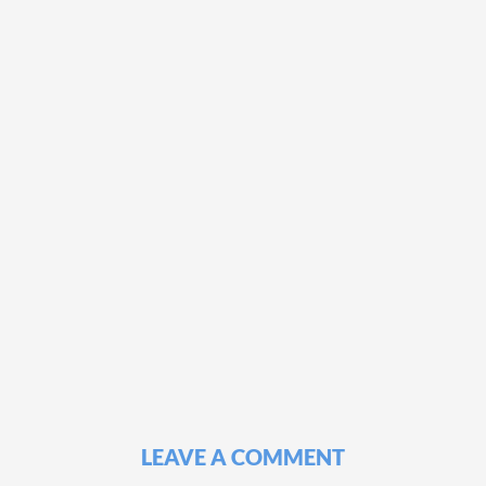
LEAVE A COMMENT