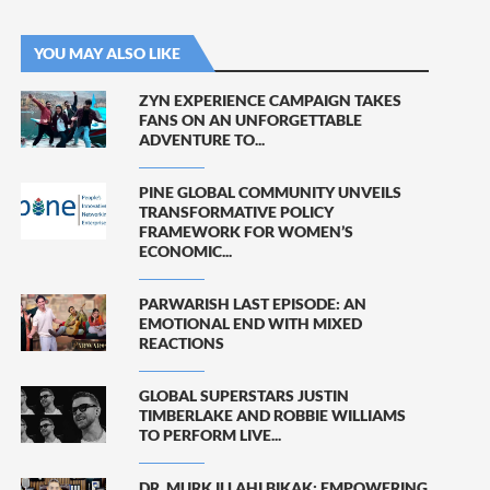
YOU MAY ALSO LIKE
ZYN EXPERIENCE CAMPAIGN TAKES
FANS ON AN UNFORGETTABLE
ADVENTURE TO...
PINE GLOBAL COMMUNITY UNVEILS
TRANSFORMATIVE POLICY
FRAMEWORK FOR WOMEN’S
ECONOMIC...
PARWARISH LAST EPISODE: AN
EMOTIONAL END WITH MIXED
REACTIONS
GLOBAL SUPERSTARS JUSTIN
TIMBERLAKE AND ROBBIE WILLIAMS
TO PERFORM LIVE...
DR. MURK ILLAHI BIKAK: EMPOWERING