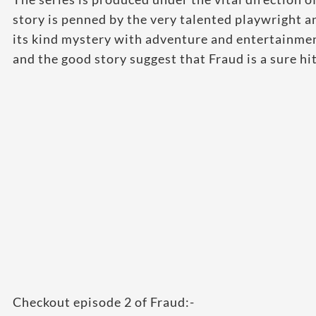
story is penned by the very talented playwright a
its kind mystery with adventure and entertainment
and the good story suggest that Fraud is a sure hit
Checkout episode 2 of Fraud:-