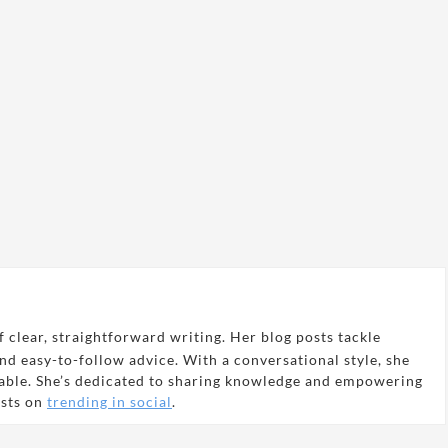
 clear, straightforward writing. Her blog posts tackle
and easy-to-follow advice. With a conversational style, she
able. She’s dedicated to sharing knowledge and empowering
osts on
trending in social
.