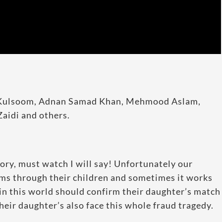
a Kulsoom, Adnan Samad Khan, Mehmood Aslam,
aidi and others.
tory, must watch I will say! Unfortunately our
ams through their children and sometimes it works
 in this world should confirm their daughter’s match
heir daughter’s also face this whole fraud tragedy.