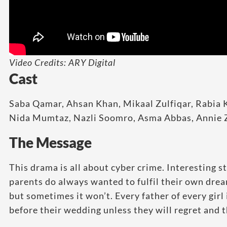
Video Credits: ARY Digital
Cast
Saba Qamar, Ahsan Khan, Mikaal Zulfiqar, Rabi
Nida Mumtaz, Nazli Soomro, Asma Abbas, Annie Z
The Message
This drama is all about cyber crime. Interesting s
parents do always wanted to fulfil their own dre
but sometimes it won’t. Every father of every girl
before their wedding unless they will regret and t