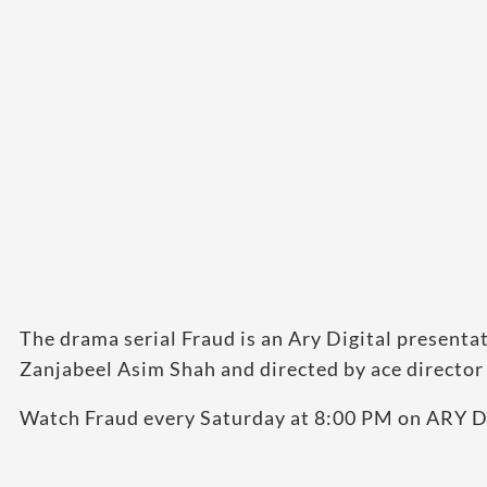
The drama serial Fraud is an Ary Digital present
Zanjabeel Asim Shah and directed by ace director
Watch Fraud every Saturday at 8:00 PM on ARY Di