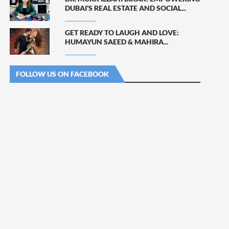
DUBAI’S REAL ESTATE AND SOCIAL...
GET READY TO LAUGH AND LOVE:
HUMAYUN SAEED & MAHIRA...
FOLLOW US ON FACEBOOK