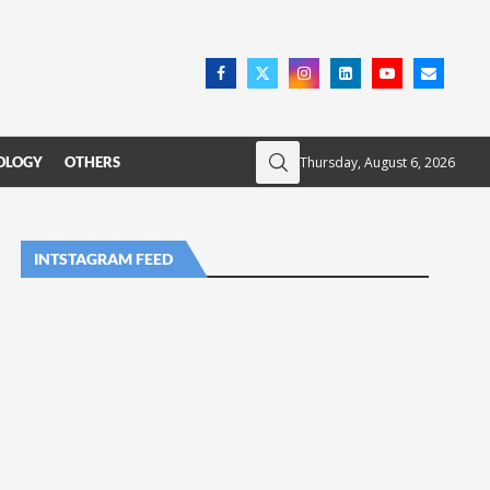
Thursday, August 6, 2026
OLOGY
OTHERS
INTSTAGRAM FEED