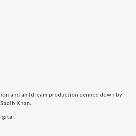
ation and an Idream production penned down by
 Saqib Khan.
gital.