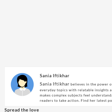
Sania Iftikhar
Sania Iftikhar
believes in the power of
everyday topics with relatable insights 
makes complex subjects feel understand
readers to take action. Find her latest p
Spread the love