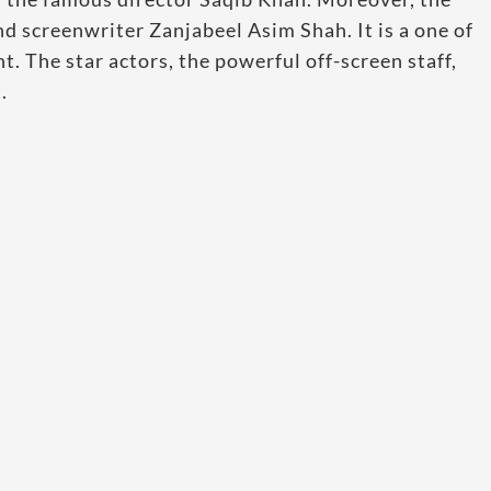
nd screenwriter Zanjabeel Asim Shah. It is a one of
. The star actors, the powerful off-screen staff,
.