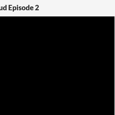
ud Episode 2