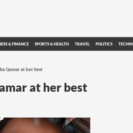
NESS & FINANCE
SPORTS & HEALTH
TRAVEL
POLITICS
TECHN
ba Qamar at her best
amar at her best