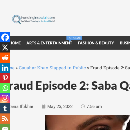
POPULAR
HOME
ARTS & ENTERTAINMENT
FASHION & BEAUTY
BUSI
Home
»
Gauahar Khan Slapped in Public
»
Fraud Episode 2: Sa
Fraud Episode 2: Saba Q
Sania Iftikhar
May 23, 2022
7:56 am