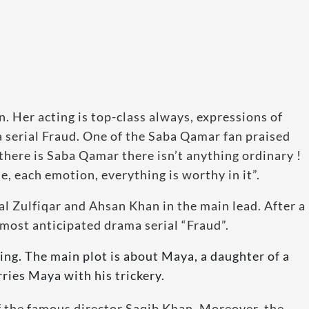
n. Her acting is top-class always, expressions of
ma serial Fraud. One of the Saba Qamar fan praised
there is Saba Qamar there isn’t anything ordinary !
e, each emotion, everything is worthy in it”.
l Zulfiqar and Ahsan Khan in the main lead. After a
most anticipated drama serial “Fraud”.
ting. The main plot is about Maya, a daughter of a
ries Maya with his trickery.
of the famous director Saqib Khan. Moreover, the