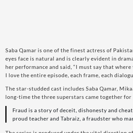
Saba Qamar is one of the finest actress of Pakista
eyes face is natural and is clearly evident in dra
her performance and said, “I must say that where 
I love the entire episode, each frame, each dialogu
The star-studded cast includes Saba Qamar, Mikaa
long-time the three superstars came together for 
Fraud is a story of deceit, dishonesty and chea
proud teacher and Tabraiz, a fraudster who mar
The series is produced under the vital direction 