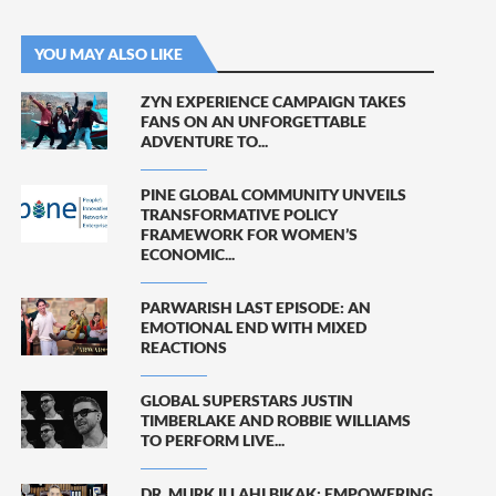
YOU MAY ALSO LIKE
ZYN EXPERIENCE CAMPAIGN TAKES
FANS ON AN UNFORGETTABLE
ADVENTURE TO...
PINE GLOBAL COMMUNITY UNVEILS
TRANSFORMATIVE POLICY
FRAMEWORK FOR WOMEN’S
ECONOMIC...
PARWARISH LAST EPISODE: AN
EMOTIONAL END WITH MIXED
REACTIONS
GLOBAL SUPERSTARS JUSTIN
TIMBERLAKE AND ROBBIE WILLIAMS
TO PERFORM LIVE...
DR. MURK ILLAHI BIKAK: EMPOWERING