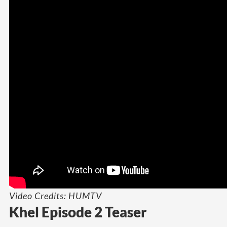
Video Credits: HUMTV
Khel Episode 2 Teaser