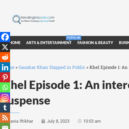
POPULAR
HOME
ARTS & ENTERTAINMENT
FASHION & BEAUTY
BUSI
Home
»
Gauahar Khan Slapped in Public
»
Khel Episode 1: An 
Khel Episode 1: An intere
suspense
Sania Iftikhar
July 8, 2023
10:03 am