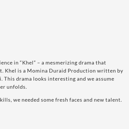
lience in “Khel” – a mesmerizing drama that
it. Khel is a Momina Duraid Production written by
. This drama looks interesting and we assume
er unfolds.
skills, we needed some fresh faces and new talent.