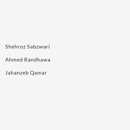
Shehroz Sabzwari
Ahmed Randhawa
Jahanzeb Qamar