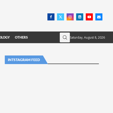
Saturday, August 8, 2026
OLOGY
OTHERS
INTSTAGRAM FEED