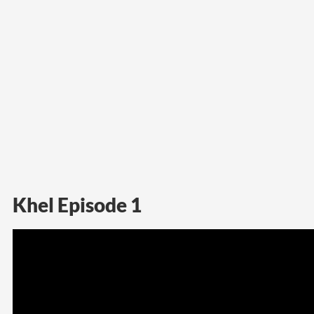
Khel Episode 1