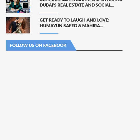
DUBAI’S REAL ESTATE AND SOCIAL...
GET READY TO LAUGH AND LOVE:
HUMAYUN SAEED & MAHIRA...
FOLLOW US ON FACEBOOK