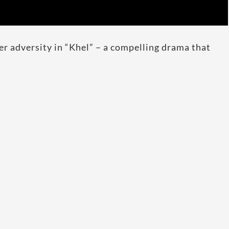
er adversity in “Khel” – a compelling drama that