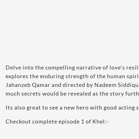
Delve into the compelling narrative of love’s resi
explores the enduring strength of the human spir
Jahanzeb Qamar and directed by Nadeem Siddiqui
much secrets would be revealed as the story furth
Its also great to see a new hero with good acting 
Checkout complete episode 1 of Khel:-