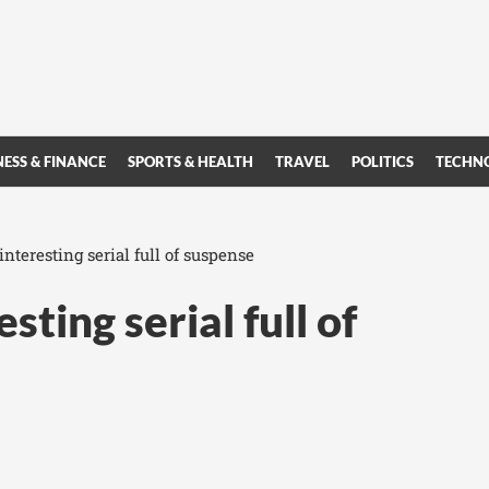
NESS & FINANCE
SPORTS & HEALTH
TRAVEL
POLITICS
TECHN
interesting serial full of suspense
sting serial full of