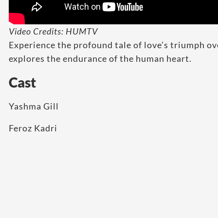
Video Credits: HUMTV
Experience the profound tale of love’s triumph ov
explores the endurance of the human heart.
Cast
Yashma Gill
Feroz Kadri