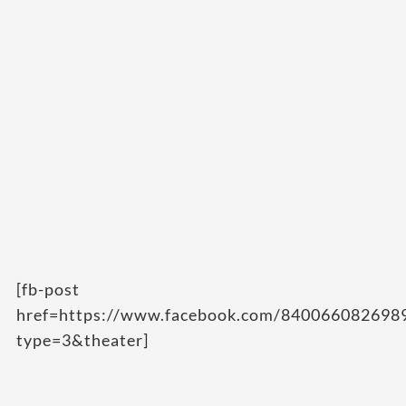
[fb-post
href=https://www.facebook.com/84006608269
type=3&theater]