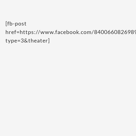
[fb-post
href=https://www.facebook.com/84006608269
type=3&theater]