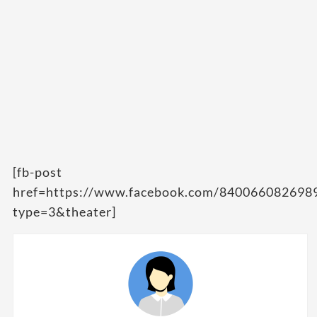
[fb-post
href=https://www.facebook.com/84006608269
type=3&theater]