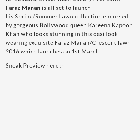
Faraz Manan
is all set to launch
his Spring/Summer Lawn collection endorsed
by gorgeous Bollywood queen Kareena Kapoor
Khan who looks stunning in this desi look
wearing exquisite Faraz Manan/Crescent
lawn
2016 which launches on 1st March.
Sneak Preview here :-