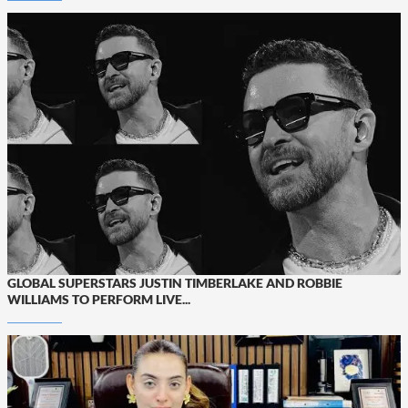
GLOBAL SUPERSTARS JUSTIN TIMBERLAKE AND ROBBIE
WILLIAMS TO PERFORM LIVE...