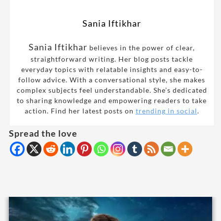
Sania Iftikhar
Sania Iftikhar
believes in the power of clear,
straightforward writing. Her blog posts tackle
everyday topics with relatable insights and easy-to-
follow advice. With a conversational style, she makes
complex subjects feel understandable. She’s dedicated
to sharing knowledge and empowering readers to take
action. Find her latest posts on
trending in social
.
Spread the love