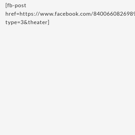
[fb-post
href=https://www.facebook.com/84006608269
type=3&theater]