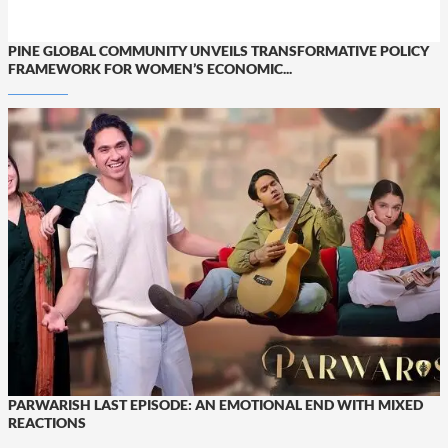
PINE GLOBAL COMMUNITY UNVEILS TRANSFORMATIVE POLICY
FRAMEWORK FOR WOMEN’S ECONOMIC...
PARWARISH LAST EPISODE: AN EMOTIONAL END WITH MIXED
REACTIONS