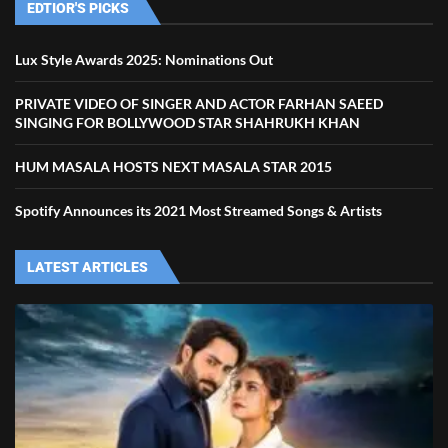
EDTIOR'S PICKS
Lux Style Awards 2025: Nominations Out
PRIVATE VIDEO OF SINGER AND ACTOR FARHAN SAEED
SINGING FOR BOLLYWOOD STAR SHAHRUKH KHAN
HUM MASALA HOSTS NEXT MASALA STAR 2015
Spotify Announces its 2021 Most Streamed Songs & Artists
LATEST ARTICLES