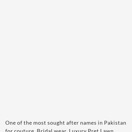
One of the most sought after names in Pakistan
for couture, Bridal wear, Luxury Pret Lawn