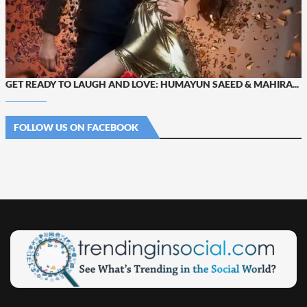
GET READY TO LAUGH AND LOVE: HUMAYUN SAEED & MAHIRA...
FOLLOW US ON FACEBOOK