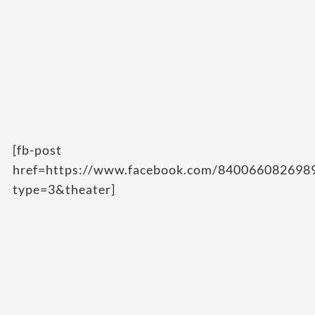
[fb-post
href=https://www.facebook.com/84006608269
type=3&theater]