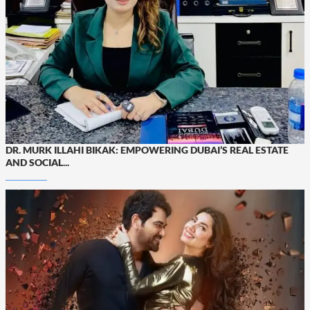
DR. MURK ILLAHI BIKAK: EMPOWERING DUBAI’S REAL ESTATE
AND SOCIAL...