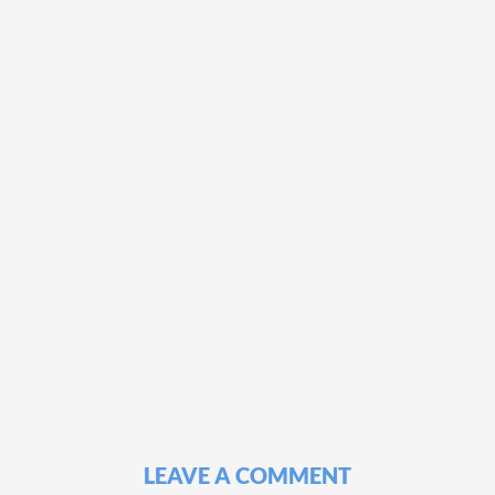
LEAVE A COMMENT