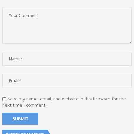
Save my name, email, and website in this browser for the
next time I comment.