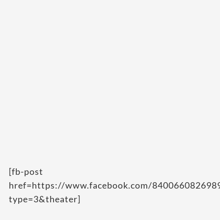
[fb-post
href=https://www.facebook.com/84006608269
type=3&theater]