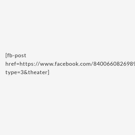
[fb-post
href=https://www.facebook.com/84006608269
type=3&theater]