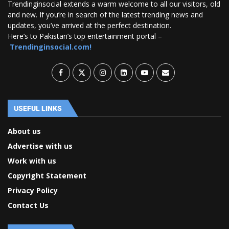
Trendinginsocial extends a warm welcome to all our visitors, old
and new. If you’re in search of the latest trending news and
updates, you’ve arrived at the perfect destination.
Here’s to Pakistan’s top entertainment portal –
Trendinginsocial.com!
USEFUL LINKS
About us
Advertise with us
Work with us
Copyright Statement
Privacy Policy
Contact Us