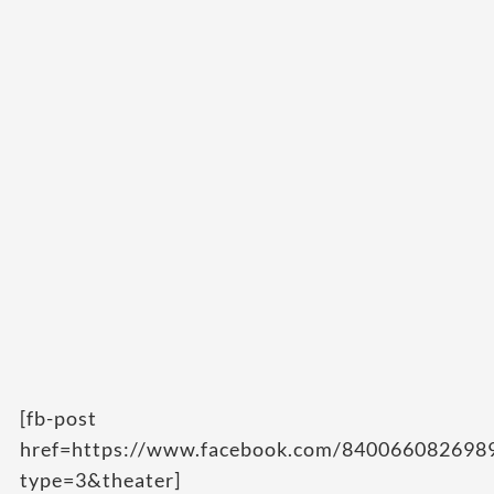
[fb-post
href=https://www.facebook.com/84006608269
type=3&theater]