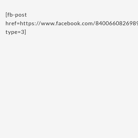
[fb-post
href=https://www.facebook.com/84006608269
type=3]