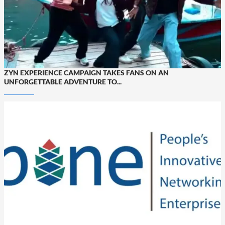
ZYN EXPERIENCE CAMPAIGN TAKES FANS ON AN
UNFORGETTABLE ADVENTURE TO...