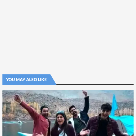
YOU MAY ALSO LIKE