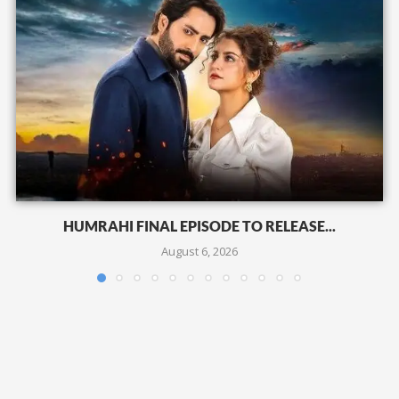
HUMRAHI FINAL EPISODE TO RELEASE...
August 6, 2026