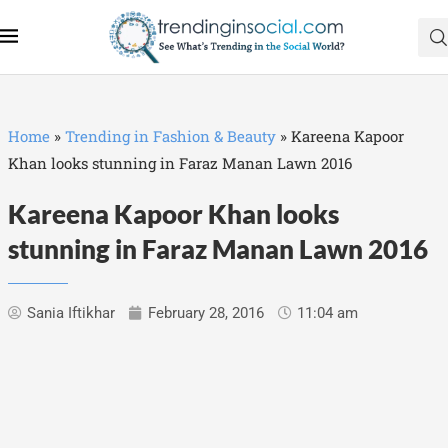
Home
»
Trending in Fashion & Beauty
»
Kareena Kapoor
Khan looks stunning in Faraz Manan Lawn 2016‬
Kareena Kapoor Khan looks
stunning in Faraz Manan Lawn 2016‬
Sania Iftikhar
February 28, 2016
11:04 am