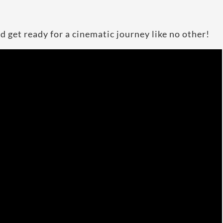
d get ready for a cinematic journey like no other!