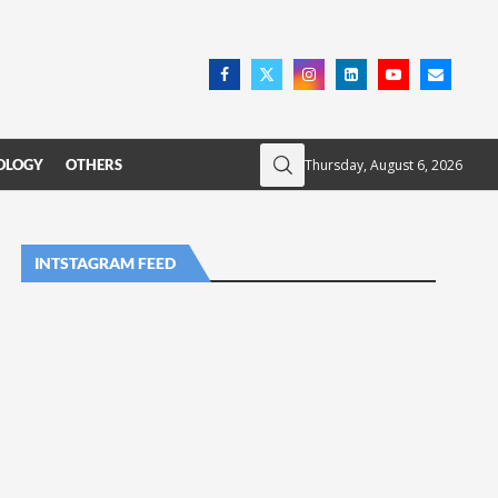
Thursday, August 6, 2026
OLOGY
OTHERS
INTSTAGRAM FEED