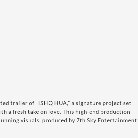
d trailer of “ISHQ HUA,” a signature project set
th a fresh take on love. This high-end production
stunning visuals, produced by 7th Sky Entertainment