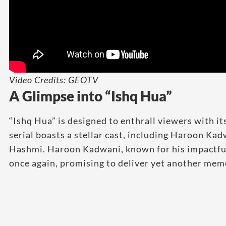
Video Credits: GEOTV
A Glimpse into “Ishq Hua”
“Ishq Hua” is designed to enthrall viewers with i
serial boasts a stellar cast, including Haroon Ka
Hashmi. Haroon Kadwani, known for his impactful
once again, promising to deliver yet another me