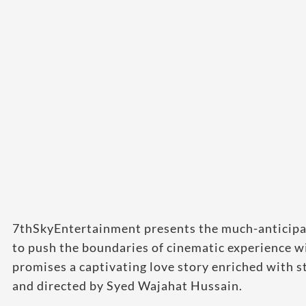
7thSkyEntertainment presents the much-anticipate
to push the boundaries of cinematic experience wi
promises a captivating love story enriched with 
and directed by Syed Wajahat Hussain.