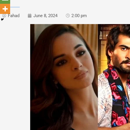
Fahad
June 8, 2024
2:00 pm