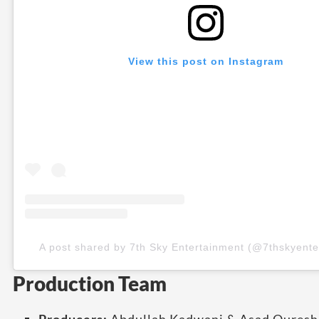
View this post on Instagram
A post shared by 7th Sky Entertainment (@7thskyente
Production Team