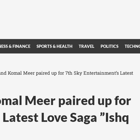
NESS & FINANCE
SPORTS & HEALTH
TRAVEL
POLITICS
TECHN
d Komal Meer paired up for 7th Sky Entertainment’s Latest
al Meer paired up for
 Latest Love Saga ”Ishq