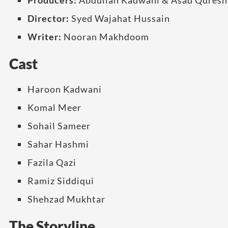
Producers:
Abdullah Kadwani & Asad Quresh
Director:
Syed Wajahat Hussain
Writer:
Nooran Makhdoom
Cast
Haroon Kadwani
Komal Meer
Sohail Sameer
Sahar Hashmi
Fazila Qazi
Ramiz Siddiqui
Shehzad Mukhtar
The Storyline