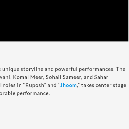
ts unique storyline and powerful performances. The
dwani, Komal Meer, Sohail Sameer, and Sahar
 roles in “Ruposh” and “
Jhoom
,” takes center stage
morable performance.