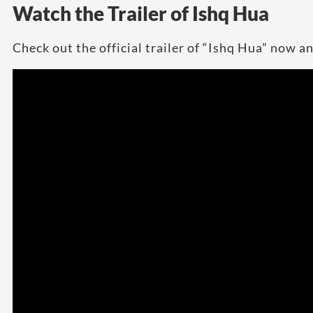
Watch the Trailer of Ishq Hua
Check out the official trailer of “Ishq Hua” now an