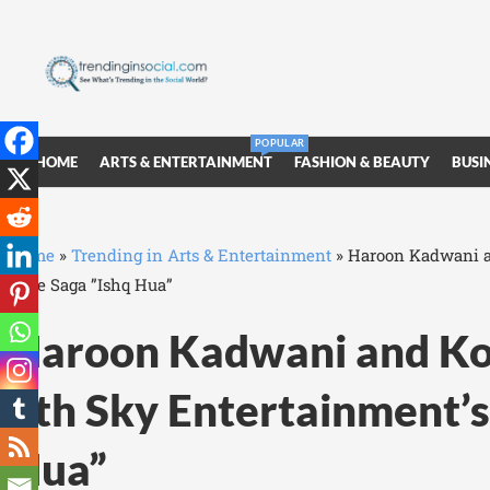
POPULAR
HOME
ARTS & ENTERTAINMENT
FASHION & BEAUTY
BUSI
Home
»
Trending in Arts & Entertainment
»
Haroon Kadwani an
Love Saga ”Ishq Hua”
Haroon Kadwani and Kom
7th Sky Entertainment’s
Hua”