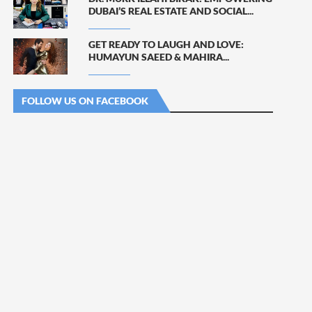
DUBAI’S REAL ESTATE AND SOCIAL...
GET READY TO LAUGH AND LOVE:
HUMAYUN SAEED & MAHIRA...
FOLLOW US ON FACEBOOK