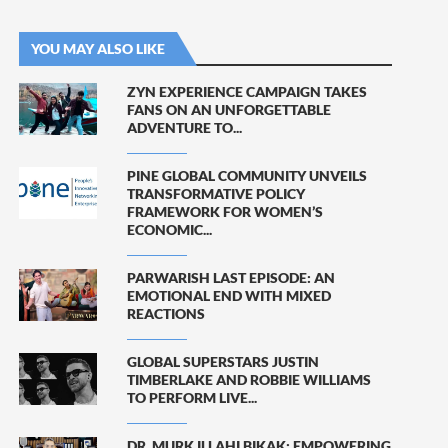
YOU MAY ALSO LIKE
ZYN EXPERIENCE CAMPAIGN TAKES
FANS ON AN UNFORGETTABLE
ADVENTURE TO...
PINE GLOBAL COMMUNITY UNVEILS
TRANSFORMATIVE POLICY
FRAMEWORK FOR WOMEN’S
ECONOMIC...
PARWARISH LAST EPISODE: AN
EMOTIONAL END WITH MIXED
REACTIONS
GLOBAL SUPERSTARS JUSTIN
TIMBERLAKE AND ROBBIE WILLIAMS
TO PERFORM LIVE...
DR. MURK ILLAHI BIKAK: EMPOWERING