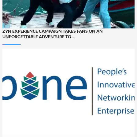
ZYN EXPERIENCE CAMPAIGN TAKES FANS ON AN
UNFORGETTABLE ADVENTURE TO...