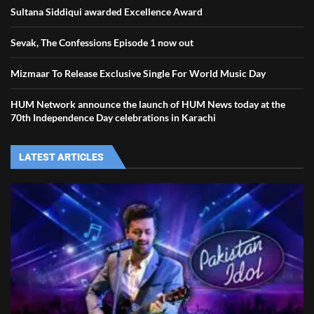
Sultana Siddiqui awarded Excellence Award
Sevak, The Confessions Episode 1 now out
Mizmaar To Release Exclusive Single For World Music Day
HUM Network announce the launch of HUM News today at the
70th Independence Day celebrations in Karachi
LATEST ARTICLES