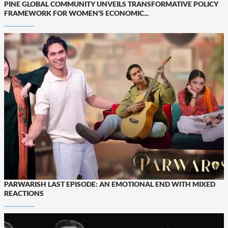
PINE GLOBAL COMMUNITY UNVEILS TRANSFORMATIVE POLICY
FRAMEWORK FOR WOMEN’S ECONOMIC...
PARWARISH LAST EPISODE: AN EMOTIONAL END WITH MIXED
REACTIONS