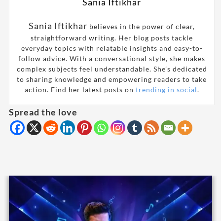
Sania Iftikhar
Sania Iftikhar
believes in the power of clear,
straightforward writing. Her blog posts tackle
everyday topics with relatable insights and easy-to-
follow advice. With a conversational style, she makes
complex subjects feel understandable. She’s dedicated
to sharing knowledge and empowering readers to take
action. Find her latest posts on
trending in social
.
Spread the love