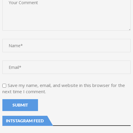
Save my name, email, and website in this browser for the
next time I comment.
INTSTAGRAM FEED