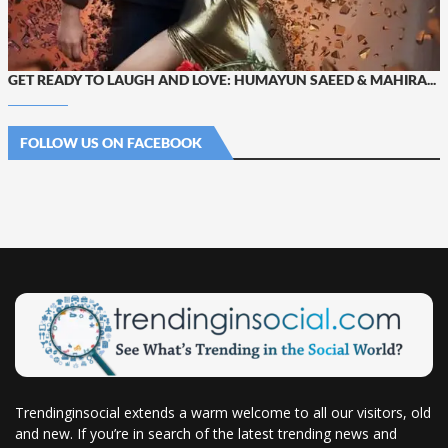
GET READY TO LAUGH AND LOVE: HUMAYUN SAEED & MAHIRA...
FOLLOW US ON FACEBOOK
Trendinginsocial extends a warm welcome to all our visitors, old
and new. If you’re in search of the latest trending news and