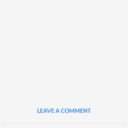
LEAVE A COMMENT