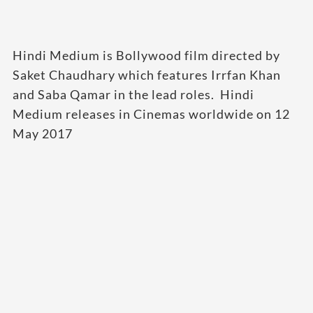
Hindi Medium is Bollywood film directed by
Saket Chaudhary which features Irrfan Khan
and Saba Qamar in the lead roles. Hindi
Medium releases in Cinemas worldwide on 12
May 2017