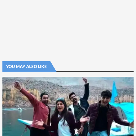
YOU MAY ALSO LIKE