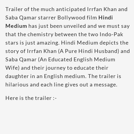
Trailer of the much anticipated Irrfan Khan and
Saba Qamar starrer Bollywood film
Hindi
Medium
has just been unveiled and we must say
that the chemistry between the two Indo-Pak
stars is just amazing. Hindi Medium depicts the
story of Irrfan Khan (A Pure Hindi Husband) and
Saba Qamar (An Educated English Medium
Wife) and their journey to educate their
daughter in an English medium. The trailer is
hilarious and each line gives out a message.
Here is the trailer :-