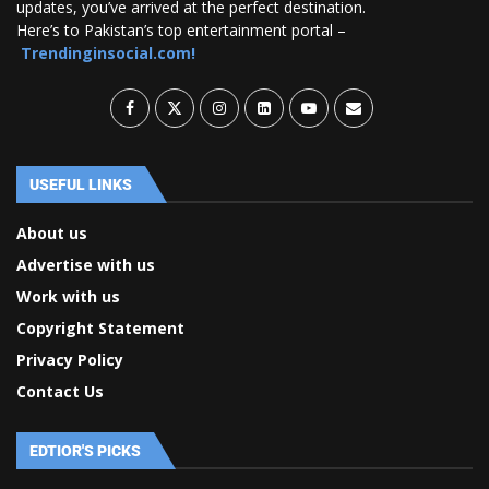
updates, you’ve arrived at the perfect destination.
Here’s to Pakistan’s top entertainment portal –
Trendinginsocial.com!
USEFUL LINKS
About us
Advertise with us
Work with us
Copyright Statement
Privacy Policy
Contact Us
EDTIOR'S PICKS