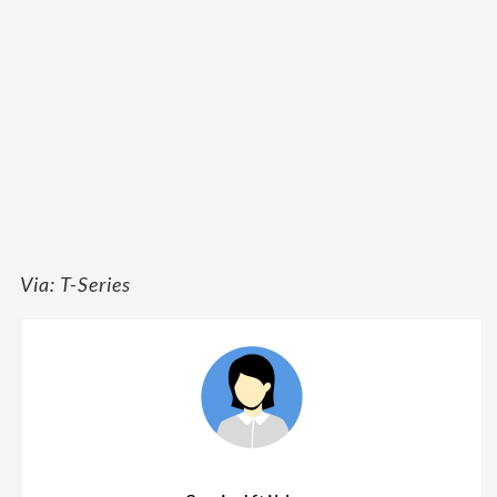
Via: T-Series