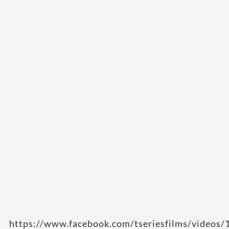
https://www.facebook.com/tseriesfilms/video