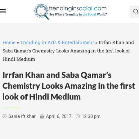
Home
»
Trending in Arts & Entertainment
»
Irrfan Khan and
Saba Qamar’s Chemistry Looks Amazing in the first look of
Hindi Medium
Irrfan Khan and Saba Qamar’s
Chemistry Looks Amazing in the first
look of Hindi Medium
Sania Iftikhar
April 6, 2017
12:30 pm