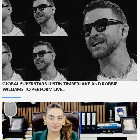
GLOBAL SUPERSTARS JUSTIN TIMBERLAKE AND ROBBIE
WILLIAMS TO PERFORM LIVE...