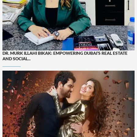
DR. MURK ILLAHI BIKAK: EMPOWERING DUBAI’S REAL ESTATE
AND SOCIAL...