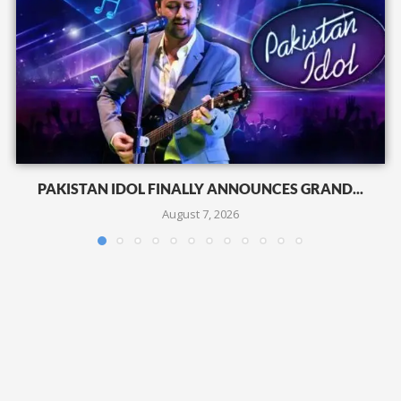
PAKISTAN IDOL FINALLY ANNOUNCES GRAND...
August 7, 2026