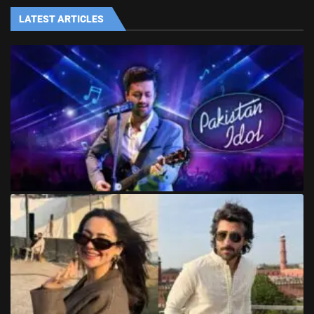
LATEST ARTICLES