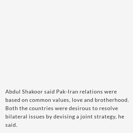
Abdul Shakoor said Pak-Iran relations were
based on common values, love and brotherhood.
Both the countries were desirous to resolve
bilateral issues by devising a joint strategy, he
said.