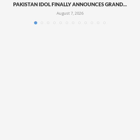
PAKISTAN IDOL FINALLY ANNOUNCES GRAND...
August 7, 2026