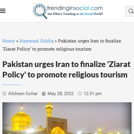
Home
»
Hammad Siddiq
»
Pakistan urges Iran to finalize
‘Ziarat Policy’ to promote religious tourism
Pakistan urges Iran to finalize ‘Ziarat
Policy’ to promote religious tourism
Afsheen Gohar
May 28, 2022
12:51 pm