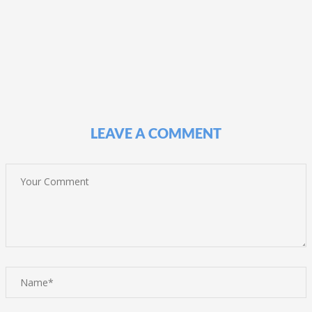
LEAVE A COMMENT