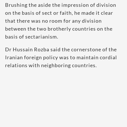
Brushing the aside the impression of division
on the basis of sect or faith, he made it clear
that there was no room for any division
between the two brotherly countries on the
basis of sectarianism.
Dr Hussain Rozba said the cornerstone of the
Iranian foreign policy was to maintain cordial
relations with neighboring countries.