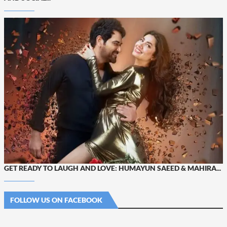
GET READY TO LAUGH AND LOVE: HUMAYUN SAEED & MAHIRA...
FOLLOW US ON FACEBOOK