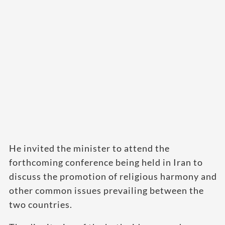
He invited the minister to attend the
forthcoming conference being held in Iran to
discuss the promotion of religious harmony and
other common issues prevailing between the
two countries.