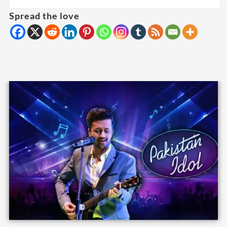
Spread the love