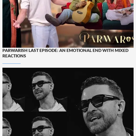
PARWARISH LAST EPISODE: AN EMOTIONAL END WITH MIXED
REACTIONS