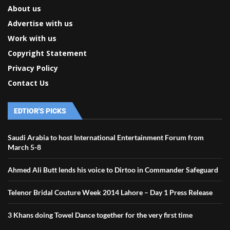
About us
Advertise with us
Work with us
Copyright Statement
Privacy Policy
Contact Us
EDTIOR'S PICKS
Saudi Arabia to host International Entertainment Forum from
March 5-8
Ahmed Ali Butt lends his voice to Dirtoo in Commander Safeguard
Telenor Bridal Couture Week 2014 Lahore – Day 1 Press Release
3 Khans doing Towel Dance together for the very first time