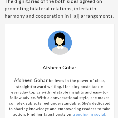
The dignitaries of the both sides agreed on
promoting bilateral relations, interfaith
harmony and cooperation in Hajj arrangements.
Afsheen Gohar
Afsheen Gohar
believes in the power of clear,
straightforward writing. Her blog posts tackle
everyday topics with relatable insights and easy-to-
follow advice. With a conversational style, she makes
complex subjects feel understandable. She’s dedicated
to sharing knowledge and empowering readers to take
action. Find her latest posts on
trending in social
.