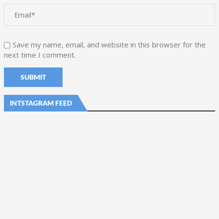
Save my name, email, and website in this browser for the
next time I comment.
INTSTAGRAM FEED