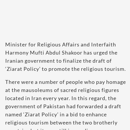
Minister for Religious Affairs and Interfaith
Harmony Mufti Abdul Shakoor has urged the
Iranian government to finalize the draft of
‘Ziarat Policy’ to promote the religious tourism.
There were a number of people who pay homage
at the mausoleums of sacred religious figures
located in Iran every year. In this regard, the
government of Pakistan had forwarded a draft
named ‘Ziarat Policy’ in a bid to enhance
religious tourism between the two brotherly