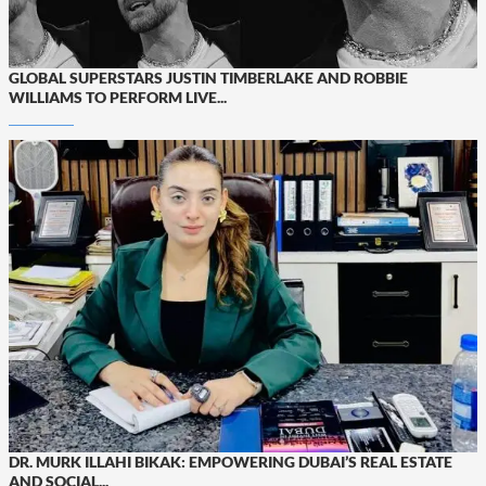
GLOBAL SUPERSTARS JUSTIN TIMBERLAKE AND ROBBIE
WILLIAMS TO PERFORM LIVE...
DR. MURK ILLAHI BIKAK: EMPOWERING DUBAI’S REAL ESTATE
AND SOCIAL...