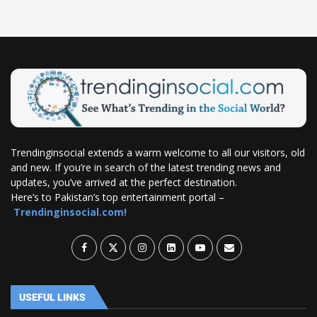
Trendinginsocial extends a warm welcome to all our visitors, old
and new. If you’re in search of the latest trending news and
updates, you’ve arrived at the perfect destination.
Here’s to Pakistan’s top entertainment portal –
Trendinginsocial.com!
USEFUL LINKS