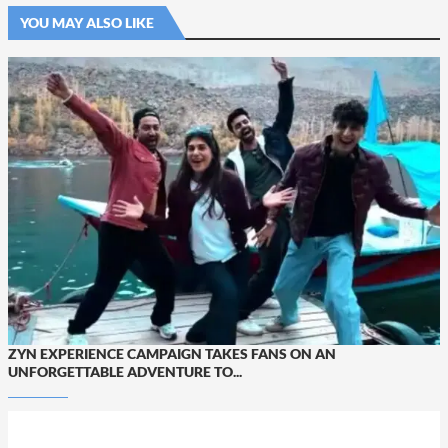
YOU MAY ALSO LIKE
ZYN EXPERIENCE CAMPAIGN TAKES FANS ON AN
UNFORGETTABLE ADVENTURE TO...