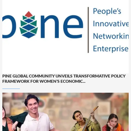
PINE GLOBAL COMMUNITY UNVEILS TRANSFORMATIVE POLICY
FRAMEWORK FOR WOMEN’S ECONOMIC...