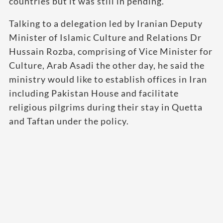
countries but it was still in pending.
Talking to a delegation led by Iranian Deputy
Minister of Islamic Culture and Relations Dr
Hussain Rozba, comprising of Vice Minister for
Culture, Arab Asadi the other day, he said the
ministry would like to establish offices in Iran
including Pakistan House and facilitate
religious pilgrims during their stay in Quetta
and Taftan under the policy.