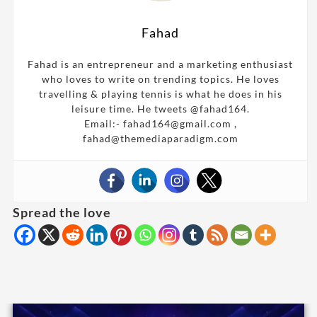
Fahad
Fahad is an entrepreneur and a marketing enthusiast
who loves to write on trending topics. He loves
travelling & playing tennis is what he does in his
leisure time. He tweets @fahad164.
Email:- fahad164@gmail.com ,
fahad@themediaparadigm.com
Spread the love