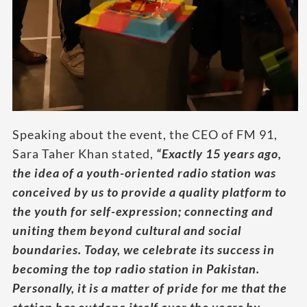
Speaking about the event, the CEO of FM 91,
Sara Taher Khan stated,
“Exactly 15 years ago,
the idea of a youth-oriented radio station was
conceived by us to provide a quality platform to
the youth for self-expression; connecting and
uniting them beyond cultural and social
boundaries. Today, we celebrate its success in
becoming the top radio station in Pakistan.
Personally, it is a matter of pride for me that the