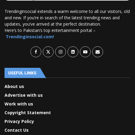
Trendinginsocial extends a warm welcome to all our visitors, old
and new. If you’re in search of the latest trending news and
updates, you’ve arrived at the perfect destination.
Here’s to Pakistan’s top entertainment portal –
Trendinginsocial.com!
USEFUL LINKS
About us
Advertise with us
Work with us
Copyright Statement
Privacy Policy
Contact Us