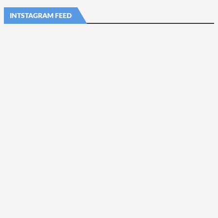
INTSTAGRAM FEED