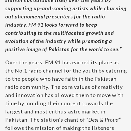
station has outdone itself over the years by
supporting up-and-coming artists while churning
out phenomenal presenters for the radio
industry. FM 91 looks forward to keep
contributing to the multifaceted growth and
evolution of the industry while promoting a
positive image of Pakistan for the world to see.”
Over the years, FM 91 has earned its place as
the No.1 radio channel for the youth by catering
to the people who have faith in the Pakistan
radio community. The core values of creativity
and innovation has allowed them to move with
time by molding their content towards the
largest and most enthusiastic market in
Pakistan. The station’s chant of
“Desi & Proud”
follows the mission of making the listeners