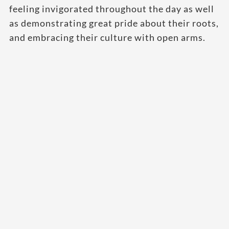
feeling invigorated throughout the day as well
as demonstrating great pride about their roots,
and embracing their culture with open arms.