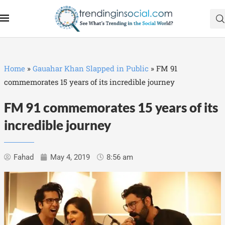
Home
»
Gauahar Khan Slapped in Public
»
FM 91
commemorates 15 years of its incredible journey
FM 91 commemorates 15 years of its
incredible journey
Fahad
May 4, 2019
8:56 am