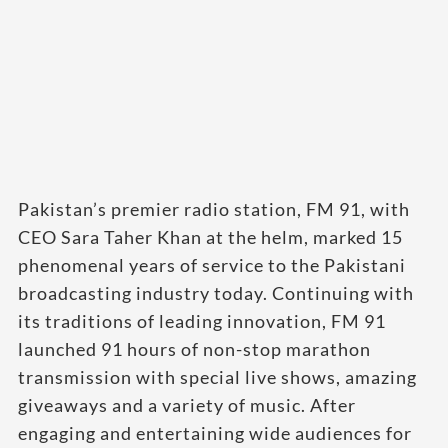
Pakistan’s premier radio station, FM 91, with
CEO Sara Taher Khan at the helm, marked 15
phenomenal years of service to the Pakistani
broadcasting industry today. Continuing with
its traditions of leading innovation, FM 91
launched 91 hours of non-stop marathon
transmission with special live shows, amazing
giveaways and a variety of music. After
engaging and entertaining wide audiences for