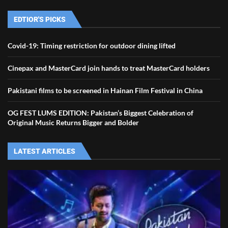
EDTIOR'S PICKS
Covid-19: Timing restriction for outdoor dining lifted
Cinepax and MasterCard join hands to treat MasterCard holders
Pakistani films to be screened in Hainan Film Festival in China
OG FEST LUMS EDITION: Pakistan’s Biggest Celebration of
Original Music Returns Bigger and Bolder
LATEST ARTICLES