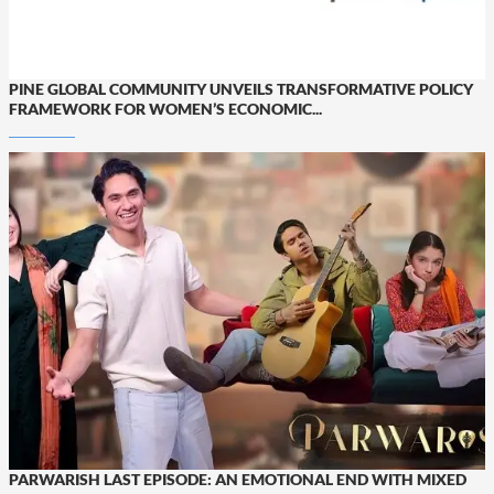
PINE GLOBAL COMMUNITY UNVEILS TRANSFORMATIVE POLICY
FRAMEWORK FOR WOMEN’S ECONOMIC...
PARWARISH LAST EPISODE: AN EMOTIONAL END WITH MIXED