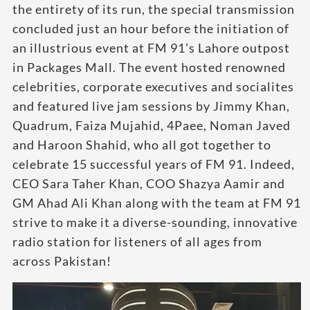
the entirety of its run, the special transmission
concluded just an hour before the initiation of
an illustrious event at FM 91’s Lahore outpost
in Packages Mall. The event hosted renowned
celebrities, corporate executives and socialites
and featured live jam sessions by Jimmy Khan,
Quadrum, Faiza Mujahid, 4Paee, Noman Javed
and Haroon Shahid, who all got together to
celebrate 15 successful years of FM 91. Indeed,
CEO Sara Taher Khan, COO Shazya Aamir and
GM Ahad Ali Khan along with the team at FM 91
strive to make it a diverse-sounding, innovative
radio station for listeners of all ages from
across Pakistan!