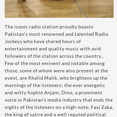
The iconic radio station proudly boasts
Pakistan’s most renowned and talented Radio
Jockeys who have shared hours of
entertainment and quality music with avid
followers of the station across the country.,
Few of the most eminent and notable among
those, some of whom were also present at the
event, are Khalid Malik, who brightens up the
mornings of the listeners; the ever energetic
and witty Sophie Anjam; Dino, a prominent
voice in Pakistan’s media industry that ends the
nights of the listeners on a high-note; Fasi Zaka,
the king of satire and a well reputed political