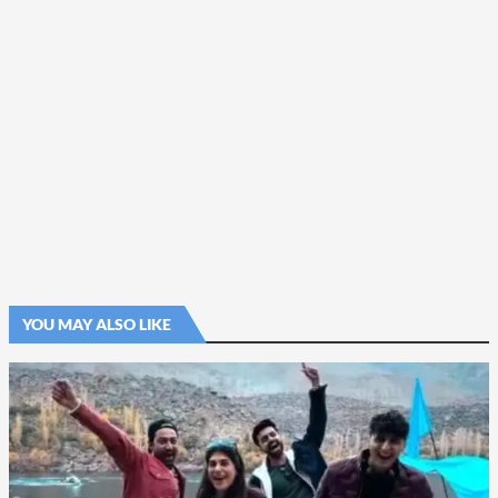
YOU MAY ALSO LIKE