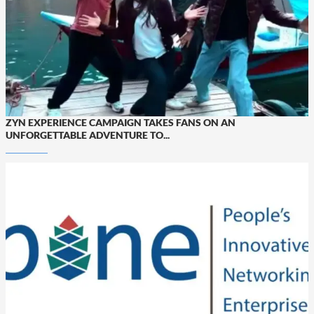
ZYN EXPERIENCE CAMPAIGN TAKES FANS ON AN
UNFORGETTABLE ADVENTURE TO...