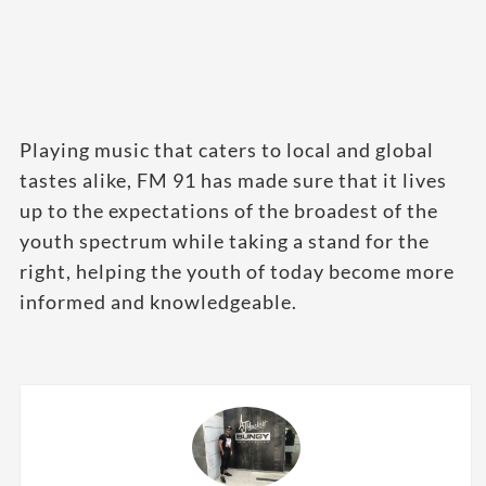
Playing music that caters to local and global
tastes alike, FM 91 has made sure that it lives
up to the expectations of the broadest of the
youth spectrum while taking a stand for the
right, helping the youth of today become more
informed and knowledgeable.