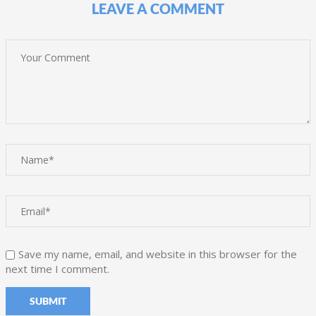
LEAVE A COMMENT
Save my name, email, and website in this browser for the
next time I comment.