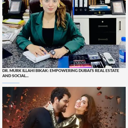
DR. MURK ILLAHI BIKAK: EMPOWERING DUBAI’S REAL ESTATE
AND SOCIAL...