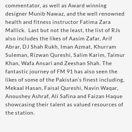
commentator, as well as Award winning
designer Munib Nawaz, and the well renowned
health and fitness instructor Fatima Zara
Mallick. Last but not the least, the list of RJs
also includes the likes of Aasim Zafar, Arif
Abrar, DJ Shah Rukh, Iman Azmat, Khurram
Suleman, Rizwan Qureshi, Salim Karim, Taimur
Khan, Wafa Ansari and Zeeshan Shah. The
fantastic journey of FM 91 has also seen the
likes of some of the Pakistan’s finest including,
Mekaal Hasan, Faisal Qureshi, Navin Waqar,
Anoushey Ashraf, Ali Safina and Faizan Haque
showcasing their talent as valued resources of
the station.