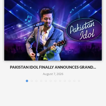
PAKISTAN IDOL FINALLY ANNOUNCES GRAND...
August 7, 2026