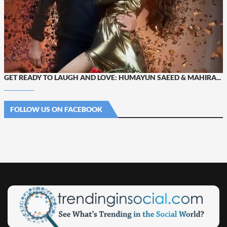
GET READY TO LAUGH AND LOVE: HUMAYUN SAEED & MAHIRA...
FOLLOW US ON FACEBOOK