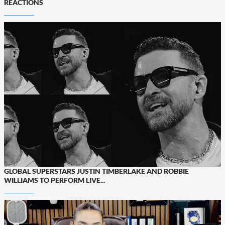
REACTIONS
GLOBAL SUPERSTARS JUSTIN TIMBERLAKE AND ROBBIE
WILLIAMS TO PERFORM LIVE...