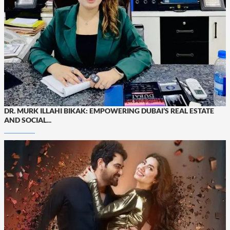
DR. MURK ILLAHI BIKAK: EMPOWERING DUBAI’S REAL ESTATE
AND SOCIAL...