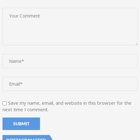
Save my name, email, and website in this browser for the
next time I comment.