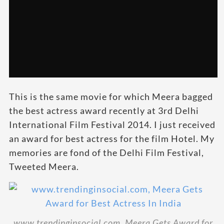
This is the same movie for which Meera bagged
the best actress award recently at 3rd Delhi
International Film Festival 2014. I just received
an award for best actress for the film Hotel. My
memories are fond of the Delhi Film Festival,
Tweeted Meera.
www.trendinginsocial.com, Meera Gets Award for