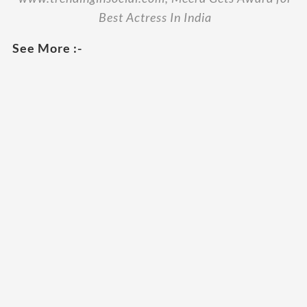
Best Actress In India
See More :-