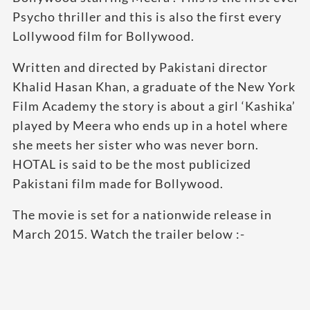
Psycho thriller and this is also the first every
Lollywood film for Bollywood.
Written and directed by Pakistani director
Khalid Hasan Khan, a graduate of the New York
Film Academy the story is about a girl ‘Kashika’
played by Meera who ends up in a hotel where
she meets her sister who was never born.
HOTAL is said to be the most publicized
Pakistani film made for Bollywood.
The movie is set for a nationwide release in
March 2015. Watch the trailer below :-