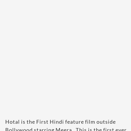
Hotal is the First Hindi feature film outside
Bollywood starring Meera . This is the first ever