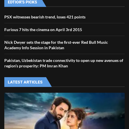
EDTIOR'S PICKS
PSX witnesses bearish trend, loses 421 points
Furious 7 hits the cinema on April 3rd 2015
Nick Dwyer sets the stage for the first-ever Red Bull Music
Academy Info Session in Pakistan
Pakistan, Uzbekistan trade connectivity to open up new avenues of
region’s prosperity: PM Imran Khan
LATEST ARTICLES