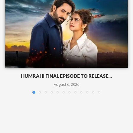
HUMRAHI FINAL EPISODE TO RELEASE...
August 6, 2026