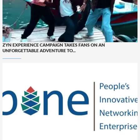
ZYN EXPERIENCE CAMPAIGN TAKES FANS ON AN
UNFORGETTABLE ADVENTURE TO...