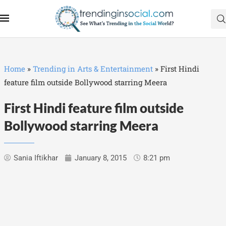
Home
»
Trending in Arts & Entertainment
»
First Hindi
feature film outside Bollywood starring Meera
First Hindi feature film outside
Bollywood starring Meera
Sania Iftikhar
January 8, 2015
8:21 pm