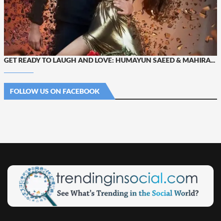
GET READY TO LAUGH AND LOVE: HUMAYUN SAEED & MAHIRA...
FOLLOW US ON FACEBOOK