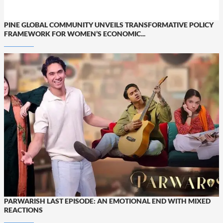
PINE GLOBAL COMMUNITY UNVEILS TRANSFORMATIVE POLICY
FRAMEWORK FOR WOMEN’S ECONOMIC...
PARWARISH LAST EPISODE: AN EMOTIONAL END WITH MIXED
REACTIONS