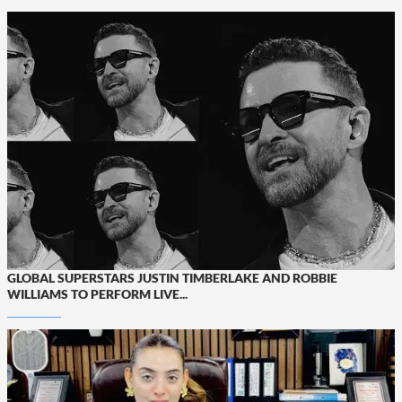
GLOBAL SUPERSTARS JUSTIN TIMBERLAKE AND ROBBIE
WILLIAMS TO PERFORM LIVE...