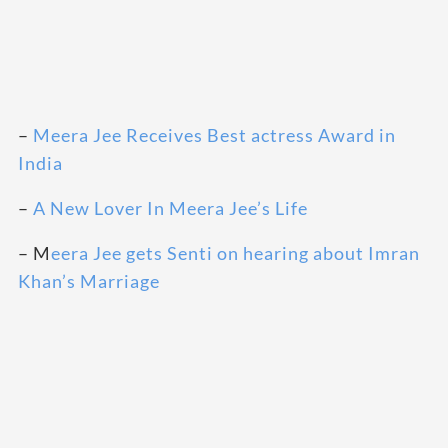
–
Meera Jee Receives Best actress Award in
India
–
A New Lover In Meera Jee’s Life
– M
eera Jee gets Senti on hearing about Imran
Khan’s Marriage