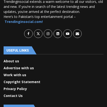
Trendinginsocial extends a warm welcome to all our visitors, old
and new. If you’re in search of the latest trending news and
updates, you’ve arrived at the perfect destination.
Here’s to Pakistan’s top entertainment portal –
Trendinginsocial.com!
USEFUL LINKS
About us
Advertise with us
Work with us
Copyright Statement
Privacy Policy
Contact Us