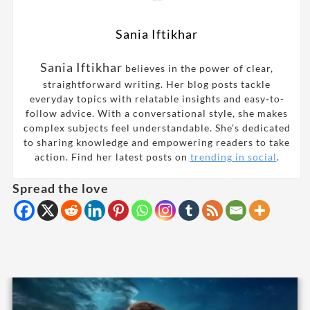
Sania Iftikhar
Sania Iftikhar
believes in the power of clear,
straightforward writing. Her blog posts tackle
everyday topics with relatable insights and easy-to-
follow advice. With a conversational style, she makes
complex subjects feel understandable. She’s dedicated
to sharing knowledge and empowering readers to take
action. Find her latest posts on
trending in social
.
Spread the love