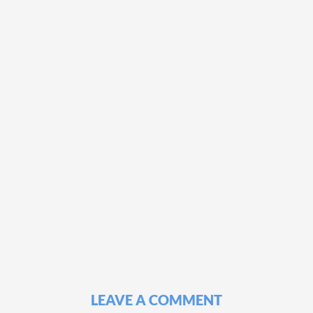
LEAVE A COMMENT