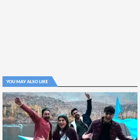
YOU MAY ALSO LIKE