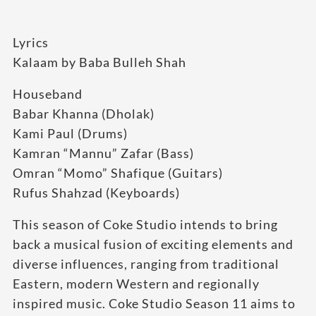
Lyrics
Kalaam by Baba Bulleh Shah
Houseband
Babar Khanna (Dholak)
Kami Paul (Drums)
Kamran “Mannu” Zafar (Bass)
Omran “Momo” Shafique (Guitars)
Rufus Shahzad (Keyboards)
This season of Coke Studio intends to bring
back a musical fusion of exciting elements and
diverse influences, ranging from traditional
Eastern, modern Western and regionally
inspired music. Coke Studio Season 11 aims to