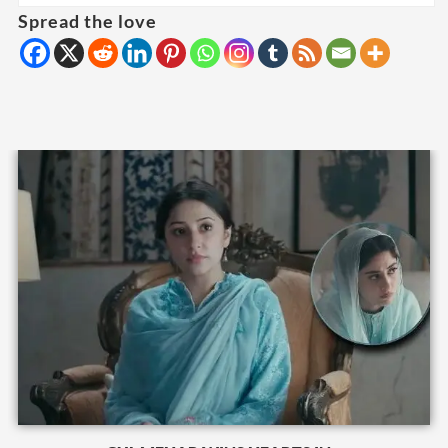
Spread the love