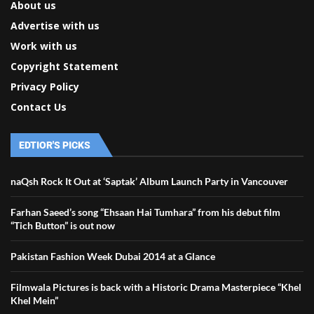
About us
Advertise with us
Work with us
Copyright Statement
Privacy Policy
Contact Us
EDTIOR'S PICKS
naQsh Rock It Out at ‘Saptak’ Album Launch Party in Vancouver
Farhan Saeed’s song “Ehsaan Hai Tumhara” from his debut film
“Tich Button” is out now
Pakistan Fashion Week Dubai 2014 at a Glance
Filmwala Pictures is back with a Historic Drama Masterpiece “Khel
Khel Mein”