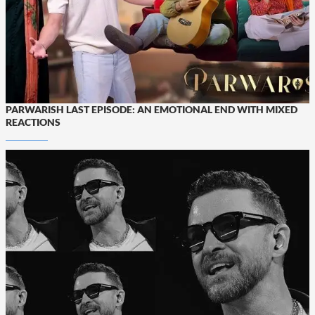
PARWARISH LAST EPISODE: AN EMOTIONAL END WITH MIXED
REACTIONS