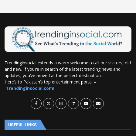
Trendinginsocial extends a warm welcome to all our visitors, old
and new. If you’re in search of the latest trending news and
updates, you’ve arrived at the perfect destination.
Here’s to Pakistan’s top entertainment portal –
Trendinginsocial.com!
USEFUL LINKS