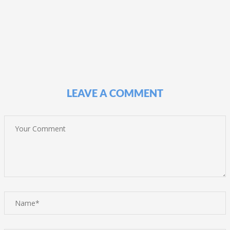
LEAVE A COMMENT