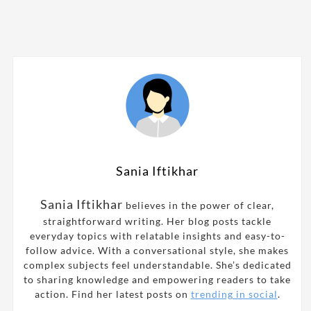
Sania Iftikhar
Sania Iftikhar
believes in the power of clear,
straightforward writing. Her blog posts tackle
everyday topics with relatable insights and easy-to-
follow advice. With a conversational style, she makes
complex subjects feel understandable. She’s dedicated
to sharing knowledge and empowering readers to take
action. Find her latest posts on
trending in social
.