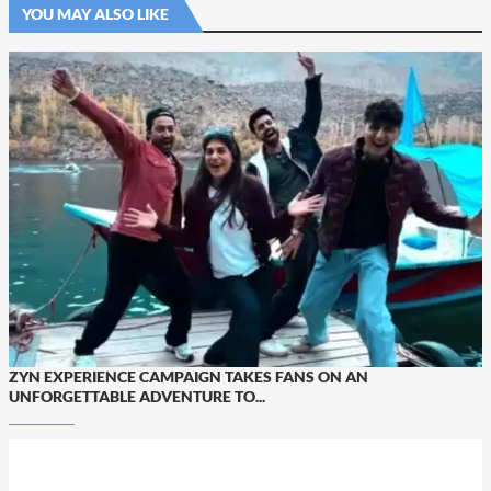
YOU MAY ALSO LIKE
ZYN EXPERIENCE CAMPAIGN TAKES FANS ON AN
UNFORGETTABLE ADVENTURE TO...