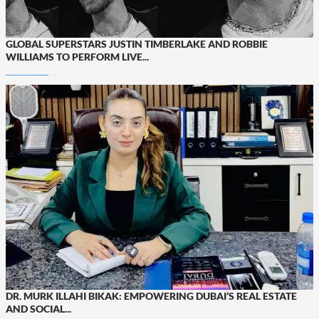
GLOBAL SUPERSTARS JUSTIN TIMBERLAKE AND ROBBIE
WILLIAMS TO PERFORM LIVE...
DR. MURK ILLAHI BIKAK: EMPOWERING DUBAI’S REAL ESTATE
AND SOCIAL...