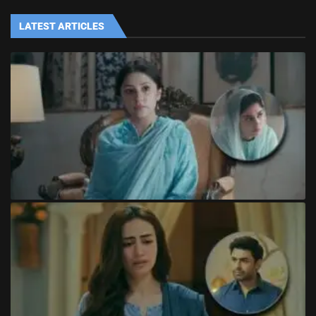
LATEST ARTICLES