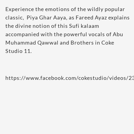
Experience the emotions of the wildly popular
classic,
Piya Ghar Aaya
, as Fareed Ayaz explains
the divine notion of this Sufi kalaam
accompanied with the powerful vocals of Abu
Muhammad Qawwal and Brothers in
Coke
Studio 11.
https://www.facebook.com/cokestudio/videos/