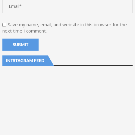
Save my name, email, and website in this browser for the
next time I comment.
INTSTAGRAM FEED