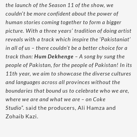
the launch of the Season 11 of the show, we
couldn’t be more confident about the power of
human stories coming together to form a bigger
picture. With a three years’ tradition of doing artist
reveals with a track which inspire the ‘Pakistaniat’
in all of us – there couldn’t be a better choice for a
track than:
Hum Dekhenge
– A song by sung the
people of Pakistan, for the people of Pakistan! In its
11th year, we aim to showcase the diverse cultures
and languages across all provinces without the
boundaries that bound us to celebrate who we are,
where we are and what we are – on Coke
Studio”.
said the producers, Ali Hamza and
Zohaib Kazi.