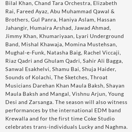
Bilal Khan, Chand Tara Orchestra, Elizabeth
Rai, Fareed Ayaz, Abu Muhammad Qawal &
Brothers, Gul Panra, Haniya Aslam, Hassan
Jahangir, Humaira Arshad, Jawad Ahmad,
Jimmy Khan, Khumariyaan, Lyari Underground
Band, Mishal Khawaja, Momina Mustehsan,
Mughal-e-Funk, Natasha Baig, Rachel Viccaji,
Riaz Qadri and Ghulam Qadri, Sahir Ali Bagga,
Sanwal Esakhelvi, Shamu Bai, Shuja Haider,
Sounds of Kolachi, The Sketches, Throat
Musicians Darehan Khan Maula Baksh, Shayan
Maula Baksh and Mangal, Vishnu Arjun, Young
Desi and Zarsanga. The season will also witness
performances by the international EDM band
Krewalla and for the first time Coke Studio
celebrates trans-individuals Lucky and Naghma.