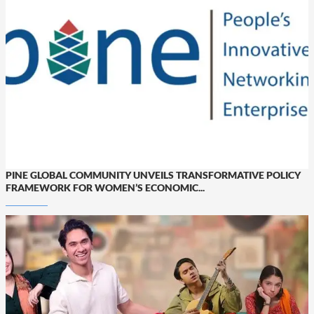
PINE GLOBAL COMMUNITY UNVEILS TRANSFORMATIVE POLICY
FRAMEWORK FOR WOMEN’S ECONOMIC...