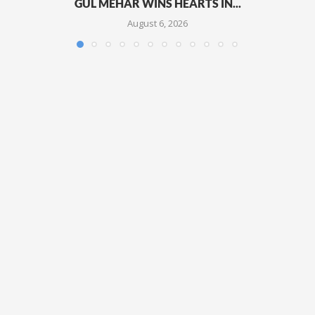
GUL MEHAR WINS HEARTS IN...
August 6, 2026