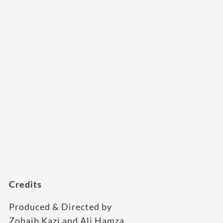
Credits
Produced & Directed by
Zohaib Kazi and Ali Hamza