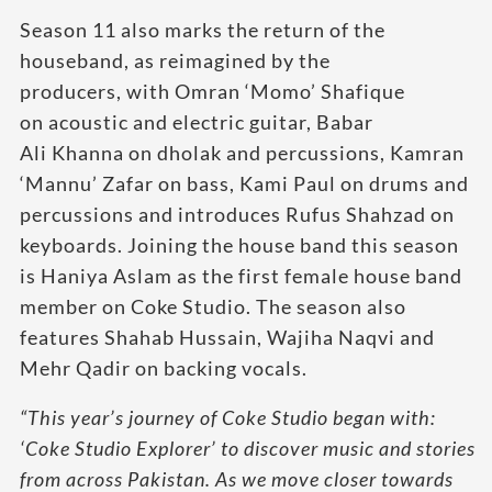
Season 11 also marks the return of the
houseband, as reimagined by the
producers, with Omran ‘Momo’ Shafique
on acoustic and electric guitar, Babar
Ali Khanna on dholak and percussions, Kamran
‘Mannu’ Zafar on bass, Kami Paul on drums and
percussions and introduces Rufus Shahzad on
keyboards. Joining the house band this season
is Haniya Aslam as the first female house band
member on Coke Studio. The season also
features Shahab Hussain, Wajiha Naqvi and
Mehr Qadir on backing vocals.
“This year’s journey of Coke Studio began with:
‘Coke Studio Explorer’ to discover music and stories
from across Pakistan. As we move closer towards