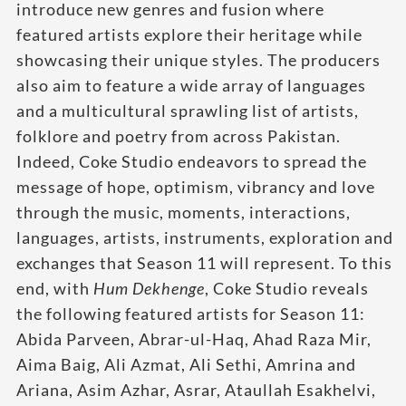
introduce new genres and fusion where
featured artists explore their heritage while
showcasing their unique styles. The producers
also aim to feature a wide array of languages
and a multicultural sprawling list of artists,
folklore and poetry from across Pakistan.
Indeed, Coke Studio endeavors to spread the
message of hope, optimism, vibrancy and love
through the music, moments, interactions,
languages, artists, instruments, exploration and
exchanges that Season 11 will represent. To this
end, with
Hum
Dekhenge
, Coke Studio reveals
the following featured artists for Season 11:
Abida Parveen, Abrar-ul-Haq, Ahad Raza Mir,
Aima Baig, Ali Azmat, Ali Sethi, Amrina and
Ariana, Asim Azhar, Asrar, Ataullah Esakhelvi,