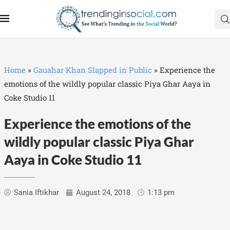
Home
»
Gauahar Khan Slapped in Public
»
Experience the
emotions of the wildly popular classic Piya Ghar Aaya in
Coke Studio 11
Experience the emotions of the
wildly popular classic Piya Ghar
Aaya in Coke Studio 11
Sania Iftikhar
August 24, 2018
1:13 pm