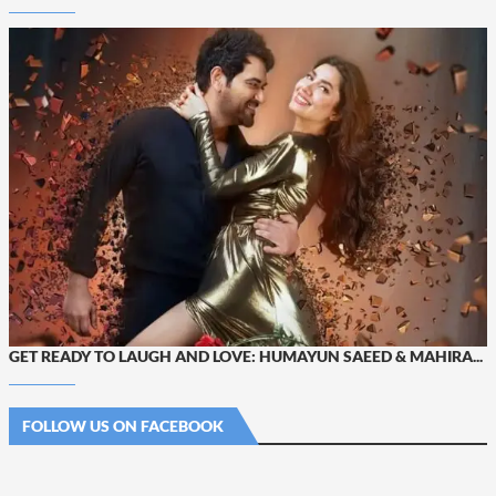
GET READY TO LAUGH AND LOVE: HUMAYUN SAEED & MAHIRA...
FOLLOW US ON FACEBOOK