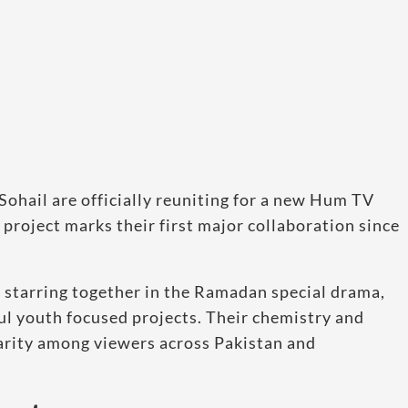
ohail are officially reuniting for a new Hum TV
project marks their first major collaboration since
 starring together in the Ramadan special drama,
l youth focused projects. Their chemistry and
arity among viewers across Pakistan and