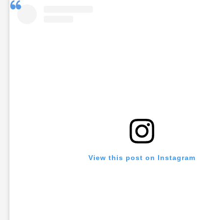
View this post on Instagram