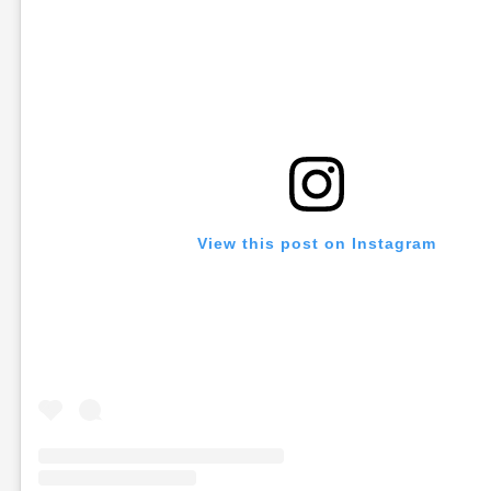
View this post on Instagram