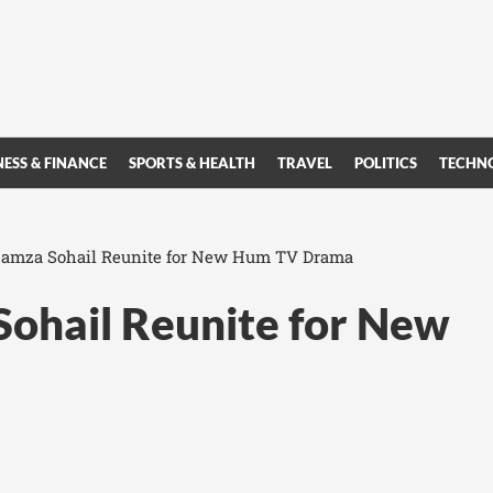
NESS & FINANCE
SPORTS & HEALTH
TRAVEL
POLITICS
TECHN
amza Sohail Reunite for New Hum TV Drama
ohail Reunite for New