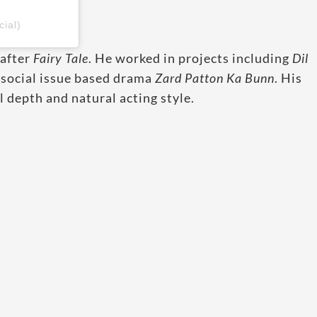
ial)
 after
Fairy Tale
. He worked in projects including
Dil
e social issue based drama
Zard Patton Ka Bunn
. His
 depth and natural acting style.