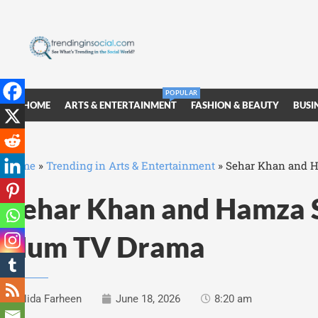
POPULAR
HOME
ARTS & ENTERTAINMENT
FASHION & BEAUTY
BUSI
Home
»
Trending in Arts & Entertainment
»
Sehar Khan and H
Sehar Khan and Hamza S
Hum TV Drama
Nida Farheen
June 18, 2026
8:20 am