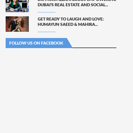
DUBAI’S REAL ESTATE AND SOCIAL...
GET READY TO LAUGH AND LOVE:
HUMAYUN SAEED & MAHIRA...
FOLLOW US ON FACEBOOK