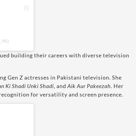
_96)
ued building their careers with diverse television
ng Gen Z actresses in Pakistani television. She
nn Ki Shadi Unki Shadi
, and
Aik Aur Pakeezah
. Her
recognition for versatility and screen presence.