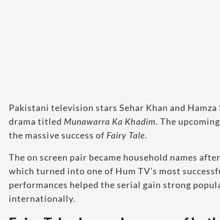
Pakistani television stars Sehar Khan and Hamza S
drama titled
Munawarra Ka Khadim
. The upcoming 
the massive success of
Fairy Tale
.
The on screen pair became household names after
which turned into one of Hum TV’s most successfu
performances helped the serial gain strong popul
internationally.