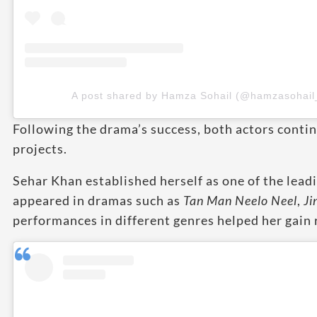
A post shared by Hamza Sohail (@hamzasohail
Following the drama’s success, both actors contin
projects.
Sehar Khan established herself as one of the leadi
appeared in dramas such as
Tan Man Neelo Neel
,
Ji
performances in different genres helped her gain 