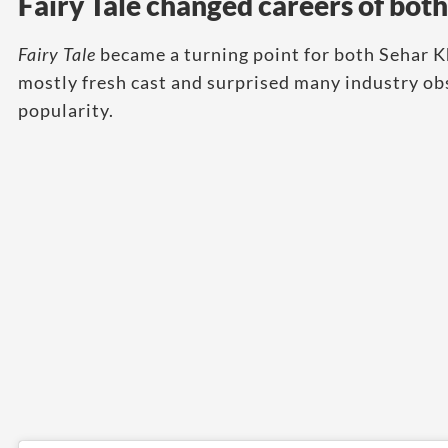
Fairy Tale changed careers of both
Fairy Tale
became a turning point for both Sehar 
mostly fresh cast and surprised many industry obs
popularity.