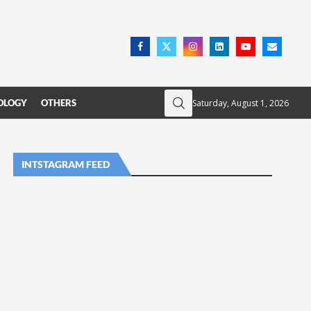
Saturday, August 1, 2026
OLOGY
OTHERS
INTSTAGRAM FEED