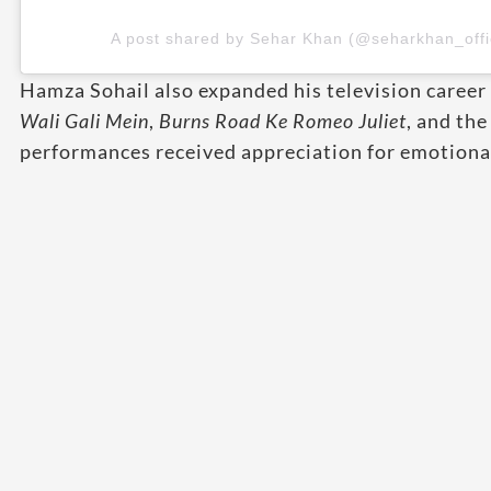
A post shared by Sehar Khan (@seharkhan_offic
Hamza Sohail also expanded his television career
Wali Gali Mein
,
Burns Road Ke Romeo Juliet
, and th
performances received appreciation for emotional