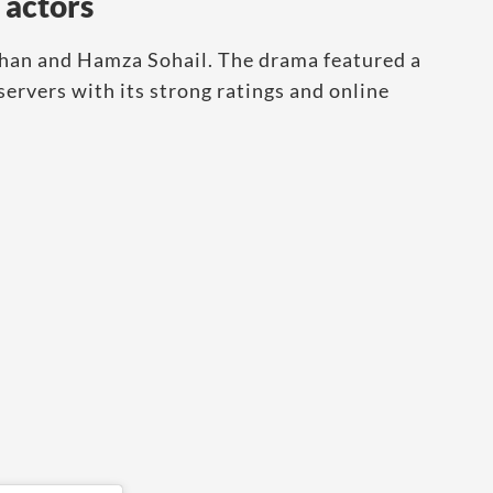
 actors
Khan and Hamza Sohail. The drama featured a
ervers with its strong ratings and online