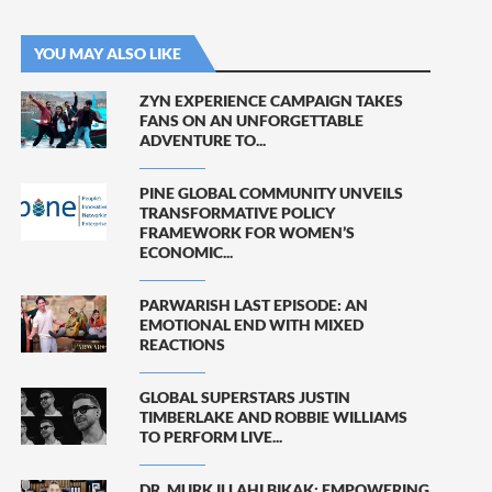
YOU MAY ALSO LIKE
ZYN EXPERIENCE CAMPAIGN TAKES
FANS ON AN UNFORGETTABLE
ADVENTURE TO...
PINE GLOBAL COMMUNITY UNVEILS
TRANSFORMATIVE POLICY
FRAMEWORK FOR WOMEN’S
ECONOMIC...
PARWARISH LAST EPISODE: AN
EMOTIONAL END WITH MIXED
REACTIONS
GLOBAL SUPERSTARS JUSTIN
TIMBERLAKE AND ROBBIE WILLIAMS
TO PERFORM LIVE...
DR. MURK ILLAHI BIKAK: EMPOWERING