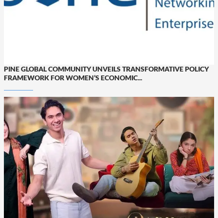
PINE GLOBAL COMMUNITY UNVEILS TRANSFORMATIVE POLICY
FRAMEWORK FOR WOMEN’S ECONOMIC...