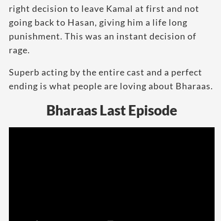
right decision to leave Kamal at first and not
going back to Hasan, giving him a life long
punishment. This was an instant decision of
rage.
Superb acting by the entire cast and a perfect
ending is what people are loving about Bharaas.
Bharaas Last Episode