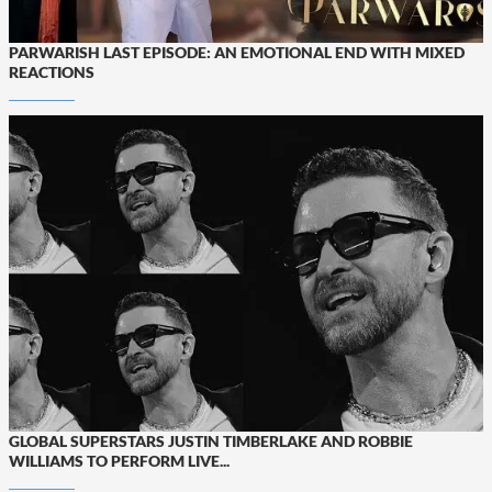
PARWARISH LAST EPISODE: AN EMOTIONAL END WITH MIXED
REACTIONS
GLOBAL SUPERSTARS JUSTIN TIMBERLAKE AND ROBBIE
WILLIAMS TO PERFORM LIVE...