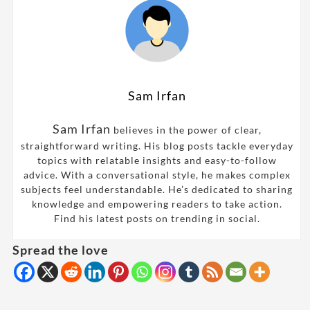
Sam Irfan
Sam Irfan
believes in the power of clear,
straightforward writing. His blog posts tackle everyday
topics with relatable insights and easy-to-follow
advice. With a conversational style, he makes complex
subjects feel understandable. He’s dedicated to sharing
knowledge and empowering readers to take action.
Find his latest posts on trending in social.
Spread the love