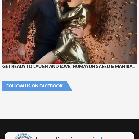
GET READY TO LAUGH AND LOVE: HUMAYUN SAEED & MAHIRA...
FOLLOW US ON FACEBOOK