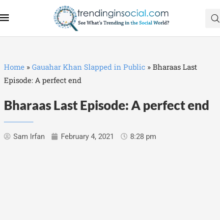
Home
»
Gauahar Khan Slapped in Public
»
Bharaas Last
Episode: A perfect end
Bharaas Last Episode: A perfect end
Sam Irfan
February 4, 2021
8:28 pm