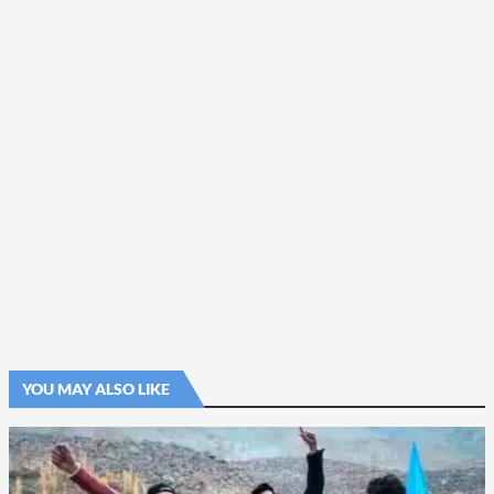
YOU MAY ALSO LIKE