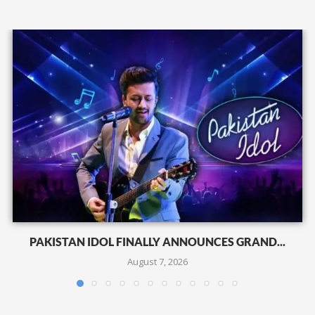
PAKISTAN IDOL FINALLY ANNOUNCES GRAND...
August 7, 2026