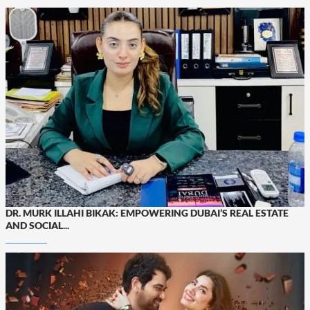
DR. MURK ILLAHI BIKAK: EMPOWERING DUBAI’S REAL ESTATE
AND SOCIAL...