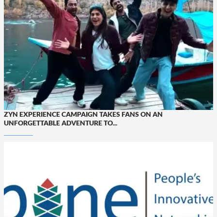
ZYN EXPERIENCE CAMPAIGN TAKES FANS ON AN
UNFORGETTABLE ADVENTURE TO...