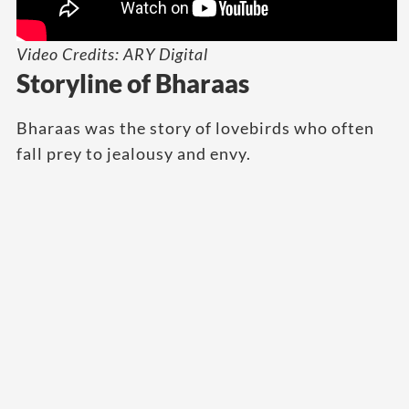
Video Credits: ARY Digital
Storyline of Bharaas
Bharaas was the story of lovebirds who often
fall prey to jealousy and envy.