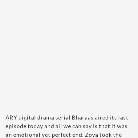
ARY digital drama serial Bharaas aired its last
episode today and all we can say is that it was
an emotional yet perfect end. Zoya took the