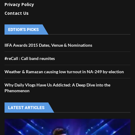
Privacy Policy
Contact Us
EDTIOR'S PICKS
IIFA Awards 2015 Dates, Venue & Nominations
#reCall : Call band reunites
Weather & Ramazan causing low turnout in NA-249 by-election
Why Daily Vlogs Have Us Addicted: A Deep Dive into the
Phenomenon
LATEST ARTICLES