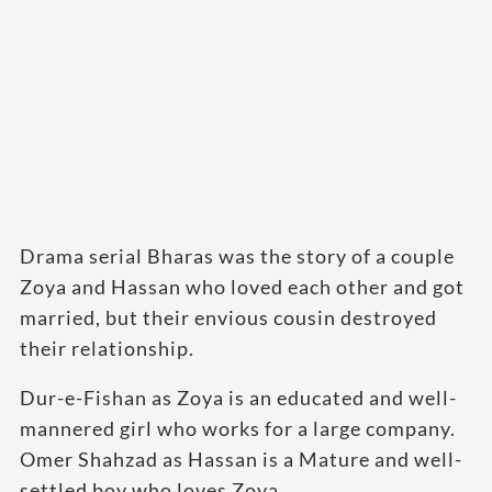
Drama serial Bharas was the story of a couple
Zoya and Hassan who loved each other and got
married, but their envious cousin destroyed
their relationship.
Dur-e-Fishan as Zoya is an educated and well-
mannered girl who works for a large company.
Omer Shahzad as Hassan is a Mature and well-
settled boy who loves Zoya.