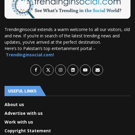
Trendinginsocial extends a warm welcome to all our visitors, old
and new. If you’re in search of the latest trending news and
updates, you’ve arrived at the perfect destination.
Here’s to Pakistan’s top entertainment portal –
Trendinginsocial.com!
USEFUL LINKS
About us
Advertise with us
Work with us
Copyright Statement