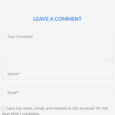
LEAVE A COMMENT
Save my name, email, and website in this browser for the
next time I comment.