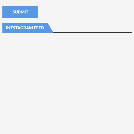
INTSTAGRAM FEED