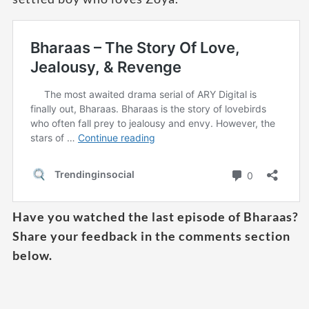
Have you watched the last episode of Bharaas?
Share your feedback in the comments section
below.