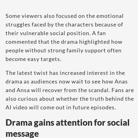
Some viewers also focused on the emotional
struggles faced by the characters because of
their vulnerable social position. A fan
commented that the drama highlighted how
people without strong family support often
become easy targets.
The latest twist has increased interest in the
drama as audiences now wait to see how Anas
and Ansa will recover from the scandal. Fans are
also curious about whether the truth behind the
AI video will come out in future episodes.
Drama gains attention for social
message