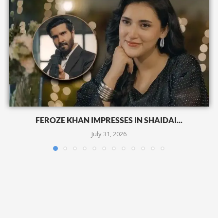
FEROZE KHAN IMPRESSES IN SHAIDAI...
July 31, 2026