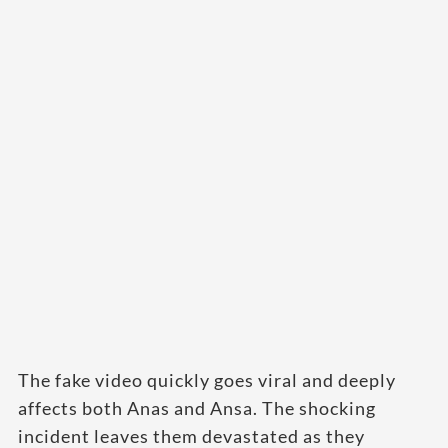
The fake video quickly goes viral and deeply
affects both Anas and Ansa. The shocking
incident leaves them devastated as they