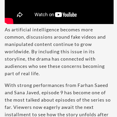
As artificial intelligence becomes more
common, discussions around fake videos and
manipulated content continue to grow
worldwide. By including this issue in its
storyline, the drama has connected with
audiences who see these concerns becoming
part of real life.
With strong performances from Farhan Saeed
and Sana Javed, episode 9 has become one of
the most talked about episodes of the series so
far. Viewers now eagerly await the next
installment to see how the story unfolds after