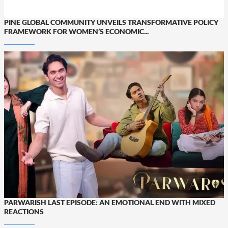
PINE GLOBAL COMMUNITY UNVEILS TRANSFORMATIVE POLICY
FRAMEWORK FOR WOMEN’S ECONOMIC...
PARWARISH LAST EPISODE: AN EMOTIONAL END WITH MIXED
REACTIONS