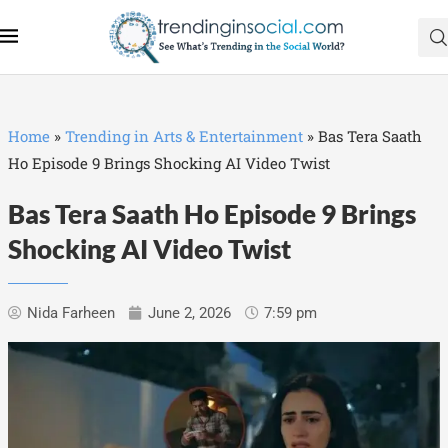
Home
»
Trending in Arts & Entertainment
»
Bas Tera Saath
Ho Episode 9 Brings Shocking AI Video Twist
Bas Tera Saath Ho Episode 9 Brings
Shocking AI Video Twist
Nida Farheen
June 2, 2026
7:59 pm