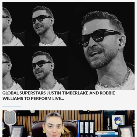
GLOBAL SUPERSTARS JUSTIN TIMBERLAKE AND ROBBIE
WILLIAMS TO PERFORM LIVE...