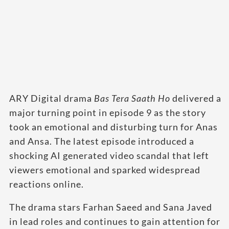
ARY Digital drama
Bas Tera Saath Ho
delivered a
major turning point in episode 9 as the story
took an emotional and disturbing turn for Anas
and Ansa. The latest episode introduced a
shocking AI generated video scandal that left
viewers emotional and sparked widespread
reactions online.
The drama stars Farhan Saeed and Sana Javed
in lead roles and continues to gain attention for