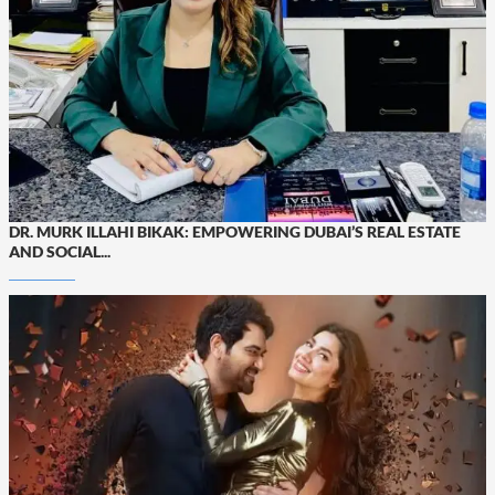
DR. MURK ILLAHI BIKAK: EMPOWERING DUBAI’S REAL ESTATE
AND SOCIAL...