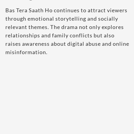
Bas Tera Saath Ho continues to attract viewers
through emotional storytelling and socially
relevant themes. The drama not only explores
relationships and family conflicts but also
raises awareness about digital abuse and online
misinformation.