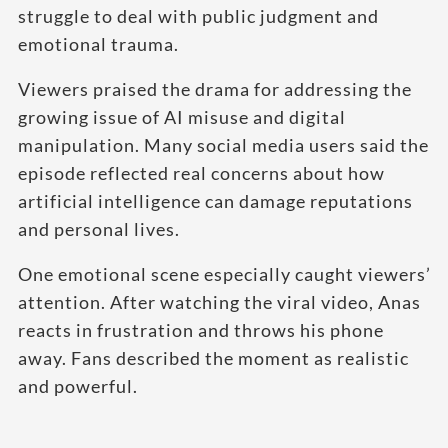
struggle to deal with public judgment and
emotional trauma.
Viewers praised the drama for addressing the
growing issue of AI misuse and digital
manipulation. Many social media users said the
episode reflected real concerns about how
artificial intelligence can damage reputations
and personal lives.
One emotional scene especially caught viewers’
attention. After watching the viral video, Anas
reacts in frustration and throws his phone
away. Fans described the moment as realistic
and powerful.