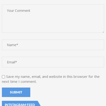
Save my name, email, and website in this browser for the
next time I comment.
INTSTAGRAM FEED