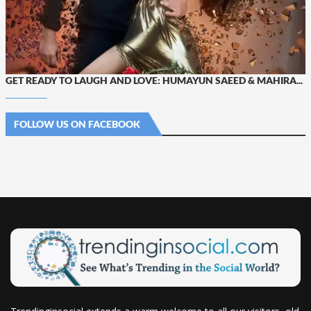
GET READY TO LAUGH AND LOVE: HUMAYUN SAEED & MAHIRA...
FOLLOW US ON FACEBOOK