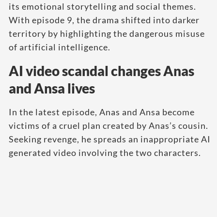
its emotional storytelling and social themes.
With episode 9, the drama shifted into darker
territory by highlighting the dangerous misuse
of artificial intelligence.
AI video scandal changes Anas
and Ansa lives
In the latest episode, Anas and Ansa become
victims of a cruel plan created by Anas’s cousin.
Seeking revenge, he spreads an inappropriate AI
generated video involving the two characters.