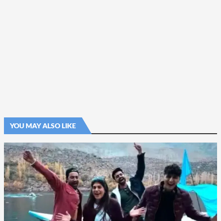
YOU MAY ALSO LIKE