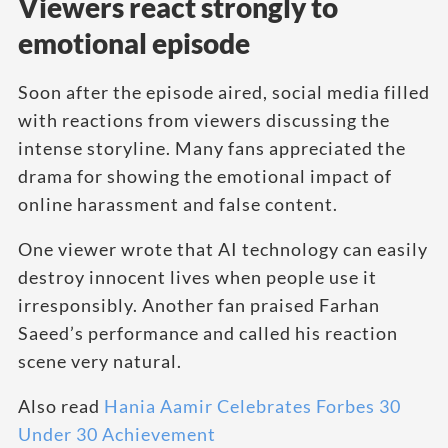
Viewers react strongly to
emotional episode
Soon after the episode aired, social media filled
with reactions from viewers discussing the
intense storyline. Many fans appreciated the
drama for showing the emotional impact of
online harassment and false content.
One viewer wrote that AI technology can easily
destroy innocent lives when people use it
irresponsibly. Another fan praised Farhan
Saeed’s performance and called his reaction
scene very natural.
Also read
Hania Aamir Celebrates Forbes 30
Under 30 Achievement