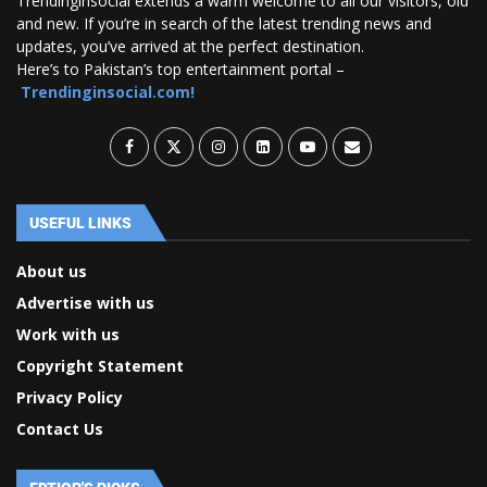
Trendinginsocial extends a warm welcome to all our visitors, old
and new. If you’re in search of the latest trending news and
updates, you’ve arrived at the perfect destination.
Here’s to Pakistan’s top entertainment portal –
Trendinginsocial.com!
USEFUL LINKS
About us
Advertise with us
Work with us
Copyright Statement
Privacy Policy
Contact Us