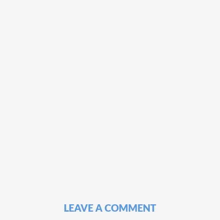
LEAVE A COMMENT