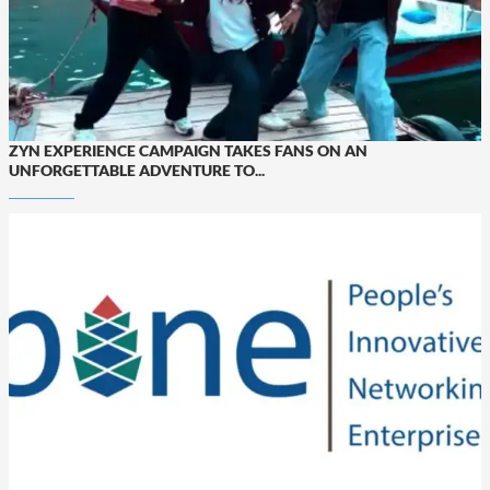
ZYN EXPERIENCE CAMPAIGN TAKES FANS ON AN
UNFORGETTABLE ADVENTURE TO...