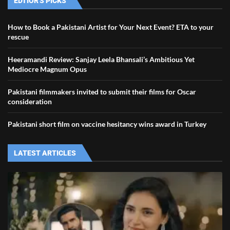
EDTIOR'S PICKS
How to Book a Pakistani Artist for Your Next Event? ETA to your
rescue
Heeramandi Review: Sanjay Leela Bhansali’s Ambitious Yet
Mediocre Magnum Opus
Pakistani filmmakers invited to submit their films for Oscar
consideration
Pakistani short film on vaccine hesitancy wins award in Turkey
LATEST ARTICLES