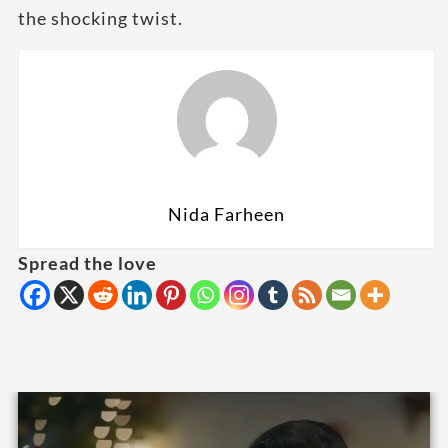
the shocking twist.
Nida Farheen
Spread the love