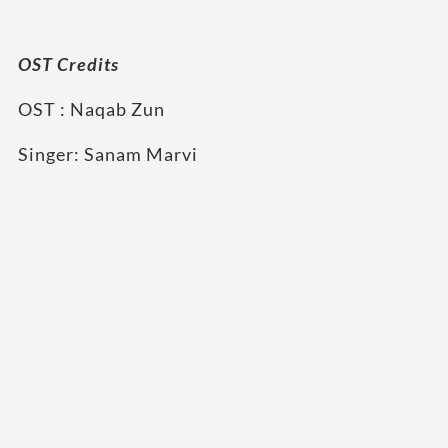
OST Credits
OST : Naqab Zun
Singer: Sanam Marvi