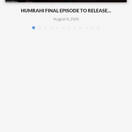
HUMRAHI FINAL EPISODE TO RELEASE...
August 6, 2026