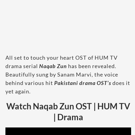
All set to touch your heart OST of HUM TV
drama serial
Naqab Zun
has been revealed.
Beautifully sung by Sanam Marvi, the voice
behind various hit
Pakistani drama OST’s
does it
yet again.
Watch Naqab Zun OST | HUM TV
| Drama