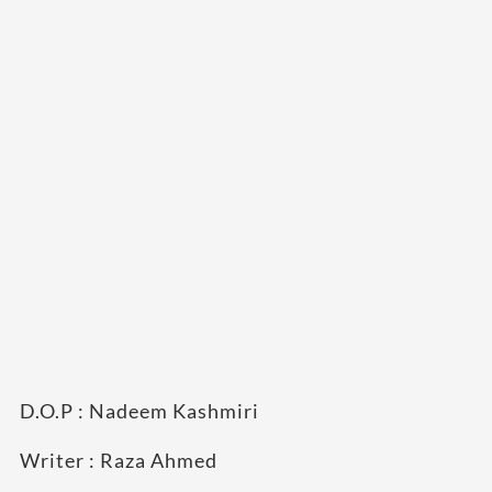
D.O.P : Nadeem Kashmiri
Writer : Raza Ahmed