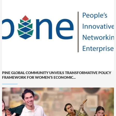
PINE GLOBAL COMMUNITY UNVEILS TRANSFORMATIVE POLICY
FRAMEWORK FOR WOMEN’S ECONOMIC...