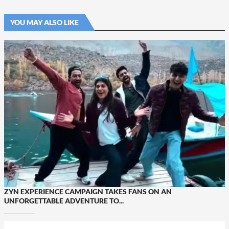
YOU MAY ALSO LIKE
ZYN EXPERIENCE CAMPAIGN TAKES FANS ON AN
UNFORGETTABLE ADVENTURE TO...