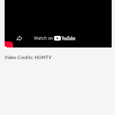
Video Credits: HUMTV