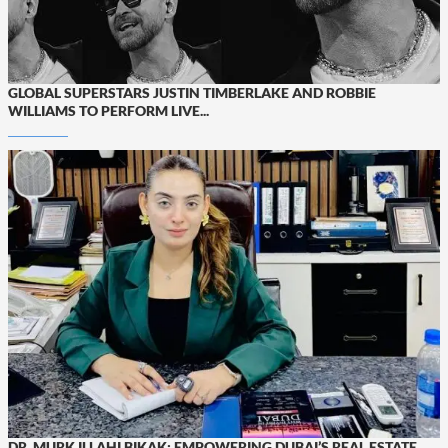
GLOBAL SUPERSTARS JUSTIN TIMBERLAKE AND ROBBIE
WILLIAMS TO PERFORM LIVE...
DR. MURK ILLAHI BIKAK: EMPOWERING DUBAI’S REAL ESTATE