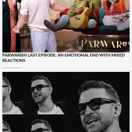
PARWARISH LAST EPISODE: AN EMOTIONAL END WITH MIXED
REACTIONS