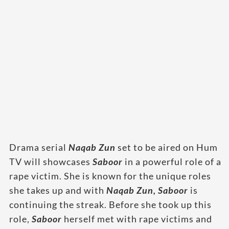
Drama serial
Naqab Zun
set to be aired on Hum
TV will showcases
Saboor
in a powerful role of a
rape victim. She is known for the unique roles
she takes up and with
Naqab Zun,
Saboor
is
continuing the streak. Before she took up this
role,
Saboor
herself met with rape victims and