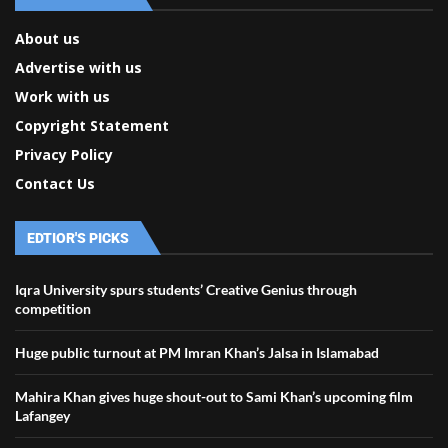
About us
Advertise with us
Work with us
Copyright Statement
Privacy Policy
Contact Us
EDTIOR'S PICKS
Iqra University spurs students’ Creative Genius through
competition
Huge public turnout at PM Imran Khan’s Jalsa in Islamabad
Mahira Khan gives huge shout-out to Sami Khan’s upcoming film
Lafangey