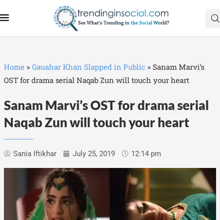
Home
»
Gauahar Khan Slapped in Public
»
Sanam Marvi’s
OST for drama serial Naqab Zun will touch your heart
Sanam Marvi’s OST for drama serial
Naqab Zun will touch your heart
Sania Iftikhar
July 25, 2019
12:14 pm