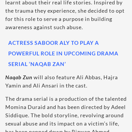
learnt about their real life stories. Inspired by
the trauma they experience, she decided to opt
for this role to serve a purpose in building
awareness against such abuse.
ACTRESS SABOOR ALY TO PLAY A
POWERFUL ROLE IN UPCOMING DRAMA
SERIAL ‘NAQAB ZAN’
Naqab Zun
will also feature Ali Abbas, Hajra
Yamin and Ali Ansari in the cast.
The drama serial is a production of the talented
Momina Duraid and has been directed by Adeel
Siddique. The bold storyline, revolving around
sexual abuse and its impact on a victim’s life,
has been penned down by Rizwan Ahmed.