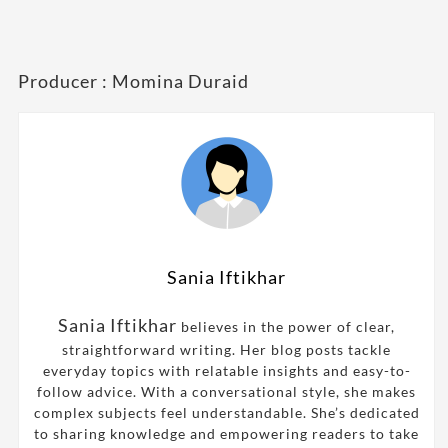
Producer : Momina Duraid
Sania Iftikhar
Sania Iftikhar
believes in the power of clear,
straightforward writing. Her blog posts tackle
everyday topics with relatable insights and easy-to-
follow advice. With a conversational style, she makes
complex subjects feel understandable. She’s dedicated
to sharing knowledge and empowering readers to take