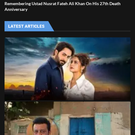
Remembering Ustad Nusrat Fateh Ali Khan On His 27th Death
Anniversary
LATEST ARTICLES