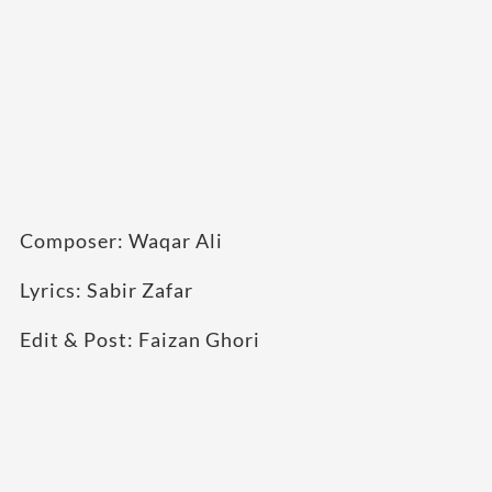
Composer: Waqar Ali
Lyrics: Sabir Zafar
Edit & Post: Faizan Ghori