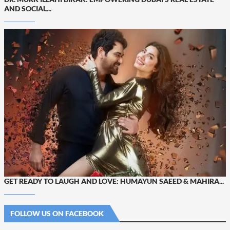
AND SOCIAL...
GET READY TO LAUGH AND LOVE: HUMAYUN SAEED & MAHIRA...
FOLLOW US ON FACEBOOK