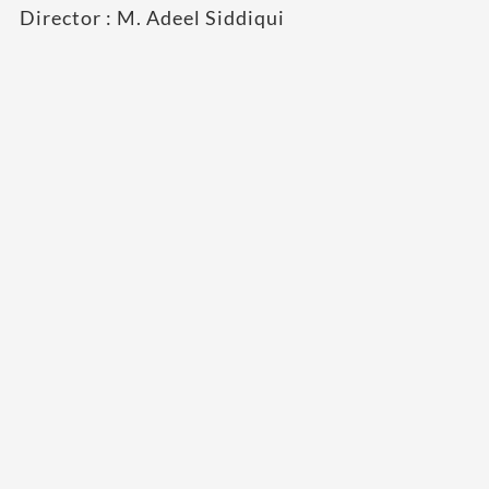
Director : M. Adeel Siddiqui