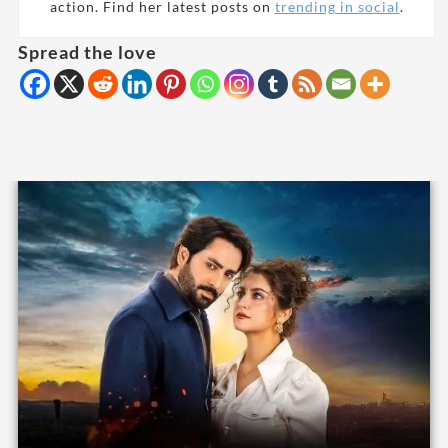
action. Find her latest posts on
trending in social
.
Spread the love