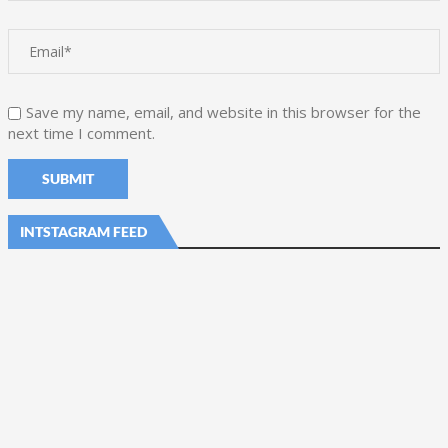
Save my name, email, and website in this browser for the
next time I comment.
INTSTAGRAM FEED