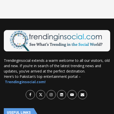
Trendinginsocial extends a warm welcome to all our visitors, old
and new. If you’re in search of the latest trending news and
updates, you’ve arrived at the perfect destination.
Here’s to Pakistan’s top entertainment portal –
Trendinginsocial.com!
USEFUL LINKS