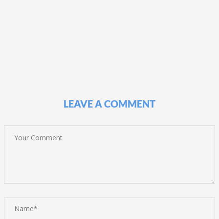
LEAVE A COMMENT