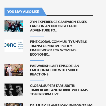
YOU MAY ALSO LIKE
ZYN EXPERIENCE CAMPAIGN TAKES
FANS ON AN UNFORGETTABLE
ADVENTURE TO...
PINE GLOBAL COMMUNITY UNVEILS
TRANSFORMATIVE POLICY
FRAMEWORK FOR WOMEN’S
ECONOMIC...
PARWARISH LAST EPISODE: AN
EMOTIONAL END WITH MIXED
REACTIONS
GLOBAL SUPERSTARS JUSTIN
TIMBERLAKE AND ROBBIE WILLIAMS
TO PERFORM LIVE...
DR. MURK ILLAHI BIKAK: EMPOWERING