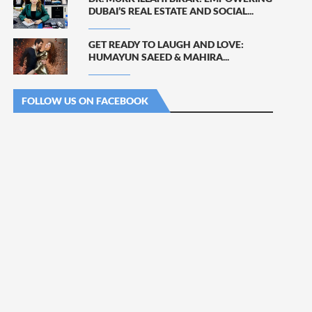
DUBAI’S REAL ESTATE AND SOCIAL...
GET READY TO LAUGH AND LOVE:
HUMAYUN SAEED & MAHIRA...
FOLLOW US ON FACEBOOK