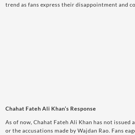
trend as fans express their disappointment and c
Chahat Fateh Ali Khan’s Response
As of now, Chahat Fateh Ali Khan has not issued a
or the accusations made by Wajdan Rao. Fans eage