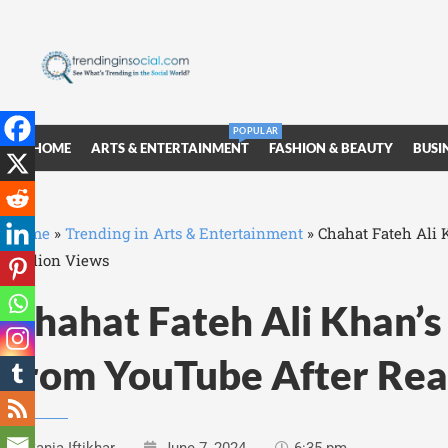
POPULAR
HOME
ARTS & ENTERTAINMENT
FASHION & BEAUTY
BUSI
Home
»
Trending in Arts & Entertainment
»
Chahat Fateh Ali 
Million Views
Chahat Fateh Ali Khan’
from YouTube After Rea