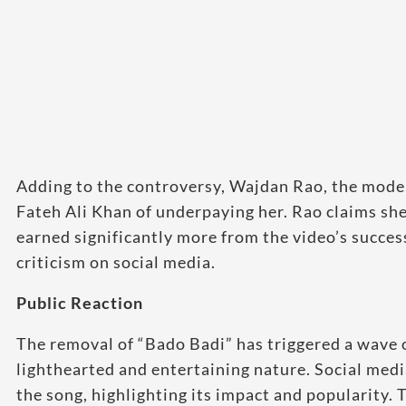
Adding to the controversy, Wajdan Rao, the model
Fateh Ali Khan of underpaying her. Rao claims she
earned significantly more from the video’s succe
criticism on social media.
Public Reaction
The removal of “Bado Badi” has triggered a wave 
lighthearted and entertaining nature. Social me
the song, highlighting its impact and popularity