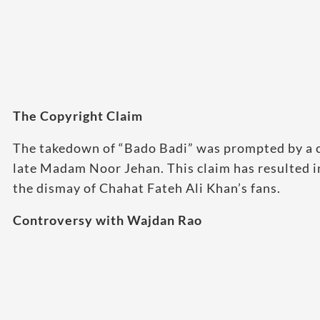
The Copyright Claim
The takedown of “Bado Badi” was prompted by a co
late Madam Noor Jehan. This claim has resulted 
the dismay of Chahat Fateh Ali Khan’s fans.
Controversy with Wajdan Rao