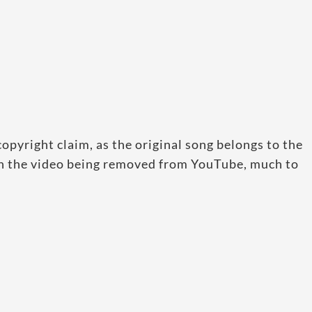
pyright claim, as the original song belongs to the
in the video being removed from YouTube, much to