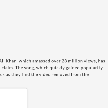
Ali Khan, which amassed over 28 million views, has
claim. The song, which quickly gained popularity
hock as they find the video removed from the