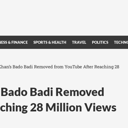
NESS & FINANCE
SPORTS & HEALTH
TRAVEL
POLITICS
TECHN
Khan’s Bado Badi Removed from YouTube After Reaching 28
s Bado Badi Removed
ching 28 Million Views