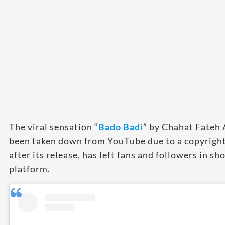
The viral sensation “
B
ado Badi
” by Chahat Fateh 
been taken down from YouTube due to a copyright 
after its release, has left fans and followers in s
platform.