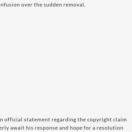
onfusion over the sudden removal.
n official statement regarding the copyright claim
rly await his response and hope for a resolution