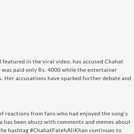
 featured in the viral video, has accused Chahat
 was paid only Rs. 4000 while the entertainer
ss. Her accusations have sparked further debate and
of reactions from fans who had enjoyed the song’s
dia has been abuzz with comments and memes about
. The hashtag #ChahatFatehAliKhan continues to