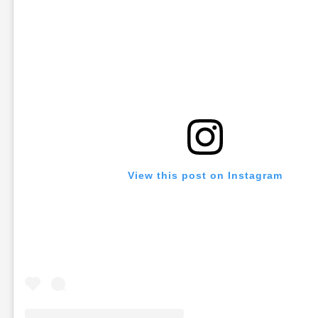
View this post on Instagram