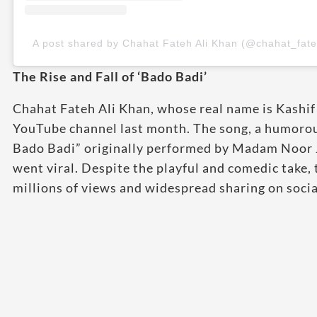
A post shared by Chahat Fateh Ali Khan (@chahat_fate
The Rise and Fall of ‘Bado Badi’
Chahat Fateh Ali Khan, whose real name is Kashif 
YouTube channel last month. The song, a humorous
Bado Badi” originally performed by Madam Noor J
went viral. Despite the playful and comedic take, 
millions of views and widespread sharing on socia