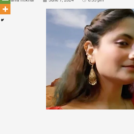
Sania Iftikhar
June 7, 2024
6:35 pm