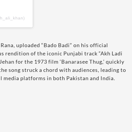
h_ali_khan)
Rana, uploaded “Bado Badi” on his official
 rendition of the iconic Punjabi track “Akh Ladi
ehan for the 1973 film ‘Banarasee Thug,’ quickly
the song struck a chord with audiences, leading to
l media platforms in both Pakistan and India.