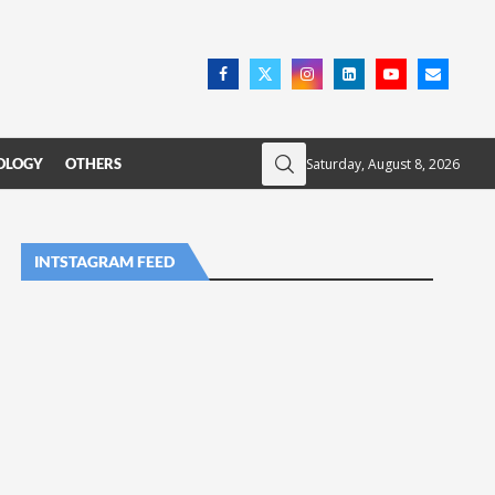
Saturday, August 8, 2026
OLOGY
OTHERS
INTSTAGRAM FEED