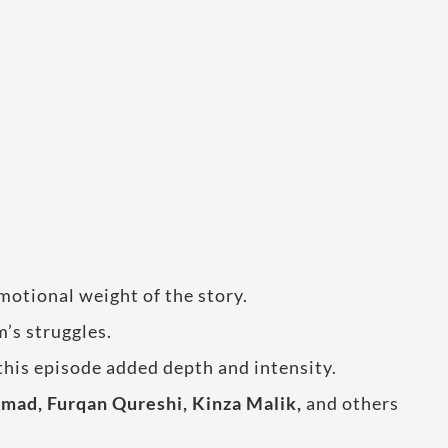
motional weight of the story.
m’s struggles.
this episode added depth and intensity.
ad, Furqan Qureshi, Kinza Malik,
and others