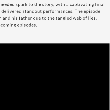
eded spark to the story, with a captivating final
n
delivered standout performances. The episode
and his father due to the tangled web of lies,
upcoming episodes.