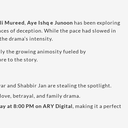
li Mureed
,
Aye Ishq e Junoon
has been exploring
ences of deception. While the pace had slowed in
the drama’s intensity.
lly the growing animosity fueled by
re to the story.
r and Shabbir Jan are stealing the spotlight.
love, betrayal, and family drama.
y at 8:00 PM on ARY Digital
, making it a perfect