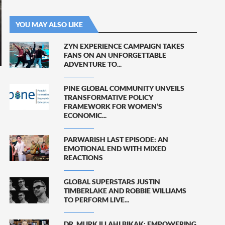
YOU MAY ALSO LIKE
ZYN EXPERIENCE CAMPAIGN TAKES
FANS ON AN UNFORGETTABLE
ADVENTURE TO...
PINE GLOBAL COMMUNITY UNVEILS
TRANSFORMATIVE POLICY
FRAMEWORK FOR WOMEN’S
ECONOMIC...
PARWARISH LAST EPISODE: AN
EMOTIONAL END WITH MIXED
REACTIONS
GLOBAL SUPERSTARS JUSTIN
TIMBERLAKE AND ROBBIE WILLIAMS
TO PERFORM LIVE...
DR. MURK ILLAHI BIKAK: EMPOWERING