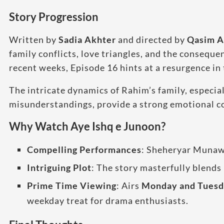
Story Progression
Written by
Sadia Akhter
and directed by
Qasim A
family conflicts, love triangles, and the consequ
recent weeks, Episode 16 hints at a resurgence in 
The intricate dynamics of Rahim’s family, especia
misunderstandings, provide a strong emotional co
Why Watch Aye Ishq e Junoon?
Compelling Performances
: Sheheryar Munawa
Intriguing Plot
: The story masterfully blends 
Prime Time Viewing
: Airs
Monday and Tuesda
weekday treat for drama enthusiasts.