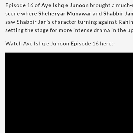
Episode 16 of
Aye Ishq e Junoon
brought a much-ne
scene where
Sheheryar Munawar
and
Shabbir Ja
saw Shabbir Jan’s character turning against Rahim 
setting the stage for more intense drama in the 
Watch Aye Ishq e Junoon Episode 16 here:-