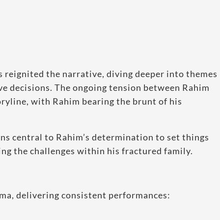
 reignited the narrative, diving deeper into themes
lsive decisions. The ongoing tension between Rahim
ryline, with Rahim bearing the brunt of his
ns central to Rahim’s determination to set things
ing the challenges within his fractured family.
rama, delivering consistent performances: