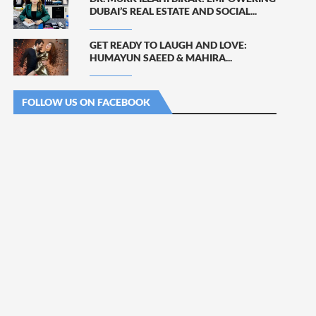
DUBAI’S REAL ESTATE AND SOCIAL...
GET READY TO LAUGH AND LOVE:
HUMAYUN SAEED & MAHIRA...
FOLLOW US ON FACEBOOK