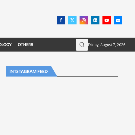
Friday, August 7, 2026
OLOGY
OTHERS
INTSTAGRAM FEED