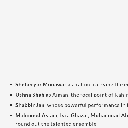
Sheheryar Munawar
as Rahim, carrying the e
Ushna Shah
as Aiman, the focal point of Rahi
Shabbir Jan
, whose powerful performance in 
Mahmood Aslam, Isra Ghazal, Muhammad Ahm
round out the talented ensemble.