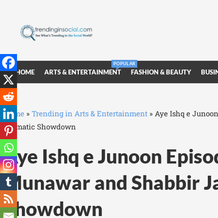
POPULAR
HOME
ARTS & ENTERTAINMENT
FASHION & BEAUTY
BUSI
Home
»
Trending in Arts & Entertainment
»
Aye Ishq e Junoon
Dramatic Showdown
Aye Ishq e Junoon Episo
Munawar and Shabbir Ja
Showdown