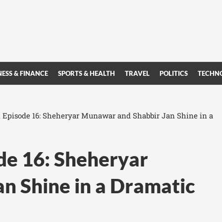
NESS & FINANCE
SPORTS & HEALTH
TRAVEL
POLITICS
TECHN
 Episode 16: Sheheryar Munawar and Shabbir Jan Shine in a
de 16: Sheheryar
n Shine in a Dramatic