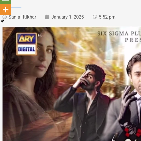
Sania Iftikhar
January 1, 2025
5:52 pm