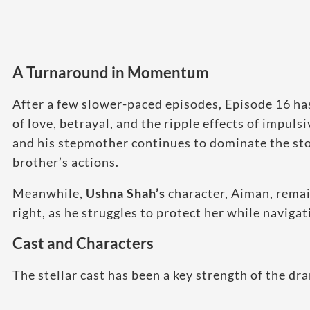
A Turnaround in Momentum
After a few slower-paced episodes, Episode 16 has
of love, betrayal, and the ripple effects of impu
and his stepmother continues to dominate the sto
brother’s actions.
Meanwhile,
Ushna Shah’s
character, Aiman, remai
right, as he struggles to protect her while navigat
Cast and Characters
The stellar cast has been a key strength of the d