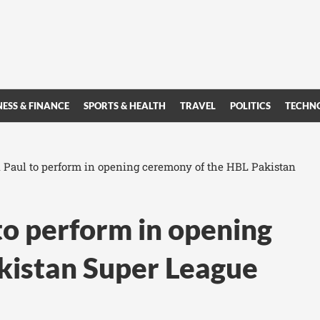
NESS & FINANCE
SPORTS & HEALTH
TRAVEL
POLITICS
TECHN
n Paul to perform in opening ceremony of the HBL Pakistan
to perform in opening
kistan Super League