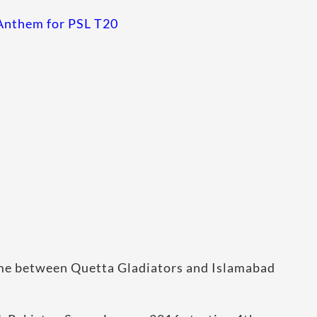
l Anthem for PSL T20
ame between Quetta Gladiators and Islamabad