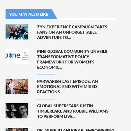
YOU MAY ALSO LIKE
ZYN EXPERIENCE CAMPAIGN TAKES
FANS ON AN UNFORGETTABLE
ADVENTURE TO...
PINE GLOBAL COMMUNITY UNVEILS
TRANSFORMATIVE POLICY
FRAMEWORK FOR WOMEN’S
ECONOMIC...
PARWARISH LAST EPISODE: AN
EMOTIONAL END WITH MIXED
REACTIONS
GLOBAL SUPERSTARS JUSTIN
TIMBERLAKE AND ROBBIE WILLIAMS
TO PERFORM LIVE...
DR. MURK ILLAHI BIKAK: EMPOWERING