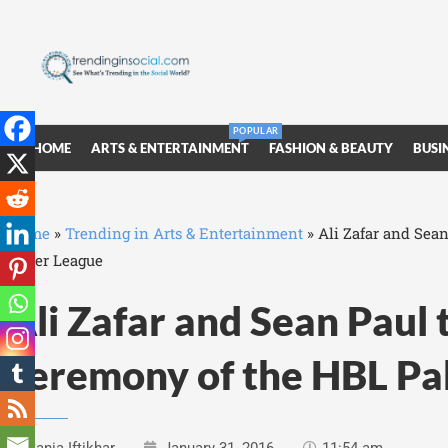
POPULAR
HOME
ARTS & ENTERTAINMENT
FASHION & BEAUTY
BUSI
Home
»
Trending in Arts & Entertainment
»
Ali Zafar and Sea
Super League
Ali Zafar and Sean Paul 
ceremony of the HBL Pa