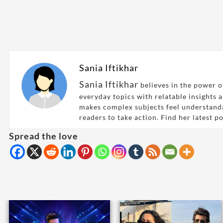
Sania Iftikhar
Sania Iftikhar
believes in the power of
everyday topics with relatable insights 
makes complex subjects feel understand
readers to take action. Find her latest p
Spread the love