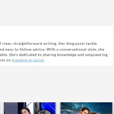
 clear, straightforward writing. Her blog posts tackle
and easy-to-follow advice. With a conversational style, she
able. She’s dedicated to sharing knowledge and empowering
osts on
trending in social
.