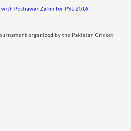
with Peshawar Zalmi for PSL 2016
 tournament organized by the Pakistan Cricket