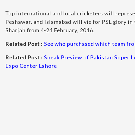
Top international and
local cricketers will repres
Peshawar, and Islamabad will vie for PSL glory in t
Sharjah from 4-24 February, 2016.
Related Post :
See who purchased which team fro
Related Post :
Sneak Preview of Pakistan Super L
Expo Center Lahore