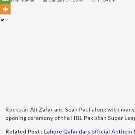
Sania Iftikhar
January 31, 2016
11:54 am
Rockstar Ali Zafar and Sean Paul along with many o
opening ceremony of the HBL Pakistan Super Leagu
Related Post :
Lahore Qalandars official Anthem