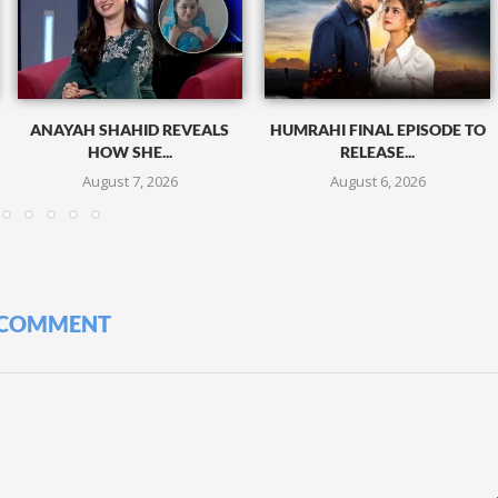
ANAYAH SHAHID REVEALS
HUMRAHI FINAL EPISODE TO
HOW SHE...
RELEASE...
August 7, 2026
August 6, 2026
 COMMENT