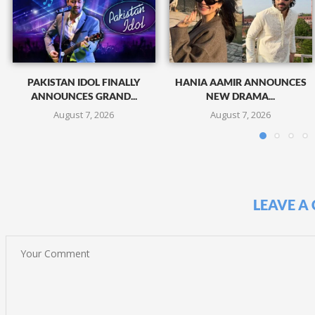
PAKISTAN IDOL FINALLY
HANIA AAMIR ANNOUNCES
ANNOUNCES GRAND...
NEW DRAMA...
August 7, 2026
August 7, 2026
LEAVE A