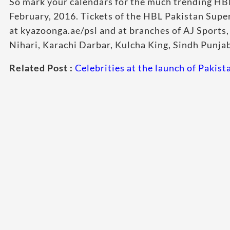
So mark your calendars for the much trending HB
February, 2016. Tickets of the HBL Pakistan Supe
at kyazoonga.ae/psl and at branches of AJ Sports
Nihari, Karachi Darbar, Kulcha King, Sindh Punja
Related Post :
Celebrities at the launch of Pakis