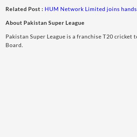
Related Post :
HUM Network Limited joins hands 
About Pakistan Super League
Pakistan Super League is a franchise T20 cricket
Board.