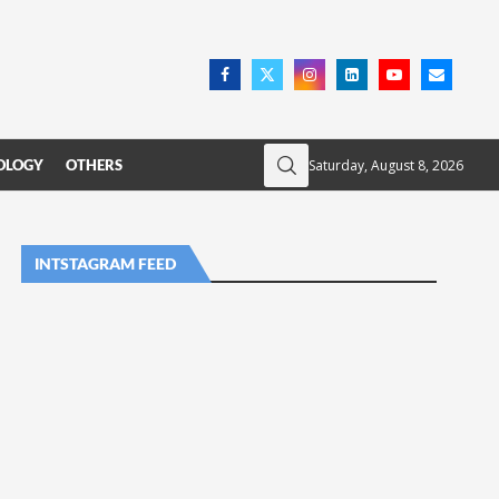
Saturday, August 8, 2026
OLOGY
OTHERS
INTSTAGRAM FEED