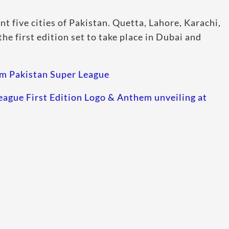
ent five cities of Pakistan. Quetta, Lahore, Karachi,
he first edition set to take place in Dubai and
m Pakistan Super League
eague First Edition Logo & Anthem unveiling at