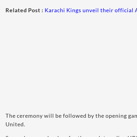
Related Post :
Karachi Kings unveil their officia
The ceremony will be followed by the opening g
United.