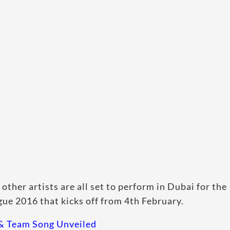
ther artists are all set to perform in Dubai for the
e 2016 that kicks off from 4th February.
 & Team Song Unveiled