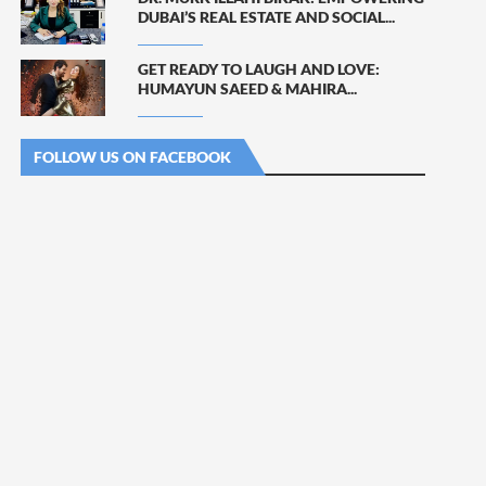
DUBAI’S REAL ESTATE AND SOCIAL...
GET READY TO LAUGH AND LOVE:
HUMAYUN SAEED & MAHIRA...
FOLLOW US ON FACEBOOK