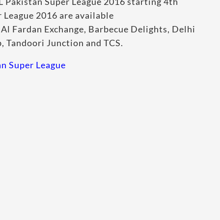
L Pakistan Super League 2016 starting 4th
r League 2016 are available
, Al Fardan Exchange, Barbecue Delights, Delhi
b, Tandoori Junction and TCS.
tan Super League