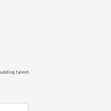
budding talent.