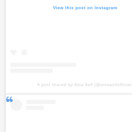
View this post on Instagram
A post shared by Aina Asif (@ainaasifofficial