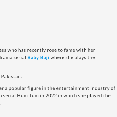
ress who has recently rose to fame with her
drama serial
Baby Baji
where she plays the
 Pakistan.
er a popular figure in the entertainment industry of
ma serial Hum Tum in 2022 in which she played the
.