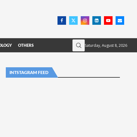
Saturday, August 8, 2026
OLOGY
OTHERS
INTSTAGRAM FEED