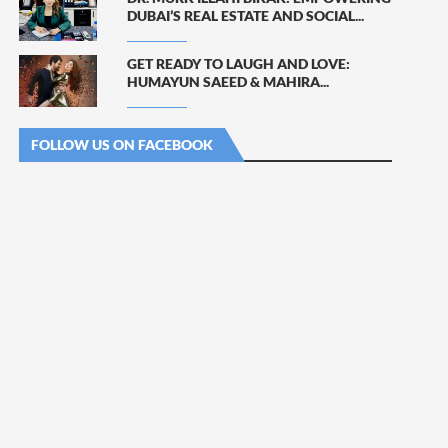
DUBAI’S REAL ESTATE AND SOCIAL...
GET READY TO LAUGH AND LOVE:
HUMAYUN SAEED & MAHIRA...
FOLLOW US ON FACEBOOK