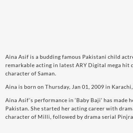
Aina Asif is a budding famous Pakistani child act
remarkable acting in latest ARY Digital mega hit 
character of Saman.
Aina is born on Thursday, Jan 01, 2009 in Karachi,
Aina Asif’s performance in ‘Baby Baji’ has made h
Pakistan. She started her acting career with dra
character of Milli, followed by drama serial Pinjra