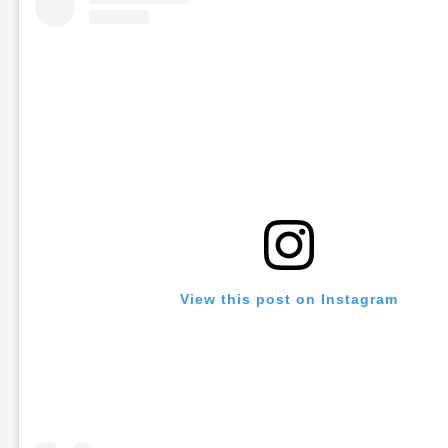
View this post on Instagram