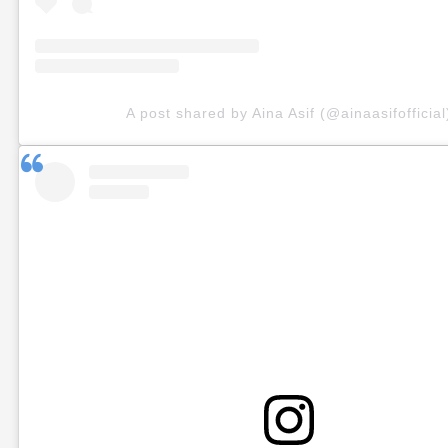
A post shared by Aina Asif (@ainaasifofficial