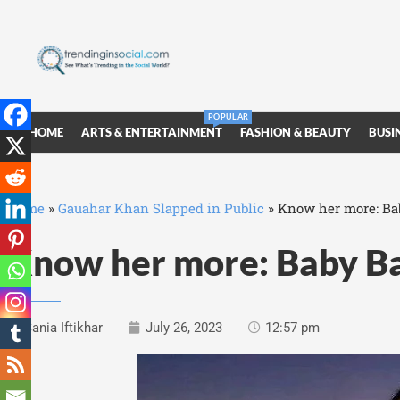
POPULAR
HOME
ARTS & ENTERTAINMENT
FASHION & BEAUTY
BUSI
Home
»
Gauahar Khan Slapped in Public
»
Know her more: Bab
Know her more: Baby Baj
Sania Iftikhar
July 26, 2023
12:57 pm