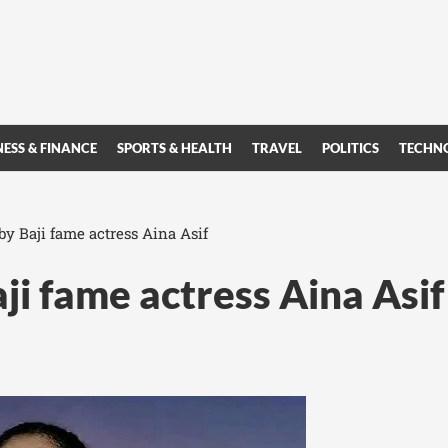
NESS & FINANCE
SPORTS & HEALTH
TRAVEL
POLITICS
TECHN
y Baji fame actress Aina Asif
i fame actress Aina Asif