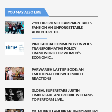
YOU MAY ALSO LIKE
ZYN EXPERIENCE CAMPAIGN TAKES
FANS ON AN UNFORGETTABLE
ADVENTURE TO...
PINE GLOBAL COMMUNITY UNVEILS
TRANSFORMATIVE POLICY
FRAMEWORK FOR WOMEN’S
ECONOMIC...
PARWARISH LAST EPISODE: AN
EMOTIONAL END WITH MIXED
REACTIONS
GLOBAL SUPERSTARS JUSTIN
TIMBERLAKE AND ROBBIE WILLIAMS
TO PERFORM LIVE...
DR. MURK ILLAHI BIKAK: EMPOWERING