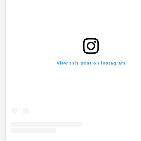
View this post on Instagram