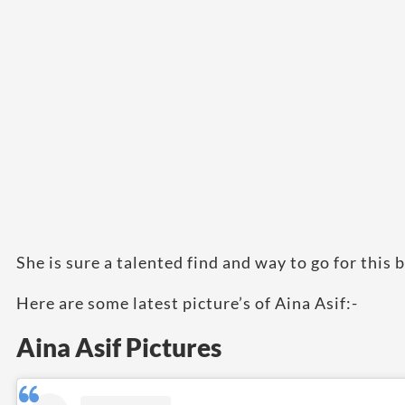
She is sure a talented find and way to go for this 
Here are some latest picture’s of Aina Asif:-
Aina Asif Pictures