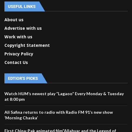
USEFUL LINKS
About us
Advertise with us
Work with us
Copyright Statement
Privacy Policy
Contact Us
EDTIOR'S PICKS
Watch HUM’s newest play “Lagaoo” Every Monday & Tuesday
at 8:00 pm
Ali Safina returns to radio with Radio FM 91’s new show
‘Morning Chaska’
First China-Pak animated film”Allahyar and the Legend of