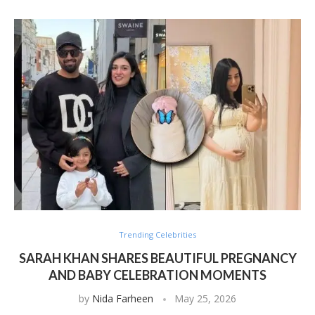
Trending Celebrities
SARAH KHAN SHARES BEAUTIFUL PREGNANCY
AND BABY CELEBRATION MOMENTS
by
Nida Farheen
May 25, 2026