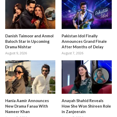
Danish Taimoor and Anmol
Pakistan Idol Finally
Baloch Star in Upcoming
Announces Grand Finale
Drama Nishtar
After Months of Delay
August 9, 2026
August 7, 2026
Hania Aamir Announces
Anayah Shahid Reveals
New Drama Fanaa With
How She Won Shireen Role
Nameer Khan
in Zanjeerain