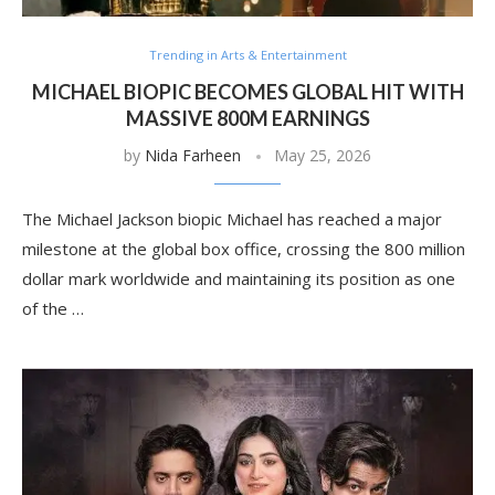
Trending in Arts & Entertainment
MICHAEL BIOPIC BECOMES GLOBAL HIT WITH
MASSIVE 800M EARNINGS
by
Nida Farheen
May 25, 2026
The Michael Jackson biopic Michael has reached a major
milestone at the global box office, crossing the 800 million
dollar mark worldwide and maintaining its position as one
of the …