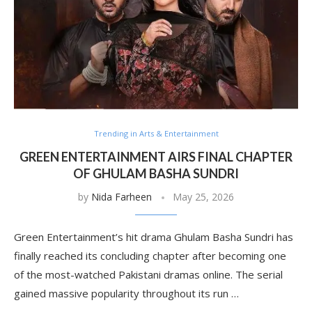
Trending in Arts & Entertainment
GREEN ENTERTAINMENT AIRS FINAL CHAPTER
OF GHULAM BASHA SUNDRI
by
Nida Farheen
May 25, 2026
Green Entertainment’s hit drama Ghulam Basha Sundri has
finally reached its concluding chapter after becoming one
of the most-watched Pakistani dramas online. The serial
gained massive popularity throughout its run …