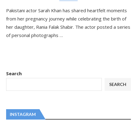
Pakistani actor Sarah Khan has shared heartfelt moments
from her pregnancy journey while celebrating the birth of
her daughter, Rania Falak Shabir. The actor posted a series
of personal photographs …
Search
SEARCH
INSTAGRAM