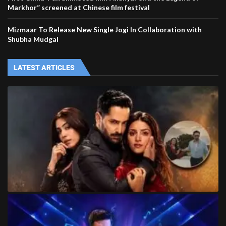
Markhor” screened at Chinese film festival
Mizmaar To Release New Single Jogi In Collaboration with
Shubha Mudgal
LATEST ARTICLES