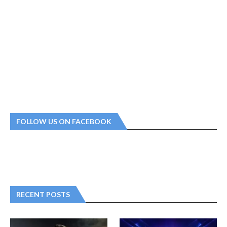
FOLLOW US ON FACEBOOK
RECENT POSTS