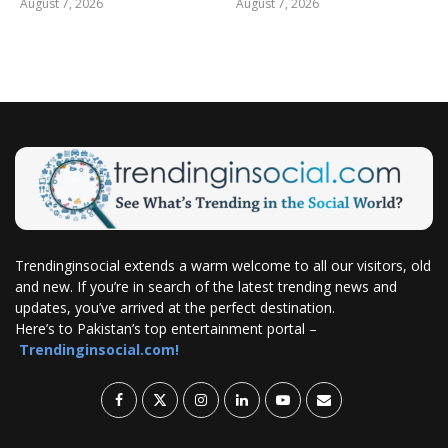
August 7, 2026
August 7, 2026
Trendinginsocial extends a warm welcome to all our visitors, old
and new. If you’re in search of the latest trending news and
updates, you’ve arrived at the perfect destination.
Here’s to Pakistan’s top entertainment portal –
Trendinginsocial.com!