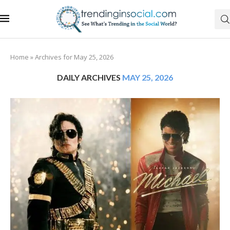
Home
»
Archives for May 25, 2026
DAILY ARCHIVES
MAY 25, 2026