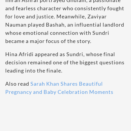
and fearless character who consistently fought
for love and justice. Meanwhile, Zaviyar
Nauman played Bashah, an influential landlord
whose emotional connection with Sundri
became a major focus of the story.
Hina Afridi appeared as Sundri, whose final
decision remained one of the biggest questions
leading into the finale.
Also read
Sarah Khan Shares Beautiful
Pregnancy and Baby Celebration Moments