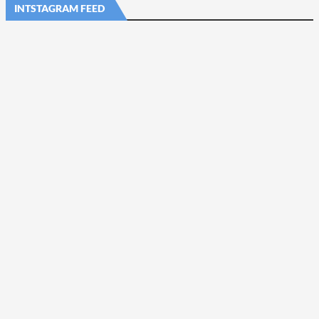
INTSTAGRAM FEED