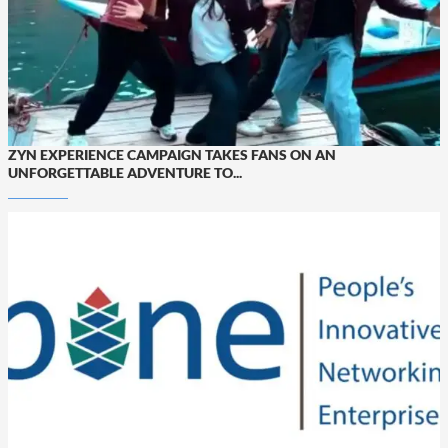
ZYN EXPERIENCE CAMPAIGN TAKES FANS ON AN
UNFORGETTABLE ADVENTURE TO...