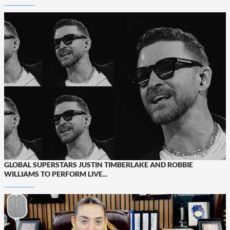
GLOBAL SUPERSTARS JUSTIN TIMBERLAKE AND ROBBIE
WILLIAMS TO PERFORM LIVE...