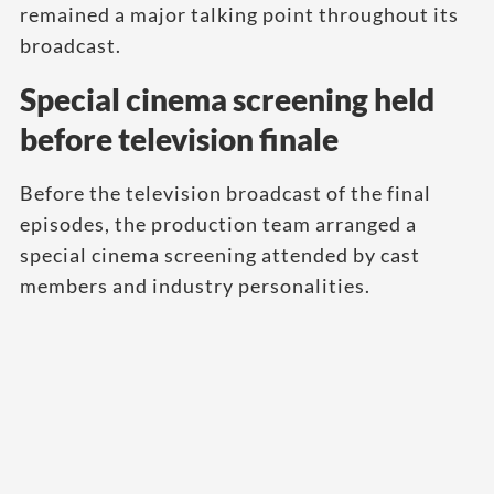
remained a major talking point throughout its
broadcast.
Special cinema screening held
before television finale
Before the television broadcast of the final
episodes, the production team arranged a
special cinema screening attended by cast
members and industry personalities.