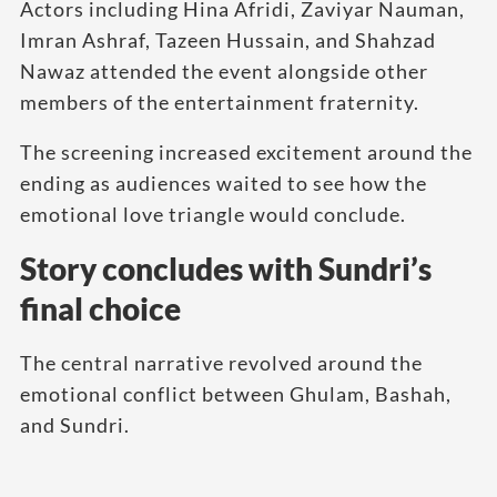
Actors including Hina Afridi, Zaviyar Nauman,
Imran Ashraf, Tazeen Hussain, and Shahzad
Nawaz attended the event alongside other
members of the entertainment fraternity.
The screening increased excitement around the
ending as audiences waited to see how the
emotional love triangle would conclude.
Story concludes with Sundri’s
final choice
The central narrative revolved around the
emotional conflict between Ghulam, Bashah,
and Sundri.