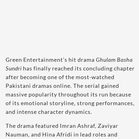
Green Entertainment’s hit drama
Ghulam Basha
Sundri
has finally reached its concluding chapter
after becoming one of the most-watched
Pakistani dramas online. The serial gained
massive popularity throughout its run because
of its emotional storyline, strong performances,
and intense character dynamics.
The drama featured Imran Ashraf, Zaviyar
Nauman, and Hina Afridi in lead roles and