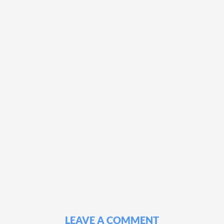
LEAVE A COMMENT