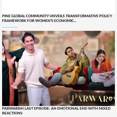
PINE GLOBAL COMMUNITY UNVEILS TRANSFORMATIVE POLICY
FRAMEWORK FOR WOMEN’S ECONOMIC...
PARWARISH LAST EPISODE: AN EMOTIONAL END WITH MIXED
REACTIONS