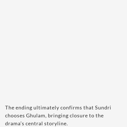
The ending ultimately confirms that Sundri
chooses Ghulam, bringing closure to the
drama’s central storyline.