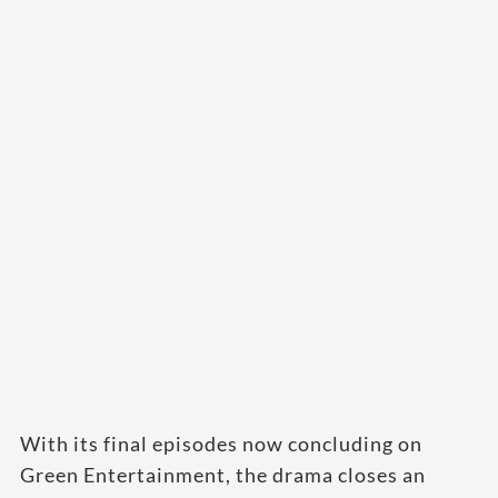
With its final episodes now concluding on
Green Entertainment, the drama closes an