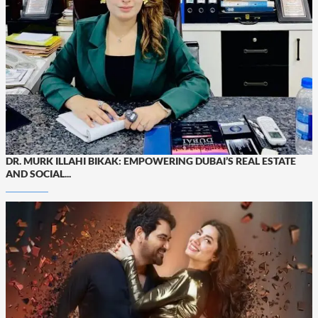
DR. MURK ILLAHI BIKAK: EMPOWERING DUBAI’S REAL ESTATE
AND SOCIAL...