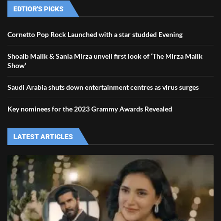
EDTIOR'S PICKS
Cornetto Pop Rock Launched with a star studded Evening
Shoaib Malik & Sania Mirza unveil first look of ‘The Mirza Malik
Show’
Saudi Arabia shuts down entertainment centres as virus surges
Key nominees for the 2023 Grammy Awards Revealed
LATEST ARTICLES