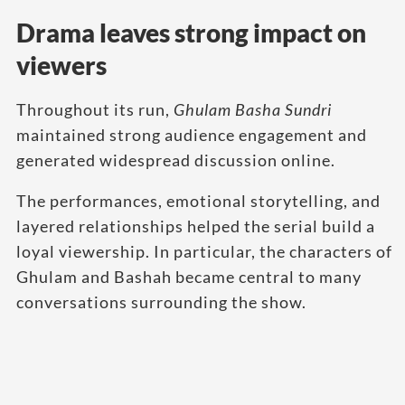
Drama leaves strong impact on
viewers
Throughout its run,
Ghulam Basha Sundri
maintained strong audience engagement and
generated widespread discussion online.
The performances, emotional storytelling, and
layered relationships helped the serial build a
loyal viewership. In particular, the characters of
Ghulam and Bashah became central to many
conversations surrounding the show.