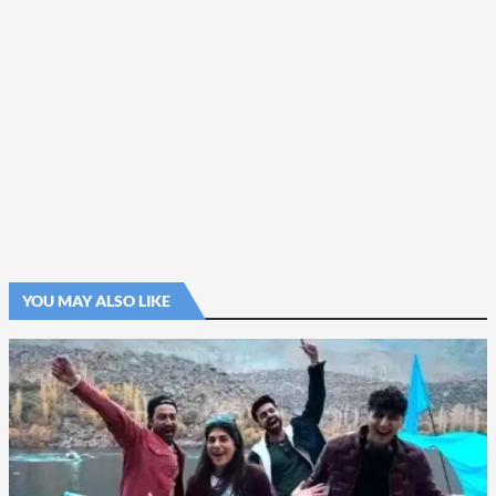
YOU MAY ALSO LIKE