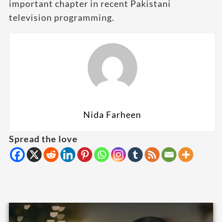
important chapter in recent Pakistani
television programming.
Nida Farheen
Spread the love