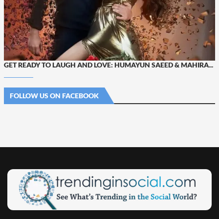
GET READY TO LAUGH AND LOVE: HUMAYUN SAEED & MAHIRA...
FOLLOW US ON FACEBOOK