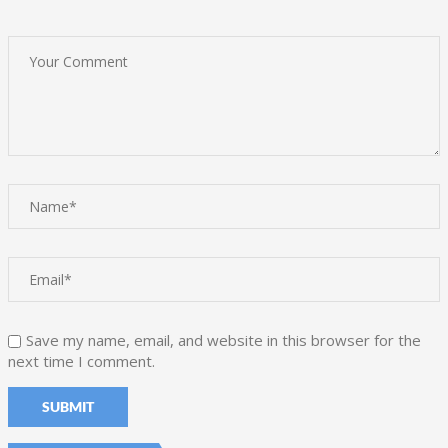
Save my name, email, and website in this browser for the
next time I comment.