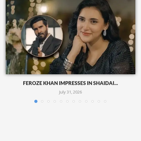
FEROZE KHAN IMPRESSES IN SHAIDAI...
July 31, 2026