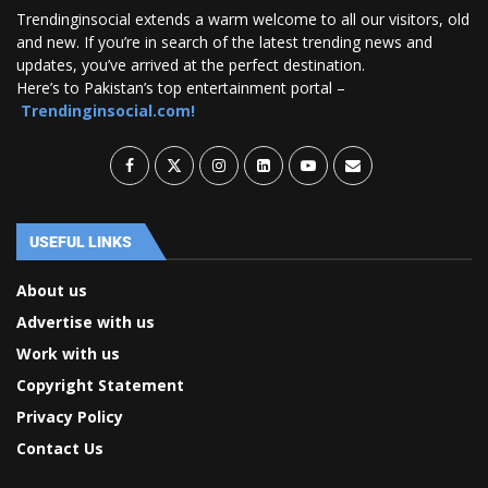
Trendinginsocial extends a warm welcome to all our visitors, old
and new. If you’re in search of the latest trending news and
updates, you’ve arrived at the perfect destination.
Here’s to Pakistan’s top entertainment portal –
Trendinginsocial.com!
USEFUL LINKS
About us
Advertise with us
Work with us
Copyright Statement
Privacy Policy
Contact Us