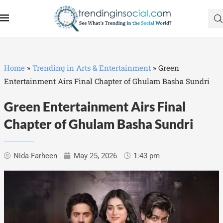
Home
»
Trending in Arts & Entertainment
»
Green
Entertainment Airs Final Chapter of Ghulam Basha Sundri
Green Entertainment Airs Final
Chapter of Ghulam Basha Sundri
Nida Farheen
May 25, 2026
1:43 pm