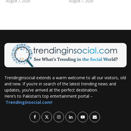
August 7, 2026
August 7, 2026
Trendinginsocial extends a warm welcome to all our visitors, old
and new. If you’re in search of the latest trending news and
updates, you’ve arrived at the perfect destination.
Here’s to Pakistan’s top entertainment portal –
Trendinginsocial.com!