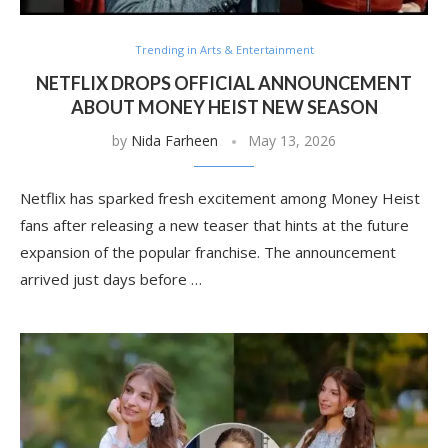
Trending in Arts & Entertainment
NETFLIX DROPS OFFICIAL ANNOUNCEMENT
ABOUT MONEY HEIST NEW SEASON
by
Nida Farheen
May 13, 2026
Netflix has sparked fresh excitement among Money Heist
fans after releasing a new teaser that hints at the future
expansion of the popular franchise. The announcement
arrived just days before …