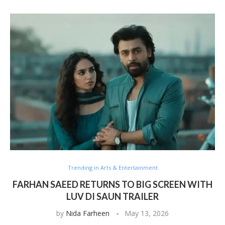
Trending in Arts & Entertainment
FARHAN SAEED RETURNS TO BIG SCREEN WITH
LUV DI SAUN TRAILER
by
Nida Farheen
May 13, 2026