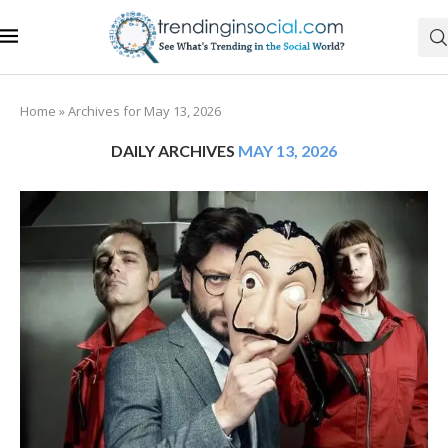
Home
»
Archives for May 13, 2026
DAILY ARCHIVES
MAY 13, 2026