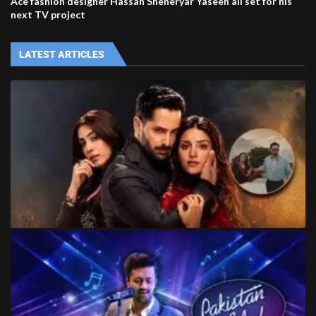
Ace fashion designer Hassan Sheheryar Yaseen all set for his
next TV project
LATEST ARTICLES