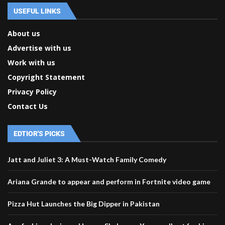
USEFUL LINKS
About us
Advertise with us
Work with us
Copyright Statement
Privacy Policy
Contact Us
EDTIOR'S PICKS
Jatt and Juliet 3: A Must-Watch Family Comedy
Ariana Grande to appear and perform in Fortnite video game
Pizza Hut Launches the Big Dipper in Pakistan