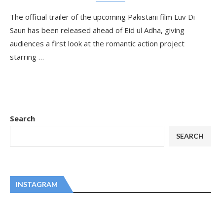
The official trailer of the upcoming Pakistani film Luv Di
Saun has been released ahead of Eid ul Adha, giving
audiences a first look at the romantic action project
starring …
Search
SEARCH
INSTAGRAM