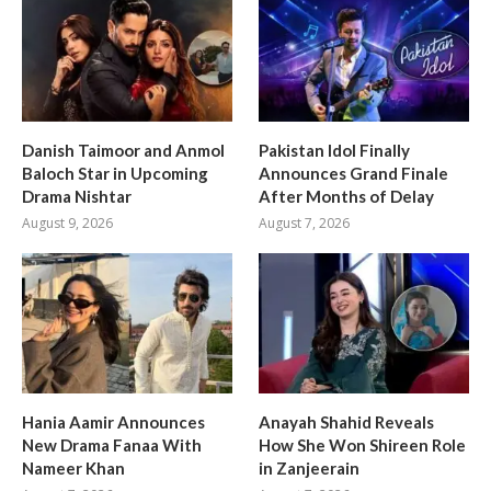
Danish Taimoor and Anmol
Pakistan Idol Finally
Baloch Star in Upcoming
Announces Grand Finale
Drama Nishtar
After Months of Delay
August 9, 2026
August 7, 2026
Hania Aamir Announces
Anayah Shahid Reveals
New Drama Fanaa With
How She Won Shireen Role
Nameer Khan
in Zanjeerain