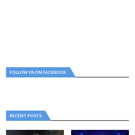
FOLLOW US ON FACEBOOK
RECENT POSTS