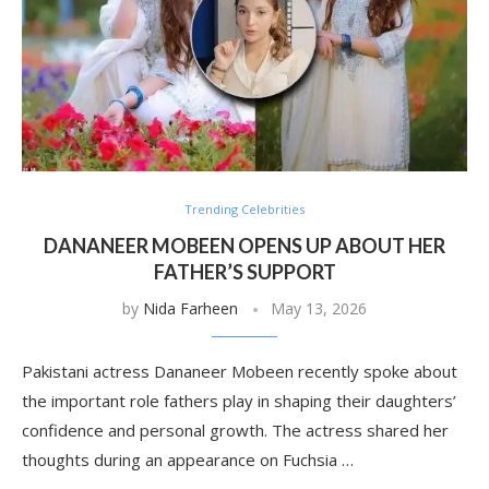
Trending Celebrities
DANANEER MOBEEN OPENS UP ABOUT HER
FATHER’S SUPPORT
by
Nida Farheen
May 13, 2026
Pakistani actress Dananeer Mobeen recently spoke about
the important role fathers play in shaping their daughters’
confidence and personal growth. The actress shared her
thoughts during an appearance on Fuchsia …