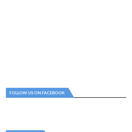
FOLLOW US ON FACEBOOK