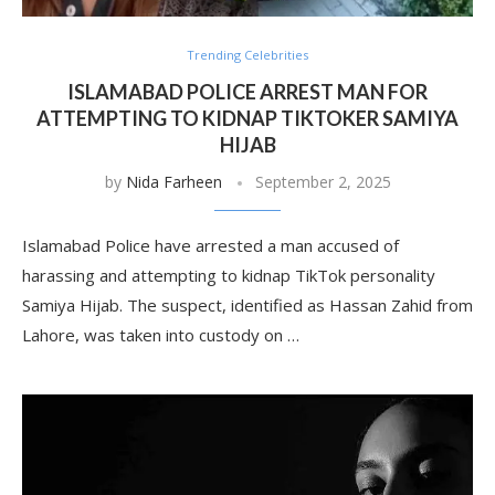
Trending Celebrities
ISLAMABAD POLICE ARREST MAN FOR
ATTEMPTING TO KIDNAP TIKTOKER SAMIYA
HIJAB
by
Nida Farheen
September 2, 2025
Islamabad Police have arrested a man accused of
harassing and attempting to kidnap TikTok personality
Samiya Hijab. The suspect, identified as Hassan Zahid from
Lahore, was taken into custody on …