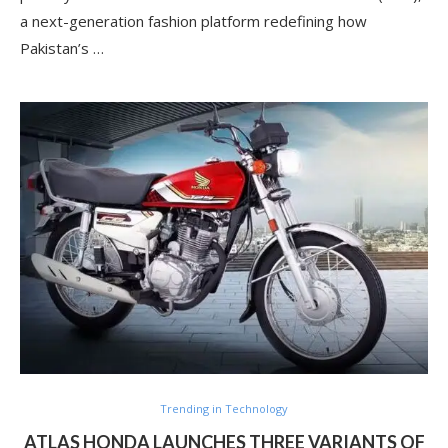
a next-generation fashion platform redefining how
Pakistan’s …
Trending in Technology
ATLAS HONDA LAUNCHES THREE VARIANTS OF