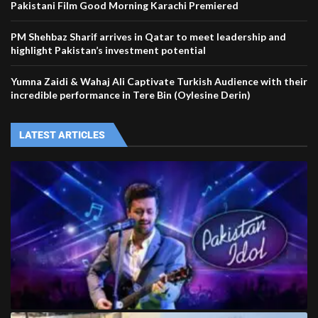
Pakistani Film Good Morning Karachi Premiered
PM Shehbaz Sharif arrives in Qatar to meet leadership and
highlight Pakistan’s investment potential
Yumna Zaidi & Wahaj Ali Captivate Turkish Audience with their
incredible performance in Tere Bin (Oylesine Derin)
LATEST ARTICLES