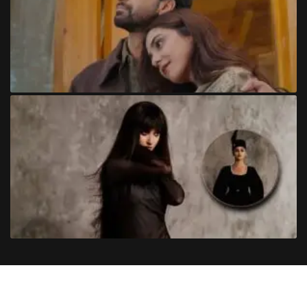
Copyright
©
2024
Trendinginsocial.com
. All Rights Reserved