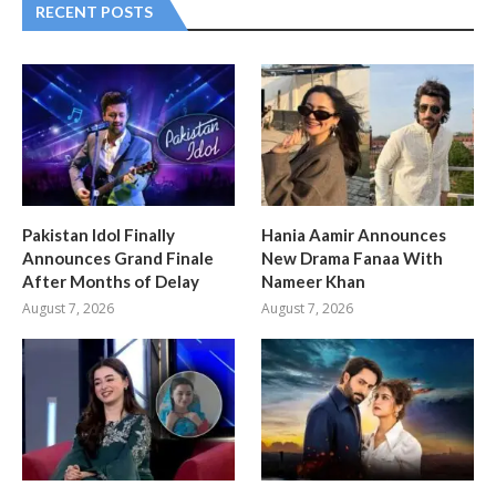
RECENT POSTS
Pakistan Idol Finally
Hania Aamir Announces
Announces Grand Finale
New Drama Fanaa With
After Months of Delay
Nameer Khan
August 7, 2026
August 7, 2026