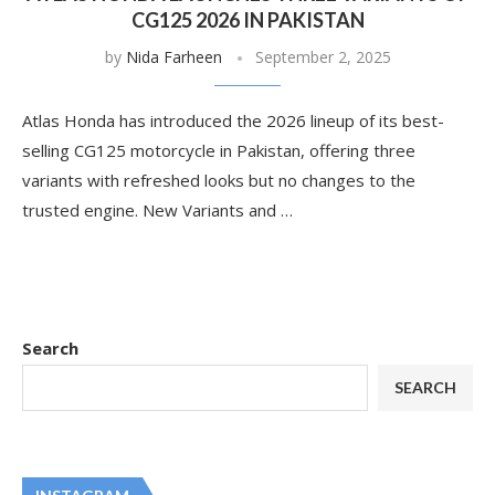
CG125 2026 IN PAKISTAN
by
Nida Farheen
September 2, 2025
Atlas Honda has introduced the 2026 lineup of its best-
selling CG125 motorcycle in Pakistan, offering three
variants with refreshed looks but no changes to the
trusted engine. New Variants and …
Search
SEARCH