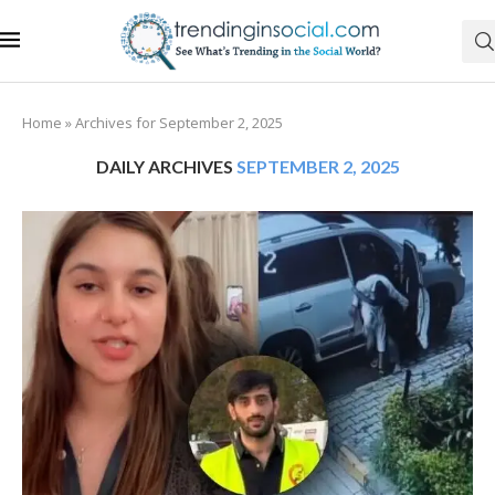
Home
»
Archives for September 2, 2025
DAILY ARCHIVES
SEPTEMBER 2, 2025