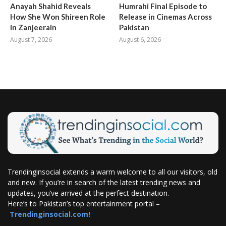
Anayah Shahid Reveals
Humrahi Final Episode to
How She Won Shireen Role
Release in Cinemas Across
in Zanjeerain
Pakistan
August 7, 2026
August 6, 2026
Trendinginsocial extends a warm welcome to all our visitors, old
and new. If you’re in search of the latest trending news and
updates, you’ve arrived at the perfect destination.
Here’s to Pakistan’s top entertainment portal –
Trendinginsocial.com!