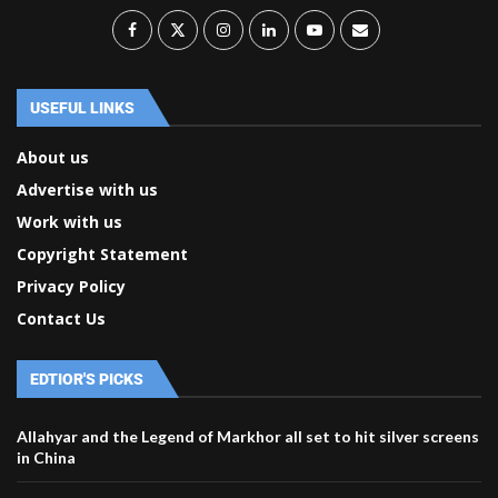
USEFUL LINKS
About us
Advertise with us
Work with us
Copyright Statement
Privacy Policy
Contact Us
EDTIOR'S PICKS
Allahyar and the Legend of Markhor all set to hit silver screens
in China