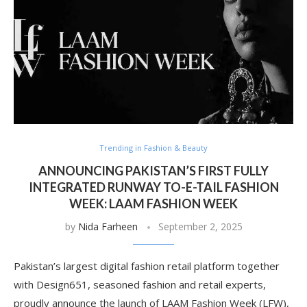
Trending in Fashion & Beauty
ANNOUNCING PAKISTAN’S FIRST FULLY
INTEGRATED RUNWAY TO-E-TAIL FASHION
WEEK: LAAM FASHION WEEK
by
Nida Farheen
September 2, 2025
Pakistan’s largest digital fashion retail platform together
with Design651, seasoned fashion and retail experts,
proudly announce the launch of LAAM Fashion Week (LFW),