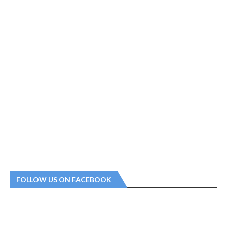
FOLLOW US ON FACEBOOK