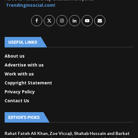
Trendinginsocial.com!
USEFUL LINKS
About us
Advertise with us
Work with us
Copyright Statement
Privacy Policy
Contact Us
EDTIOR'S PICKS
Rahat Fateh Ali Khan, Zoe Viccaji, Shahab Hussain and Barkat