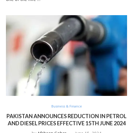
Business & Finance
PAKISTAN ANNOUNCES REDUCTION IN PETROL
AND DIESEL PRICES EFFECTIVE 15TH JUNE 2024