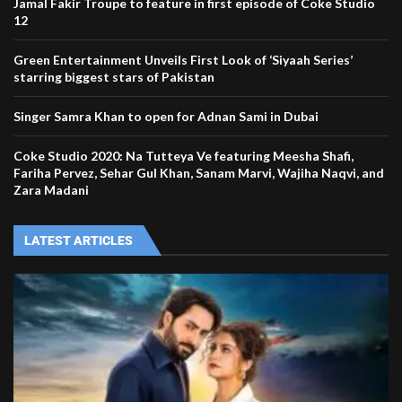
Jamal Fakir Troupe to feature in first episode of Coke Studio
12
Green Entertainment Unveils First Look of ‘Siyaah Series’
starring biggest stars of Pakistan
Singer Samra Khan to open for Adnan Sami in Dubai
Coke Studio 2020: Na Tutteya Ve featuring Meesha Shafi,
Fariha Pervez, Sehar Gul Khan, Sanam Marvi, Wajiha Naqvi, and
Zara Madani
LATEST ARTICLES