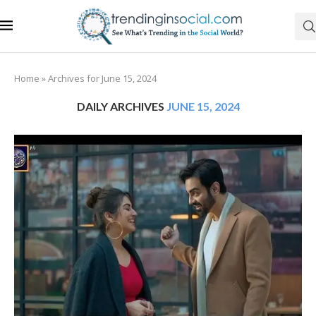
Home
»
Archives for June 15, 2024
DAILY ARCHIVES
JUNE 15, 2024