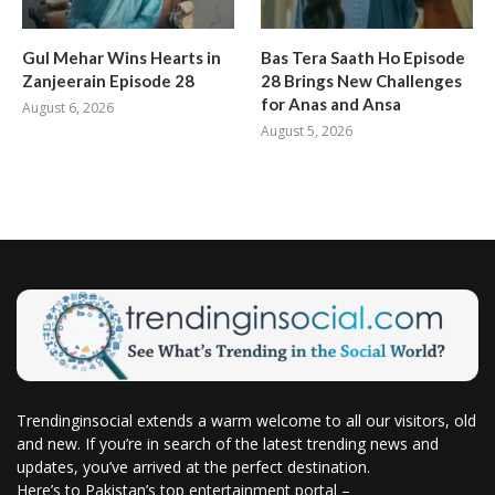
Gul Mehar Wins Hearts in
Bas Tera Saath Ho Episode
Zanjeerain Episode 28
28 Brings New Challenges
for Anas and Ansa
August 6, 2026
August 5, 2026
Trendinginsocial extends a warm welcome to all our visitors, old
and new. If you’re in search of the latest trending news and
updates, you’ve arrived at the perfect destination.
Here’s to Pakistan’s top entertainment portal –