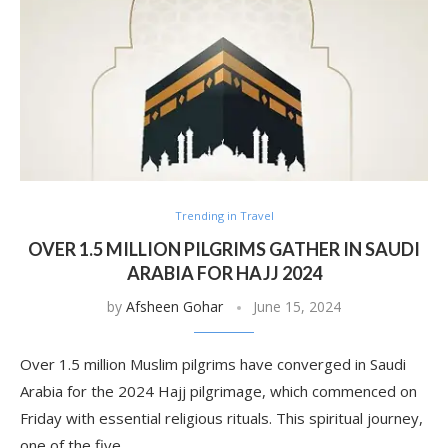
Trending in Travel
OVER 1.5 MILLION PILGRIMS GATHER IN SAUDI
ARABIA FOR HAJJ 2024
by
Afsheen Gohar
June 15, 2024
Over 1.5 million Muslim pilgrims have converged in Saudi
Arabia for the 2024 Hajj pilgrimage, which commenced on
Friday with essential religious rituals. This spiritual journey,
one of the five …