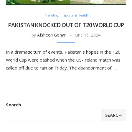
Trending In Sports & Health
PAKISTAN KNOCKED OUT OF T20 WORLD CUP
by
Afsheen Gohar
June 15, 2024
In a dramatic turn of events, Pakistan’s hopes in the T20
World Cup were dashed when the US-Ireland match was
called off due to rain on Friday. The abandonment of …
Search
SEARCH