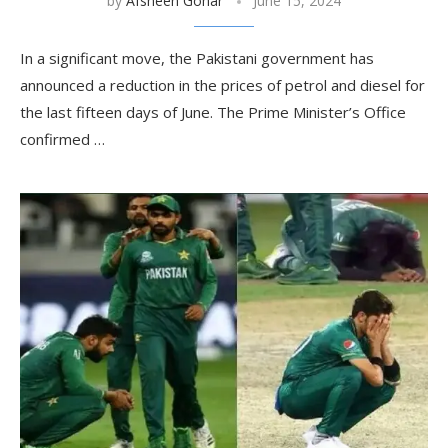
by
Afsheen Gohar
June 15, 2024
In a significant move, the Pakistani government has
announced a reduction in the prices of petrol and diesel for
the last fifteen days of June. The Prime Minister’s Office
confirmed …