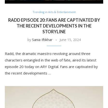
Trending in Arts & Entertainment
RADD EPISODE 20: FANS ARE CAPTIVATED BY
THE RECENT DEVELOPMENTS IN THE
STORYLINE
by
Sania Iftikhar
June 15, 2024
Radd, the dramatic maestro revolving around three
characters entangled in the web of fate, aired its latest
episode 20 today on ARY Digital. Fans are captivated by
the recent developments …