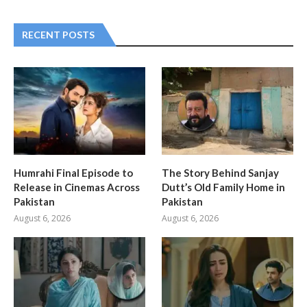
RECENT POSTS
Humrahi Final Episode to
The Story Behind Sanjay
Release in Cinemas Across
Dutt’s Old Family Home in
Pakistan
Pakistan
August 6, 2026
August 6, 2026