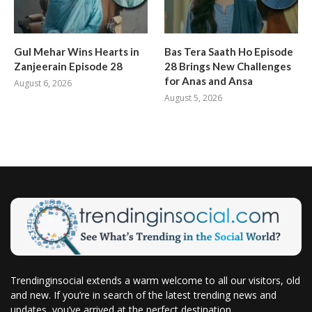
Gul Mehar Wins Hearts in
Bas Tera Saath Ho Episode
Zanjeerain Episode 28
28 Brings New Challenges
for Anas and Ansa
August 6, 2026
August 5, 2026
Trendinginsocial extends a warm welcome to all our visitors, old
and new. If you’re in search of the latest trending news and
updates, you’ve arrived at the perfect destination.