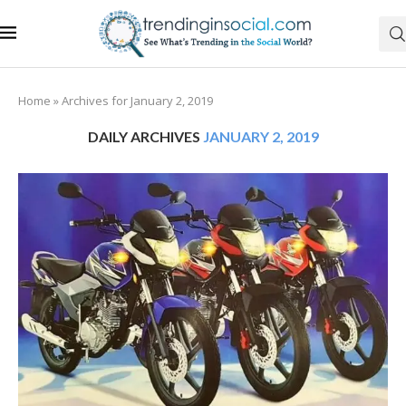
Home
»
Archives for January 2, 2019
DAILY ARCHIVES
JANUARY 2, 2019