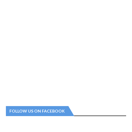
FOLLOW US ON FACEBOOK