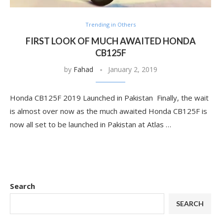
Trending in Others
FIRST LOOK OF MUCH AWAITED HONDA
CB125F
by
Fahad
January 2, 2019
Honda CB125F 2019 Launched in Pakistan Finally, the wait
is almost over now as the much awaited Honda CB125F is
now all set to be launched in Pakistan at Atlas …
Search
SEARCH