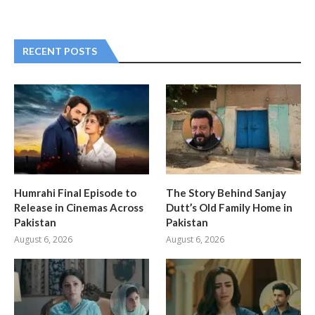
RECENT POSTS
Humrahi Final Episode to
The Story Behind Sanjay
Release in Cinemas Across
Dutt’s Old Family Home in
Pakistan
Pakistan
August 6, 2026
August 6, 2026