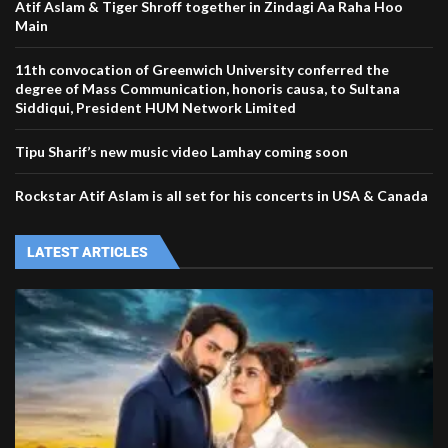
‪‎Atif Aslam‬ & Tiger Shroff together in Zindagi Aa Raha Hoo
Main
11th convocation of Greenwich University conferred the
degree of Mass Communication, honoris causa, to Sultana
Siddiqui, President HUM Network Limited
Tipu Sharif’s new music video Lamhay coming soon
Rockstar Atif Aslam is all set for his concerts in USA & Canada
LATEST ARTICLES