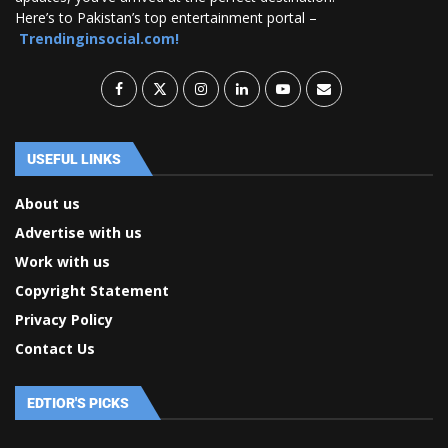
Here’s to Pakistan’s top entertainment portal –
Trendinginsocial.com!
USEFUL LINKS
About us
Advertise with us
Work with us
Copyright Statement
Privacy Policy
Contact Us
EDTIOR'S PICKS