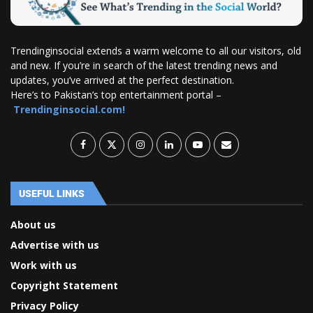
Trendinginsocial extends a warm welcome to all our visitors, old
and new. If you’re in search of the latest trending news and
updates, you’ve arrived at the perfect destination.
Here’s to Pakistan’s top entertainment portal –
Trendinginsocial.com!
USEFUL LINKS
About us
Advertise with us
Work with us
Copyright Statement
Privacy Policy