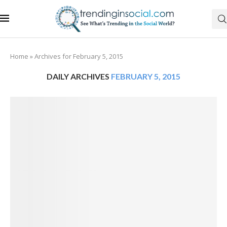
Home
»
Archives for February 5, 2015
DAILY ARCHIVES
FEBRUARY 5, 2015