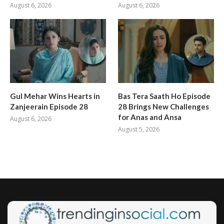
August 6, 2026
August 6, 2026
Gul Mehar Wins Hearts in
Bas Tera Saath Ho Episode
Zanjeerain Episode 28
28 Brings New Challenges
for Anas and Ansa
August 6, 2026
August 5, 2026