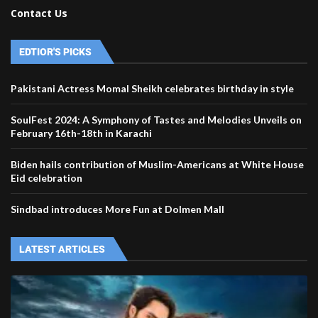
Contact Us
EDTIOR'S PICKS
Pakistani Actress Momal Sheikh celebrates birthday in style
SoulFest 2024: A Symphony of Tastes and Melodies Unveils on
February 16th-18th in Karachi
Biden hails contribution of Muslim-Americans at White House
Eid celebration
Sindbad introduces More Fun at Dolmen Mall
LATEST ARTICLES