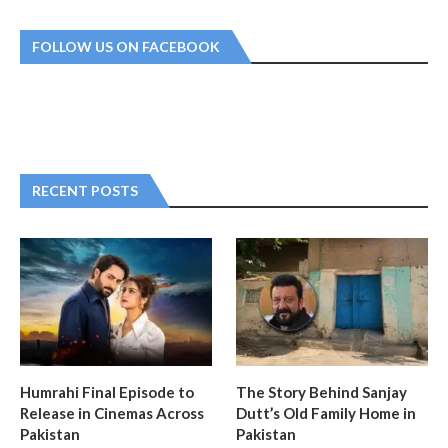
FOLLOW US ON FACEBOOK
RECENT POSTS
Humrahi Final Episode to
The Story Behind Sanjay
Release in Cinemas Across
Dutt’s Old Family Home in
Pakistan
Pakistan