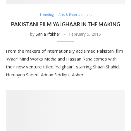
Trending in Arts & Entertainment
PAKISTANI FILM YALGHAAR IN THE MAKING
by
Sania Iftikhar
February 5, 2015
From the makers of internationally acclaimed Pakistani film
‘Waar’ Mind Works Media and Hassan Rana comes with
their new venture titled ‘Yalghaar’, starring Shaan Shahid,
Humayun Saeed, Adnan Siddiqui, Asher …