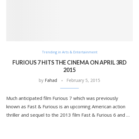
Trending in Arts & Entertainment
FURIOUS 7 HITS THE CINEMA ON APRIL 3RD
2015
by
Fahad
February 5, 2015
Much anticipated film Furious 7 which was previously
known as Fast & Furious is an upcoming American action
thriller and sequel to the 2013 film Fast & Furious 6 and …