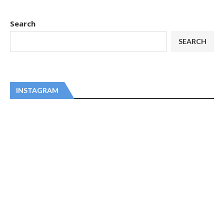
Search
SEARCH
INSTAGRAM