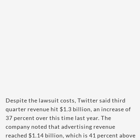
Despite the lawsuit costs, Twitter said third
quarter revenue hit $1.3 billion, an increase of
37 percent over this time last year. The
company noted that advertising revenue
reached $1.14 billion, which is 41 percent above