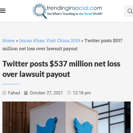
Home
»
Imran Khan Visit China 2019
»
Twitter posts $537
million net loss over lawsuit payout
Twitter posts $537 million net loss
over lawsuit payout
Fahad
October 27, 2021
12:18 pm