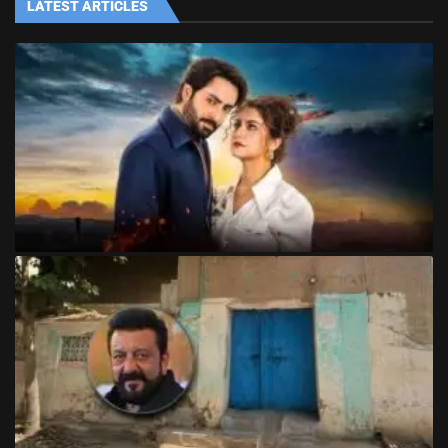
LATEST ARTICLES