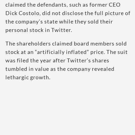
claimed the defendants, such as former CEO
Dick Costolo, did not disclose the full picture of
the company’s state while they sold their
personal stock in Twitter.
The shareholders claimed board members sold
stock at an “artificially inflated” price. The suit
was filed the year after Twitter’s shares
tumbled in value as the company revealed
lethargic growth.