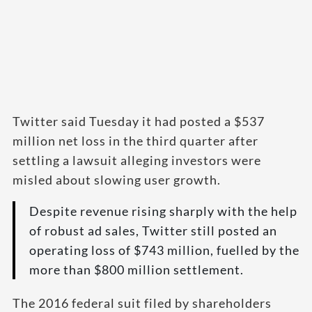
Twitter said Tuesday it had posted a $537
million net loss in the third quarter after
settling a lawsuit alleging investors were
misled about slowing user growth.
Despite revenue rising sharply with the help
of robust ad sales, Twitter still posted an
operating loss of $743 million, fuelled by the
more than $800 million settlement.
The 2016 federal suit filed by shareholders