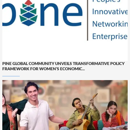
PINE GLOBAL COMMUNITY UNVEILS TRANSFORMATIVE POLICY
FRAMEWORK FOR WOMEN’S ECONOMIC...