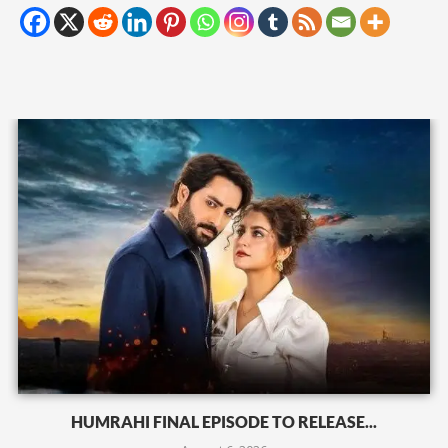
HUMRAHI FINAL EPISODE TO RELEASE...