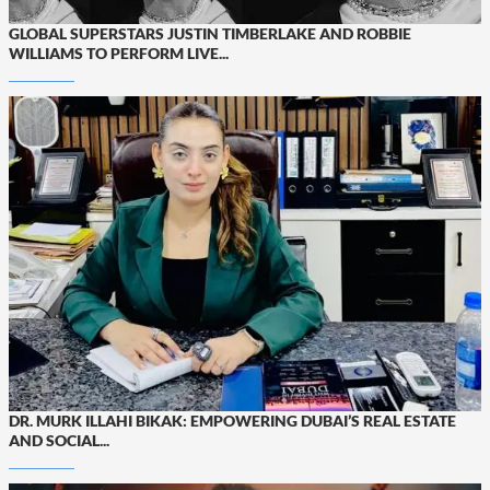
GLOBAL SUPERSTARS JUSTIN TIMBERLAKE AND ROBBIE
WILLIAMS TO PERFORM LIVE...
DR. MURK ILLAHI BIKAK: EMPOWERING DUBAI’S REAL ESTATE
AND SOCIAL...