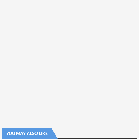
YOU MAY ALSO LIKE