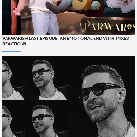
PARWARISH LAST EPISODE: AN EMOTIONAL END WITH MIXED
REACTIONS