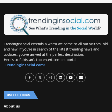
Trendinginsocial extends a warm welcome to all our visitors, old
and new. If you’re in search of the latest trending news and
updates, you’ve arrived at the perfect destination.
Here’s to Pakistan’s top entertainment portal –
Trendinginsocial.com!
USEFUL LINKS
About us