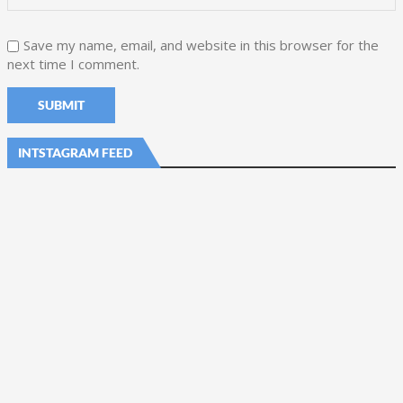
Save my name, email, and website in this browser for the
next time I comment.
INTSTAGRAM FEED