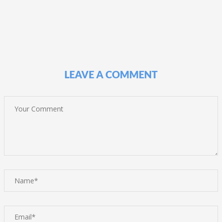
LEAVE A COMMENT