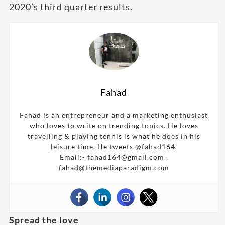
2020’s third quarter results.
Fahad
Fahad is an entrepreneur and a marketing enthusiast
who loves to write on trending topics. He loves
travelling & playing tennis is what he does in his
leisure time. He tweets @fahad164.
Email:- fahad164@gmail.com ,
fahad@themediaparadigm.com
Spread the love