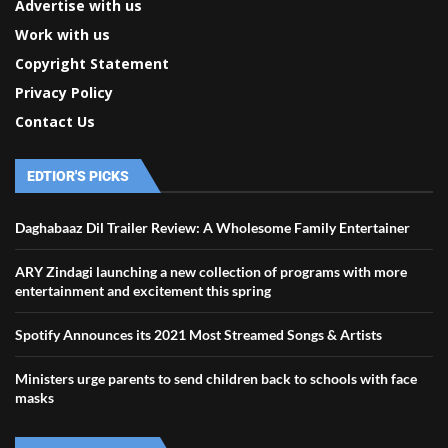
Advertise with us
Work with us
Copyright Statement
Privacy Policy
Contact Us
EDTIOR'S PICKS
Daghabaaz Dil Trailer Review: A Wholesome Family Entertainer
ARY Zindagi launching a new collection of programs with more
entertainment and excitement this spring
Spotify Announces its 2021 Most Streamed Songs & Artists
Ministers urge parents to send children back to schools with face
masks