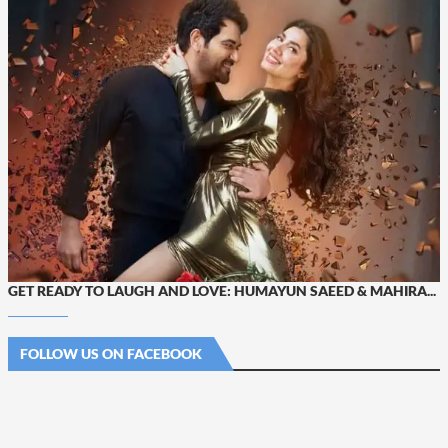
GET READY TO LAUGH AND LOVE: HUMAYUN SAEED & MAHIRA...
FOLLOW US ON FACEBOOK