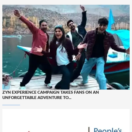
ZYN EXPERIENCE CAMPAIGN TAKES FANS ON AN
UNFORGETTABLE ADVENTURE TO...