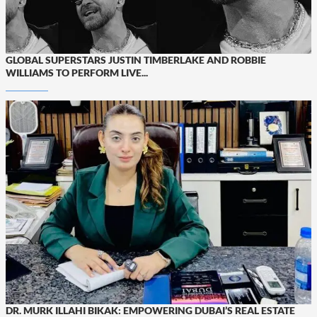
GLOBAL SUPERSTARS JUSTIN TIMBERLAKE AND ROBBIE
WILLIAMS TO PERFORM LIVE...
DR. MURK ILLAHI BIKAK: EMPOWERING DUBAI’S REAL ESTATE