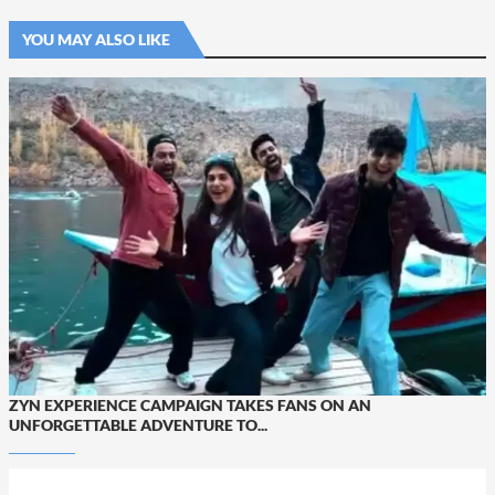
YOU MAY ALSO LIKE
ZYN EXPERIENCE CAMPAIGN TAKES FANS ON AN
UNFORGETTABLE ADVENTURE TO...