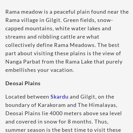
Rama meadow is a peaceful plain found near the
Rama village in Gilgit. Green fields, snow-
capped mountains, white water lakes and
streams and nibbling cattle are what
collectively define Rama Meadows. The best
part about visiting these plains is the view of
Nanga Parbat from the Rama Lake that purely
embellishes your vacation.
Deosai Plains
Located between
Skardu
and Gilgit, on the
boundary of Karakoram and The Himalayas,
Deosai Plains lie 4000 meters above sea level
and covered in snow for 8 months. Thus,
summer season is the best time to visit these