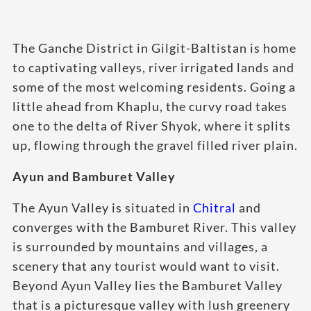
The Ganche District in Gilgit-Baltistan is home
to captivating valleys, river irrigated lands and
some of the most welcoming residents. Going a
little ahead from Khaplu, the curvy road takes
one to the delta of River Shyok, where it splits
up, flowing through the gravel filled river plain.
Ayun and Bamburet Valley
The Ayun Valley is situated in
Chitral
and
converges with the Bamburet River. This valley
is surrounded by mountains and villages, a
scenery that any tourist would want to visit.
Beyond Ayun Valley lies the Bamburet Valley
that is a picturesque valley with lush greenery