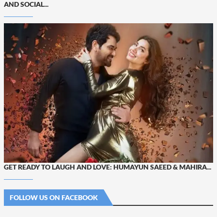
AND SOCIAL...
GET READY TO LAUGH AND LOVE: HUMAYUN SAEED & MAHIRA...
FOLLOW US ON FACEBOOK