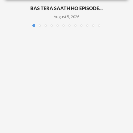
BAS TERA SAATH HO EPISODE...
August 5, 2026