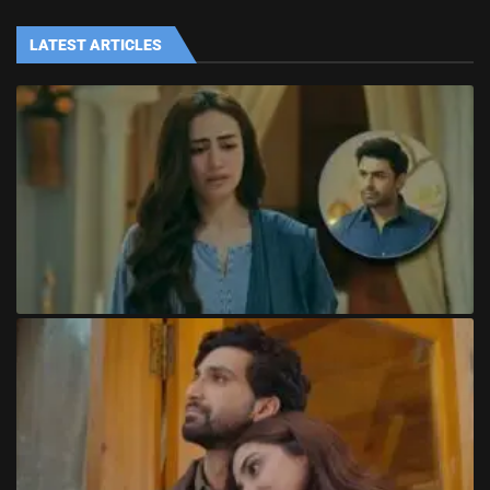
LATEST ARTICLES