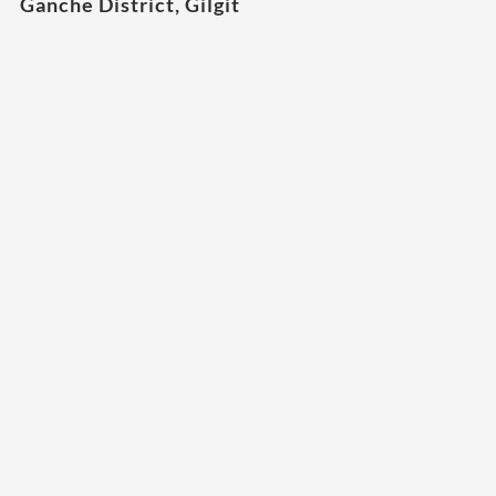
Ganche District, Gilgit