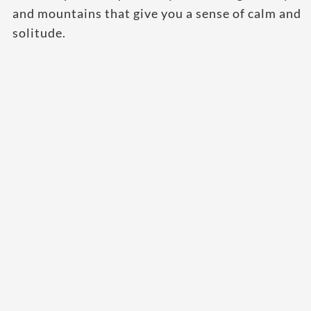
and mountains that give you a sense of calm and
solitude.