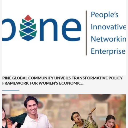
PINE GLOBAL COMMUNITY UNVEILS TRANSFORMATIVE POLICY
FRAMEWORK FOR WOMEN’S ECONOMIC...