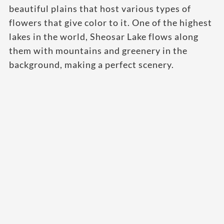
beautiful plains that host various types of
flowers that give color to it. One of the highest
lakes in the world, Sheosar Lake flows along
them with mountains and greenery in the
background, making a perfect scenery.