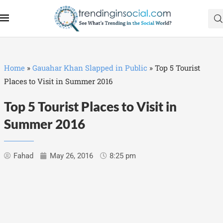
Home
»
Gauahar Khan Slapped in Public
»
Top 5 Tourist
Places to Visit in Summer 2016
Top 5 Tourist Places to Visit in
Summer 2016
Fahad
May 26, 2016
8:25 pm