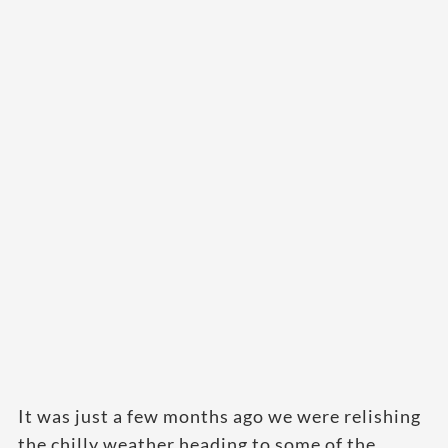
It was just a few months ago we were relishing
the chilly weather heading to some of the