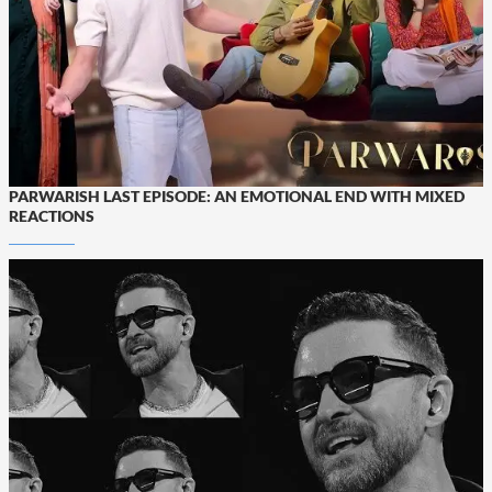
PARWARISH LAST EPISODE: AN EMOTIONAL END WITH MIXED
REACTIONS