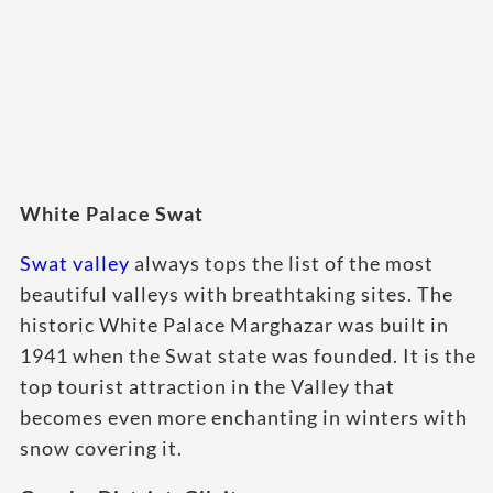
White Palace Swat
Swat valley
always tops the list of the most
beautiful valleys with breathtaking sites. The
historic White Palace Marghazar was built in
1941 when the Swat state was founded. It is the
top tourist attraction in the Valley that
becomes even more enchanting in winters with
snow covering it.