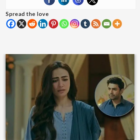
Spread the love