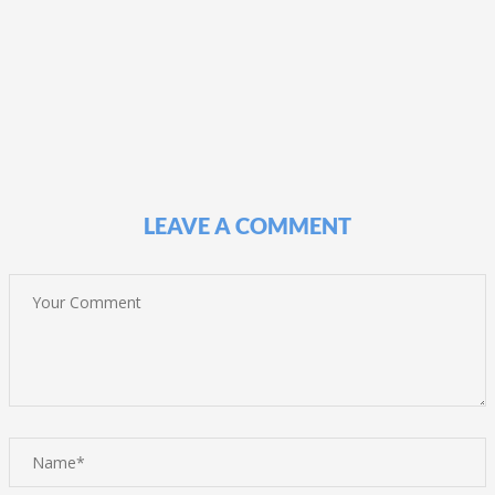
LEAVE A COMMENT