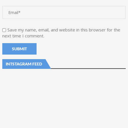
Save my name, email, and website in this browser for the
next time I comment.
INTSTAGRAM FEED