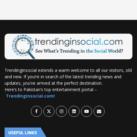
Trendinginsocial extends a warm welcome to all our visitors, old
and new. If you’re in search of the latest trending news and
updates, you’ve arrived at the perfect destination.
Here’s to Pakistan’s top entertainment portal –
Trendinginsocial.com!
USEFUL LINKS