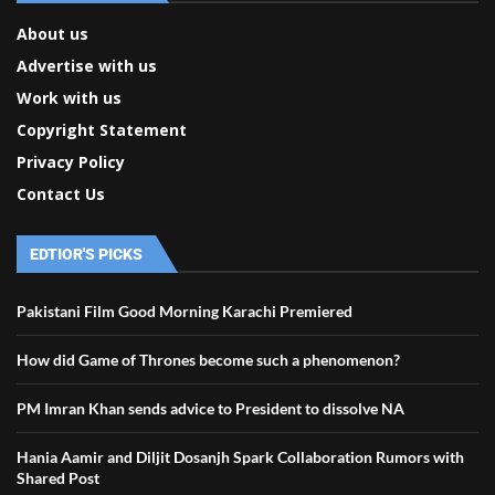
About us
Advertise with us
Work with us
Copyright Statement
Privacy Policy
Contact Us
EDTIOR'S PICKS
Pakistani Film Good Morning Karachi Premiered
How did Game of Thrones become such a phenomenon?
PM Imran Khan sends advice to President to dissolve NA
Hania Aamir and Diljit Dosanjh Spark Collaboration Rumors with
Shared Post