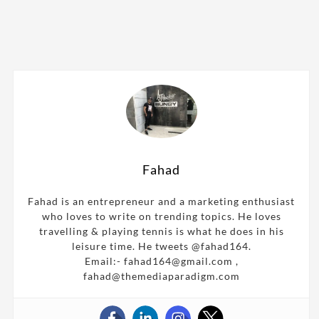
Fahad
Fahad is an entrepreneur and a marketing enthusiast
who loves to write on trending topics. He loves
travelling & playing tennis is what he does in his
leisure time. He tweets @fahad164.
Email:- fahad164@gmail.com ,
fahad@themediaparadigm.com