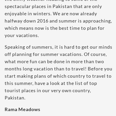
spectacular places in Pakistan that are only
enjoyable in winters. We are now already
halfway down 2016 and summer is approaching,
which means now is the best time to plan for
your vacations.
Speaking of summers, it is hard to get our minds
off planning for summer vacations. Of course,
what more fun can be done in more than two
months long vacation than to travel! Before you
start making plans of which country to travel to
this summer, have a look at the list of top
tourist places in our very own country,
Pakistan.
Rama Meadows