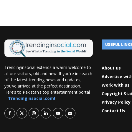
USEFUL LINK
Trendinginsocial extends a warm welcome to
About us
all our visitors, old and new. If you’re in search
Advertise wit
of the latest trending news and updates,
Work with us
you’ve arrived at the perfect destination.
Here’s to Pakistan’s top entertainment portal
Copyright St
–
Trendinginsocial.com!
Privacy Policy
Contact Us