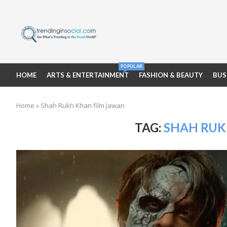
POPULAR
HOME
ARTS & ENTERTAINMENT
FASHION & BEAUTY
BUS
Home
»
Shah Rukh Khan film Jawan
TAG:
SHAH RUK