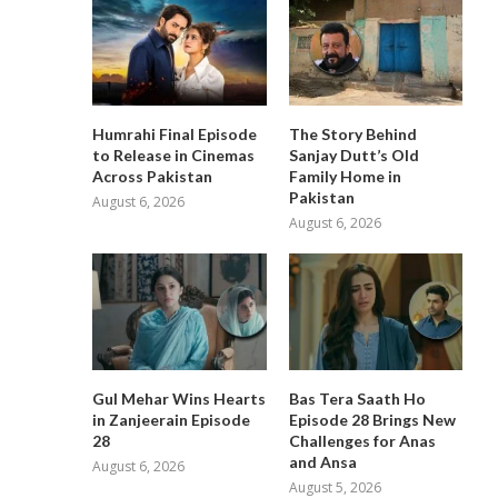
Humrahi Final Episode
The Story Behind
to Release in Cinemas
Sanjay Dutt’s Old
Across Pakistan
Family Home in
Pakistan
August 6, 2026
August 6, 2026
Gul Mehar Wins Hearts
Bas Tera Saath Ho
in Zanjeerain Episode
Episode 28 Brings New
28
Challenges for Anas
and Ansa
August 6, 2026
August 5, 2026