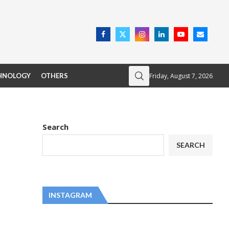
Friday, August 7, 2026
HNOLOGY
OTHERS
Search
SEARCH
INSTAGRAM