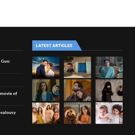
LATEST ARTICLES
 Gun:
 movie of
jealousy