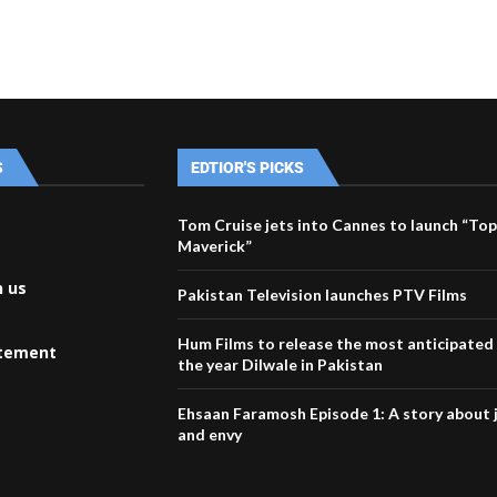
S
EDTIOR'S PICKS
Tom Cruise jets into Cannes to launch “Top
Maverick”
h us
Pakistan Television launches PTV Films
Hum Films to release the most anticipated
atement
the year Dilwale in Pakistan
Ehsaan Faramosh Episode 1: A story about 
and envy