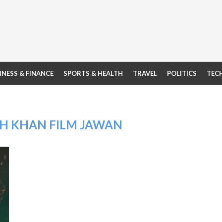
INESS & FINANCE
SPORTS & HEALTH
TRAVEL
POLITICS
TEC
H KHAN FILM JAWAN