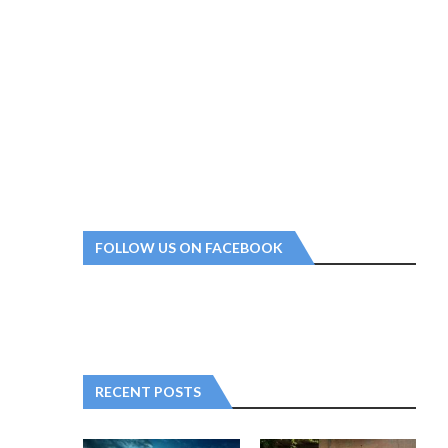
FOLLOW US ON FACEBOOK
RECENT POSTS