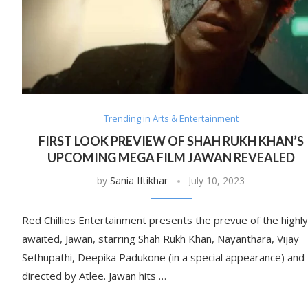
Trending in Arts & Entertainment
FIRST LOOK PREVIEW OF SHAH RUKH KHAN’S
UPCOMING MEGA FILM JAWAN REVEALED
by
Sania Iftikhar
July 10, 2023
Red Chillies Entertainment presents the prevue of the highly
awaited, Jawan, starring Shah Rukh Khan, Nayanthara, Vijay
Sethupathi, Deepika Padukone (in a special appearance) and
directed by Atlee. Jawan hits …