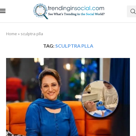
Home
»
sculptra plla
TAG:
SCULPTRA PLLA