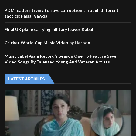
PDM leaders trying to save corruption through different
tactics: Faisal Vawda
Final UK plane carrying military leaves Kabul
Cricket World Cup Music Video by Haroon
Music Label Ajani Record’s Season One To Feature Seven
Video Songs By Talented Young And Veteran Artists
LATEST ARTICLES