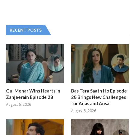
RECENT POSTS
Gul Mehar Wins Hearts in
Bas Tera Saath Ho Episode
Zanjeerain Episode 28
28 Brings New Challenges
for Anas and Ansa
August 6, 2026
August 5, 2026