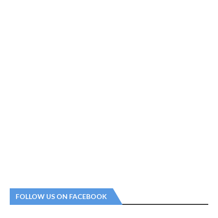
FOLLOW US ON FACEBOOK