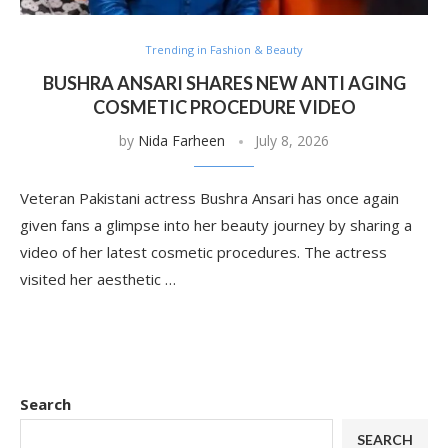
Trending in Fashion & Beauty
BUSHRA ANSARI SHARES NEW ANTI AGING
COSMETIC PROCEDURE VIDEO
by
Nida Farheen
July 8, 2026
Veteran Pakistani actress Bushra Ansari has once again
given fans a glimpse into her beauty journey by sharing a
video of her latest cosmetic procedures. The actress
visited her aesthetic …
Search
SEARCH