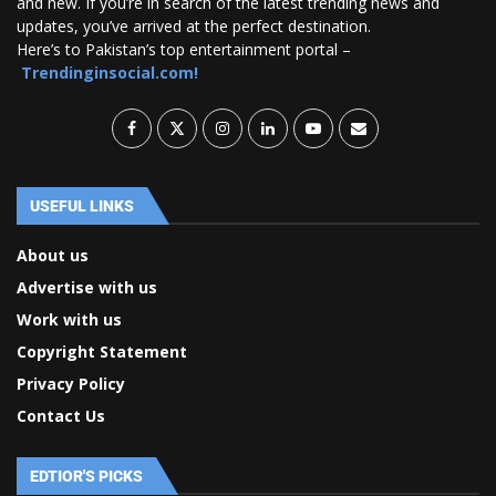
and new. If you’re in search of the latest trending news and
updates, you’ve arrived at the perfect destination.
Here’s to Pakistan’s top entertainment portal –
Trendinginsocial.com!
USEFUL LINKS
About us
Advertise with us
Work with us
Copyright Statement
Privacy Policy
Contact Us
EDTIOR'S PICKS