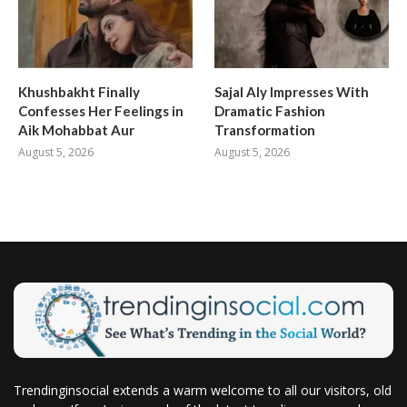
Khushbakht Finally
Sajal Aly Impresses With
Confesses Her Feelings in
Dramatic Fashion
Aik Mohabbat Aur
Transformation
August 5, 2026
August 5, 2026
Trendinginsocial extends a warm welcome to all our visitors, old