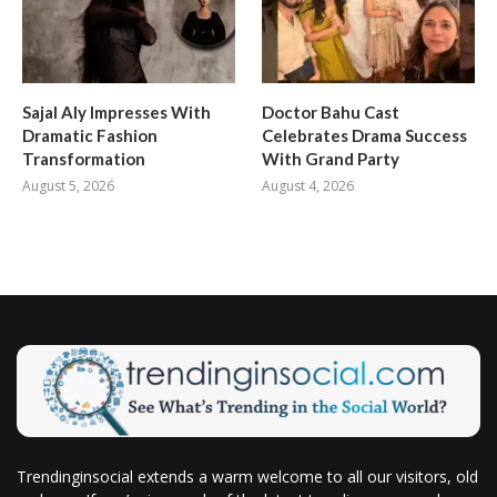
Sajal Aly Impresses With
Doctor Bahu Cast
Dramatic Fashion
Celebrates Drama Success
Transformation
With Grand Party
August 5, 2026
August 4, 2026
Trendinginsocial extends a warm welcome to all our visitors, old