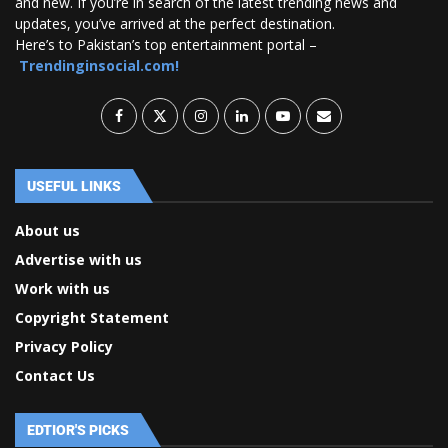
and new. If you’re in search of the latest trending news and
updates, you’ve arrived at the perfect destination.
Here’s to Pakistan’s top entertainment portal –
Trendinginsocial.com!
USEFUL LINKS
About us
Advertise with us
Work with us
Copyright Statement
Privacy Policy
Contact Us
EDTIOR'S PICKS