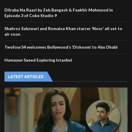
Dilruba Na Raazi by Zeb Bangash & Faakhir Mehmood in
Episode 3 of Coke Studio 9
Shahroz Sabzwari and Romaisa Khan starrer ‘Noor’ all set to
air soon
Twofour54 welcomes Bollywood’s ‘Dishoom’ to Abu Dhabi
Humayun Saeed Exploring Istanbul
LATEST ARTICLES