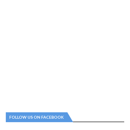
FOLLOW US ON FACEBOOK