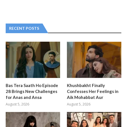
RECENT POSTS
Bas Tera Saath Ho Episode
Khushbakht Finally
28 Brings New Challenges
Confesses Her Feelings in
for Anas and Ansa
Aik Mohabbat Aur
August 5, 2026
August 5, 2026