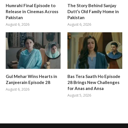
Humrahi Final Episode to
The Story Behind Sanjay
Release in Cinemas Across
Dutt’s Old Family Home in
Pakistan
Pakistan
August 6, 2026
August 6, 2026
Gul Mehar Wins Hearts in
Bas Tera Saath Ho Episode
Zanjeerain Episode 28
28 Brings New Challenges
for Anas and Ansa
August 6, 2026
August 5, 2026