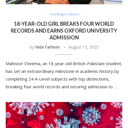
Trending in Others
18-YEAR-OLD GIRL BREAKS FOUR WORLD
RECORDS AND EARNS OXFORD UNIVERSITY
ADMISSION
by
Nida Farheen
August 15, 2025
Mahnoor Cheema, an 18-year-old British-Pakistani student,
has set an extraordinary milestone in academic history by
completing 24 A-Level subjects with top distinctions,
breaking four world records and securing admission to …