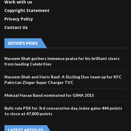
Work with us
Copyright Statement
Privacy Policy
Contact Us
EDTIOR'S PICKS
Naseem Shah gathers immense praise for his brilliant sixers
from leading Celebrities
Naseem Shah and Haris Rauf: A Sizzling Duo team up for KFC
Pakistan Zinger Super Charger TVC
Mekaal Hasan Band nominated for GIMA 2015
Bulls rule PSX for 3rd consecutive day, index gains 444 points
to close at 47,800 points
LATEST ARTICLES