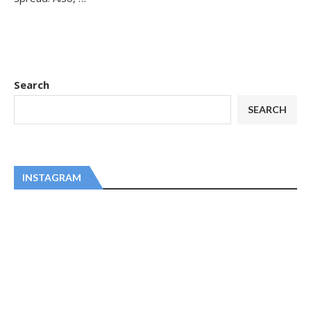
Search
SEARCH
INSTAGRAM