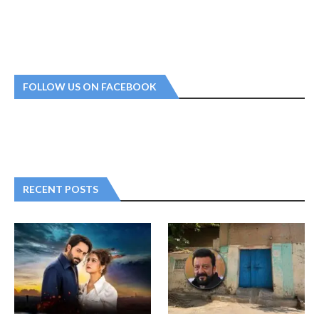
FOLLOW US ON FACEBOOK
RECENT POSTS