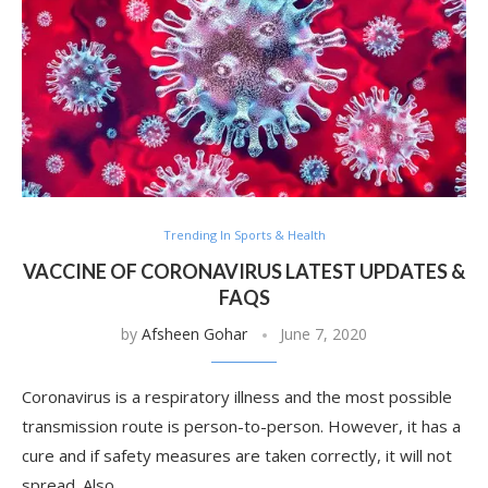
Trending In Sports & Health
VACCINE OF CORONAVIRUS LATEST UPDATES &
FAQS
by
Afsheen Gohar
June 7, 2020
Coronavirus is a respiratory illness and the most possible
transmission route is person-to-person. However, it has a
cure and if safety measures are taken correctly, it will not
spread. Also, …