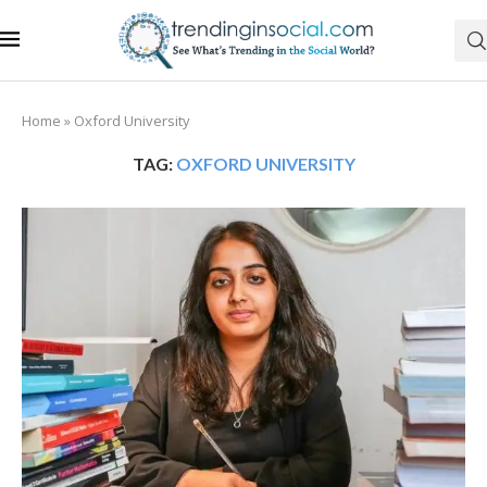
Home
»
Oxford University
TAG:
OXFORD UNIVERSITY