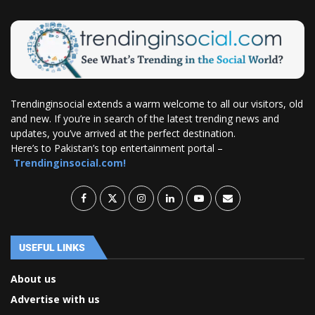
Trendinginsocial extends a warm welcome to all our visitors, old
and new. If you’re in search of the latest trending news and
updates, you’ve arrived at the perfect destination.
Here’s to Pakistan’s top entertainment portal –
Trendinginsocial.com!
USEFUL LINKS
About us
Advertise with us