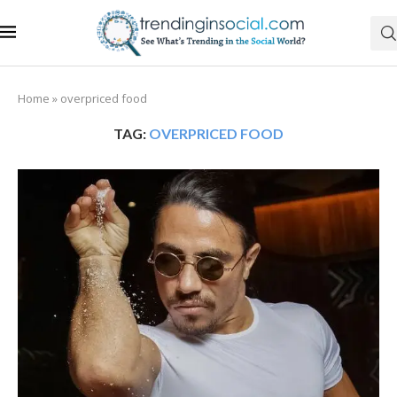
Home
»
overpriced food
TAG:
OVERPRICED FOOD