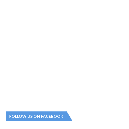
FOLLOW US ON FACEBOOK