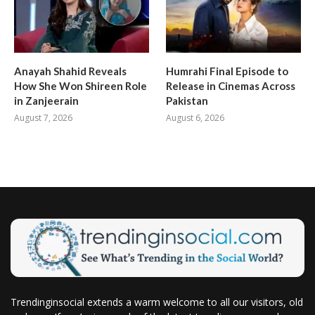
Anayah Shahid Reveals
Humrahi Final Episode to
How She Won Shireen Role
Release in Cinemas Across
in Zanjeerain
Pakistan
August 7, 2026
August 6, 2026
Trendinginsocial extends a warm welcome to all our visitors, old