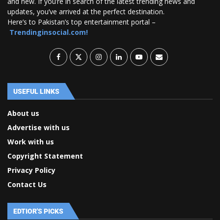
and new. If you’re in search of the latest trending news and
updates, you’ve arrived at the perfect destination.
Here’s to Pakistan’s top entertainment portal –
Trendinginsocial.com!
USEFUL LINKS
About us
Advertise with us
Work with us
Copyright Statement
Privacy Policy
Contact Us
EDTIOR'S PICKS