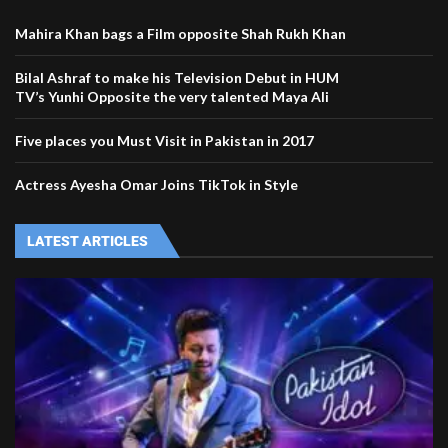
Mahira Khan bags a Film opposite Shah Rukh Khan
Bilal Ashraf to make his Television Debut in HUM
TV’s Yunhi Opposite the very talented Maya Ali
Five places you Must Visit in Pakistan in 2017
Actress Ayesha Omar Joins TikTok in Style
LATEST ARTICLES