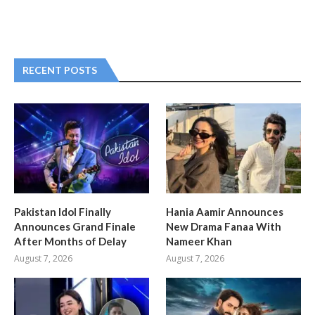
RECENT POSTS
Pakistan Idol Finally
Hania Aamir Announces
Announces Grand Finale
New Drama Fanaa With
After Months of Delay
Nameer Khan
August 7, 2026
August 7, 2026