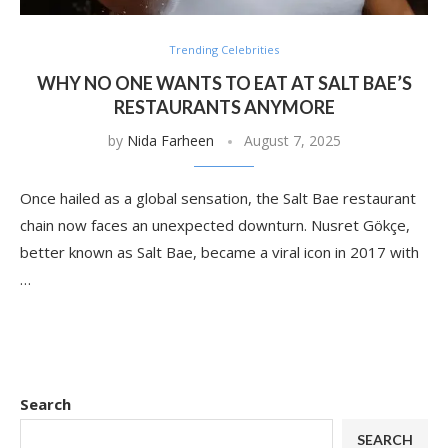
Trending Celebrities
WHY NO ONE WANTS TO EAT AT SALT BAE’S
RESTAURANTS ANYMORE
by
Nida Farheen
August 7, 2025
Once hailed as a global sensation, the Salt Bae restaurant
chain now faces an unexpected downturn. Nusret Gökçe,
better known as Salt Bae, became a viral icon in 2017 with
…
Search
SEARCH