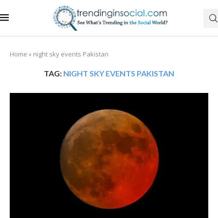
Home
»
night sky events Pakistan
TAG:
NIGHT SKY EVENTS PAKISTAN