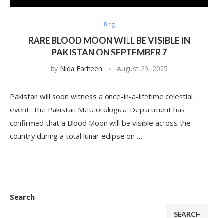
Blog
RARE BLOOD MOON WILL BE VISIBLE IN
PAKISTAN ON SEPTEMBER 7
by
Nida Farheen
August 29, 2025
Pakistan will soon witness a once-in-a-lifetime celestial
event. The Pakistan Meteorological Department has
confirmed that a Blood Moon will be visible across the
country during a total lunar eclipse on …
Search
SEARCH