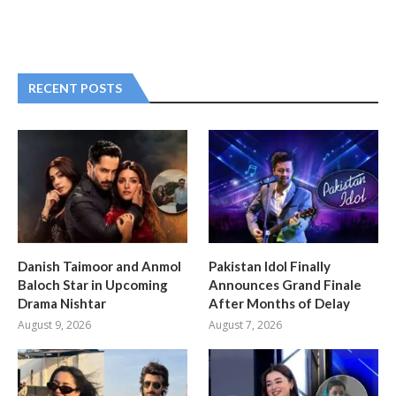
RECENT POSTS
Danish Taimoor and Anmol
Pakistan Idol Finally
Baloch Star in Upcoming
Announces Grand Finale
Drama Nishtar
After Months of Delay
August 9, 2026
August 7, 2026