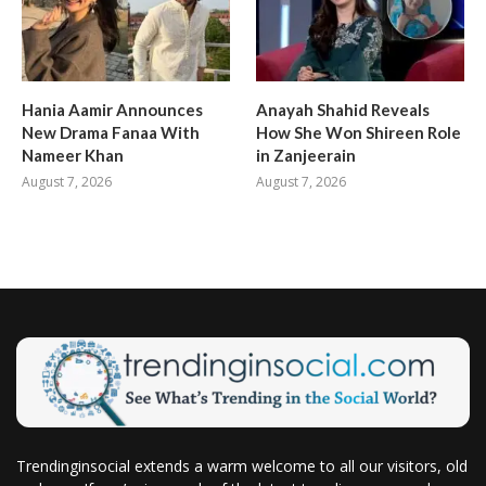
Hania Aamir Announces
Anayah Shahid Reveals
New Drama Fanaa With
How She Won Shireen Role
Nameer Khan
in Zanjeerain
August 7, 2026
August 7, 2026
Trendinginsocial extends a warm welcome to all our visitors, old