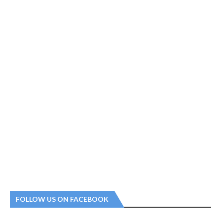
FOLLOW US ON FACEBOOK