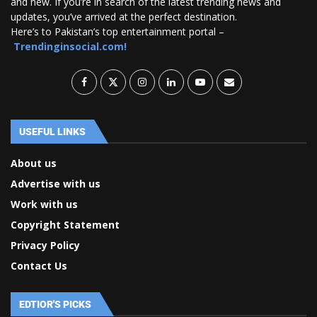
and new. If you’re in search of the latest trending news and
updates, you’ve arrived at the perfect destination.
Here’s to Pakistan’s top entertainment portal –
Trendinginsocial.com!
USEFUL LINKS
About us
Advertise with us
Work with us
Copyright Statement
Privacy Policy
Contact Us
EDTIOR'S PICKS