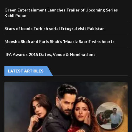
Green Entertainment Launches Trailer of Upcoming Series
Kabli Pulao
Stars of iconic Turkish serial Ertugrul visit Pakistan
Meesha Shafi and Faris Shafi’s ‘Muaziz Saarif’ wins hearts
IIFA Awards 2015 Dates, Venue & Nominations
LATEST ARTICLES