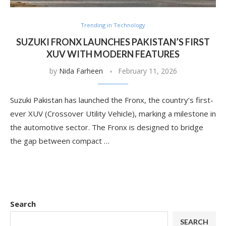
Trending in Technology
SUZUKI FRONX LAUNCHES PAKISTAN’S FIRST
XUV WITH MODERN FEATURES
by
Nida Farheen
February 11, 2026
Suzuki Pakistan has launched the Fronx, the country’s first-
ever XUV (Crossover Utility Vehicle), marking a milestone in
the automotive sector. The Fronx is designed to bridge
the gap between compact …
Search
SEARCH