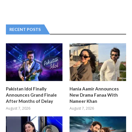
RECENT POSTS
Pakistan Idol Finally
Hania Aamir Announces
Announces Grand Finale
New Drama Fanaa With
After Months of Delay
Nameer Khan
August 7, 2026
August 7, 2026