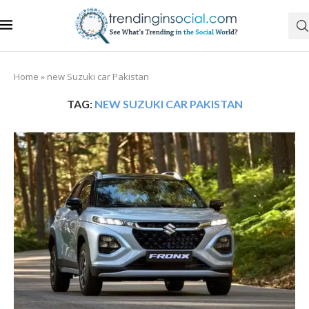
Home
»
new Suzuki car Pakistan
TAG:
NEW SUZUKI CAR PAKISTAN