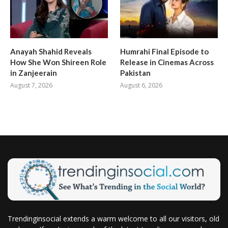
Anayah Shahid Reveals
Humrahi Final Episode to
How She Won Shireen Role
Release in Cinemas Across
in Zanjeerain
Pakistan
August 7, 2026
August 6, 2026
Trendinginsocial extends a warm welcome to all our visitors, old