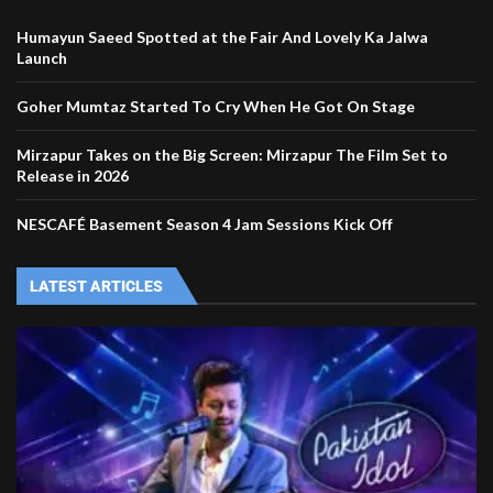
Humayun Saeed Spotted at the Fair And Lovely Ka Jalwa
Launch
Goher Mumtaz Started To Cry When He Got On Stage
Mirzapur Takes on the Big Screen: Mirzapur The Film Set to
Release in 2026
NESCAFÉ Basement Season 4 Jam Sessions Kick Off
LATEST ARTICLES