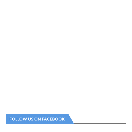
FOLLOW US ON FACEBOOK