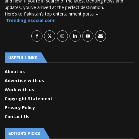
and new. If you’re in search of the latest trending news and
updates, you’ve arrived at the perfect destination.
Here’s to Pakistan’s top entertainment portal –
Trendinginsocial.com!
USEFUL LINKS
About us
Advertise with us
Work with us
Copyright Statement
Privacy Policy
Contact Us
EDTIOR'S PICKS