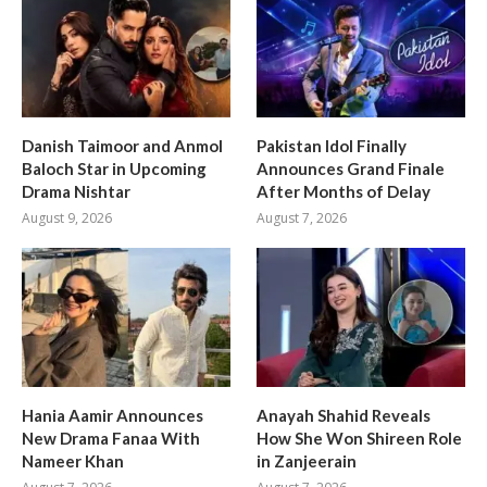
Danish Taimoor and Anmol
Pakistan Idol Finally
Baloch Star in Upcoming
Announces Grand Finale
Drama Nishtar
After Months of Delay
August 9, 2026
August 7, 2026
Hania Aamir Announces
Anayah Shahid Reveals
New Drama Fanaa With
How She Won Shireen Role
Nameer Khan
in Zanjeerain