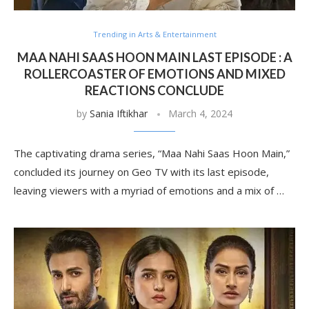
Trending in Arts & Entertainment
MAA NAHI SAAS HOON MAIN LAST EPISODE : A
ROLLERCOASTER OF EMOTIONS AND MIXED
REACTIONS CONCLUDE
by
Sania Iftikhar
March 4, 2024
The captivating drama series, “Maa Nahi Saas Hoon Main,”
concluded its journey on Geo TV with its last episode,
leaving viewers with a myriad of emotions and a mix of …