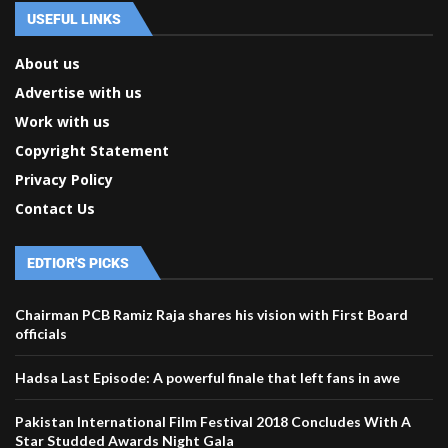
USEFUL LINKS
About us
Advertise with us
Work with us
Copyright Statement
Privacy Policy
Contact Us
EDTIOR'S PICKS
Chairman PCB Ramiz Raja shares his vision with First Board
officials
Hadsa Last Episode: A powerful finale that left fans in awe
Pakistan International Film Festival 2018 Concludes With A
Star Studded Awards Night Gala