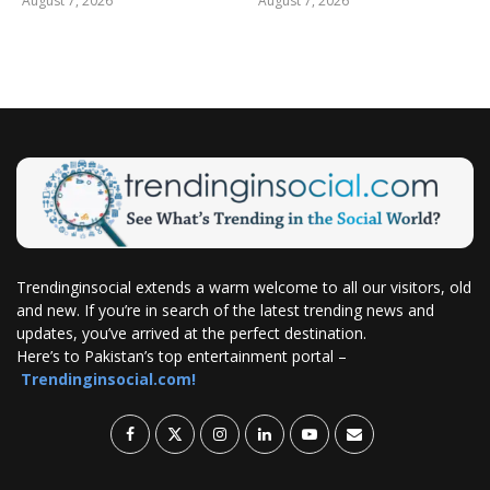
August 7, 2026
August 7, 2026
Trendinginsocial extends a warm welcome to all our visitors, old
and new. If you’re in search of the latest trending news and
updates, you’ve arrived at the perfect destination.
Here’s to Pakistan’s top entertainment portal –
Trendinginsocial.com!