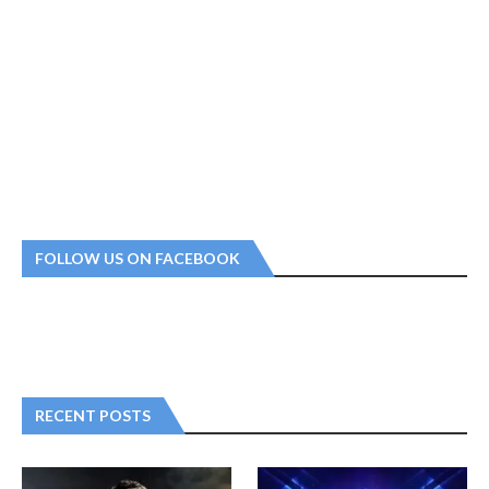
FOLLOW US ON FACEBOOK
RECENT POSTS