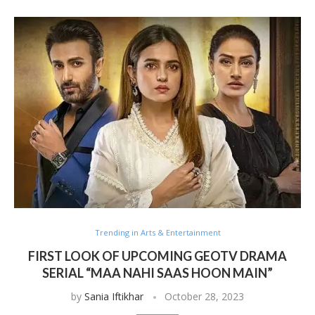
Trending in Arts & Entertainment
FIRST LOOK OF UPCOMING GEOTV DRAMA
SERIAL “MAA NAHI SAAS HOON MAIN”
by
Sania Iftikhar
October 28, 2023