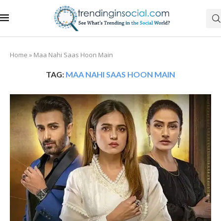
Home
»
Maa Nahi Saas Hoon Main
TAG:
MAA NAHI SAAS HOON MAIN