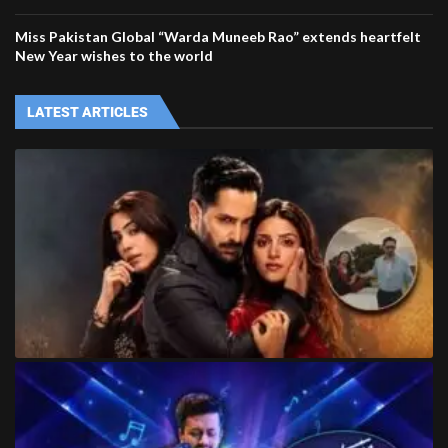
Miss Pakistan Global “Warda Muneeb Rao” extends heartfelt
New Year wishes to the world
LATEST ARTICLES