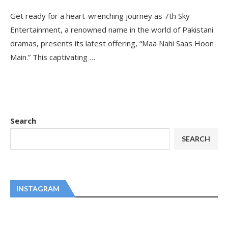
Get ready for a heart-wrenching journey as 7th Sky
Entertainment, a renowned name in the world of Pakistani
dramas, presents its latest offering, “Maa Nahi Saas Hoon
Main.” This captivating …
Search
SEARCH
INSTAGRAM