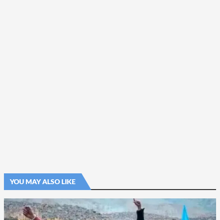
YOU MAY ALSO LIKE