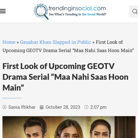
Home
»
Gauahar Khan Slapped in Public
»
First Look of
Upcoming GEOTV Drama Serial “Maa Nahi Saas Hoon Main”
First Look of Upcoming GEOTV
Drama Serial “Maa Nahi Saas Hoon
Main”
Sania Iftikhar
October 28, 2023
2:07 pm