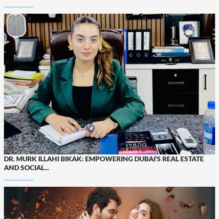
DR. MURK ILLAHI BIKAK: EMPOWERING DUBAI’S REAL ESTATE
AND SOCIAL...