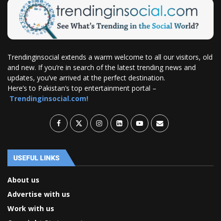
Trendinginsocial extends a warm welcome to all our visitors, old
and new. If you’re in search of the latest trending news and
updates, you’ve arrived at the perfect destination.
Here’s to Pakistan’s top entertainment portal –
Trendinginsocial.com!
USEFUL LINKS
About us
Advertise with us
Work with us