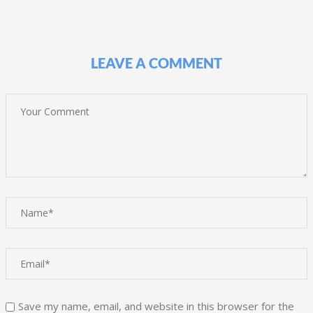
LEAVE A COMMENT
Save my name, email, and website in this browser for the