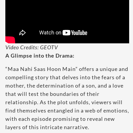
Video Credits: GEOTV
A Glimpse into the Drama:
“Maa Nahi Saas Hoon Main” offers a unique and
compelling story that delves into the fears of a
mother, the determination of a son, and a love
that will test the boundaries of their
relationship. As the plot unfolds, viewers will
find themselves entangled in a web of emotions,
with each episode promising to reveal new
layers of this intricate narrative.