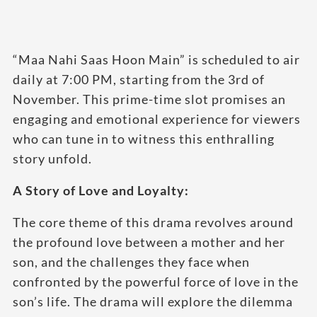
“Maa Nahi Saas Hoon Main” is scheduled to air
daily at 7:00 PM, starting from the 3rd of
November. This prime-time slot promises an
engaging and emotional experience for viewers
who can tune in to witness this enthralling
story unfold.
A Story of Love and Loyalty:
The core theme of this drama revolves around
the profound love between a mother and her
son, and the challenges they face when
confronted by the powerful force of love in the
son’s life. The drama will explore the dilemma