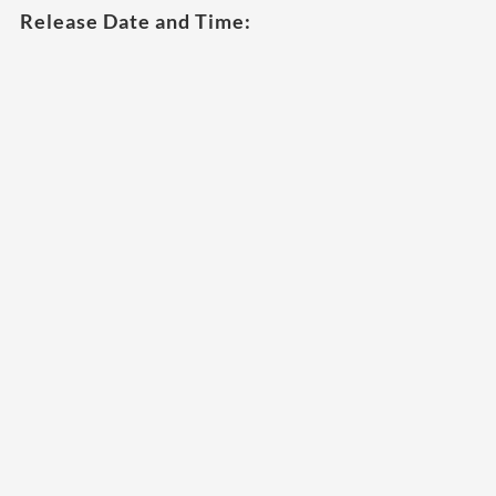
Release Date and Time: