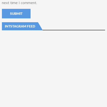
next time I comment.
INTSTAGRAM FEED