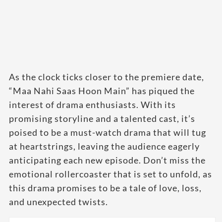
As the clock ticks closer to the premiere date,
“Maa Nahi Saas Hoon Main” has piqued the
interest of drama enthusiasts. With its
promising storyline and a talented cast, it’s
poised to be a must-watch drama that will tug
at heartstrings, leaving the audience eagerly
anticipating each new episode. Don’t miss the
emotional rollercoaster that is set to unfold, as
this drama promises to be a tale of love, loss,
and unexpected twists.