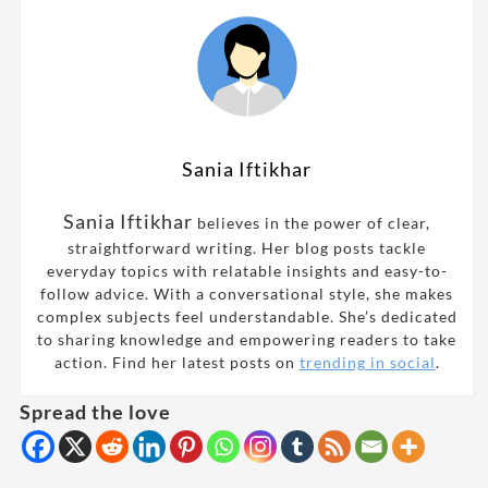
Sania Iftikhar
Sania Iftikhar
believes in the power of clear,
straightforward writing. Her blog posts tackle
everyday topics with relatable insights and easy-to-
follow advice. With a conversational style, she makes
complex subjects feel understandable. She’s dedicated
to sharing knowledge and empowering readers to take
action. Find her latest posts on
trending in social
.
Spread the love