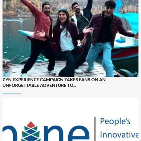
ZYN EXPERIENCE CAMPAIGN TAKES FANS ON AN
UNFORGETTABLE ADVENTURE TO...