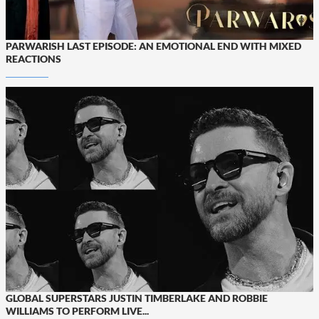
PARWARISH LAST EPISODE: AN EMOTIONAL END WITH MIXED
REACTIONS
GLOBAL SUPERSTARS JUSTIN TIMBERLAKE AND ROBBIE
WILLIAMS TO PERFORM LIVE...