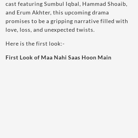
cast featuring Sumbul Iqbal, Hammad Shoaib,
and Erum Akhter, this upcoming drama
promises to be a gripping narrative filled with
love, loss, and unexpected twists.
Here is the first look:-
First Look of Maa Nahi Saas Hoon Main