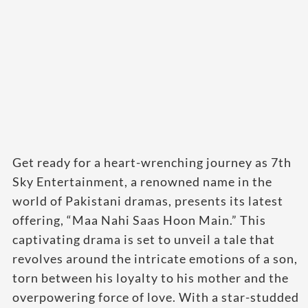
Get ready for a heart-wrenching journey as 7th
Sky Entertainment, a renowned name in the
world of Pakistani dramas, presents its latest
offering, “Maa Nahi Saas Hoon Main.” This
captivating drama is set to unveil a tale that
revolves around the intricate emotions of a son,
torn between his loyalty to his mother and the
overpowering force of love. With a star-studded