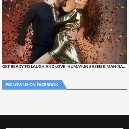
GET READY TO LAUGH AND LOVE: HUMAYUN SAEED & MAHIRA...
FOLLOW US ON FACEBOOK