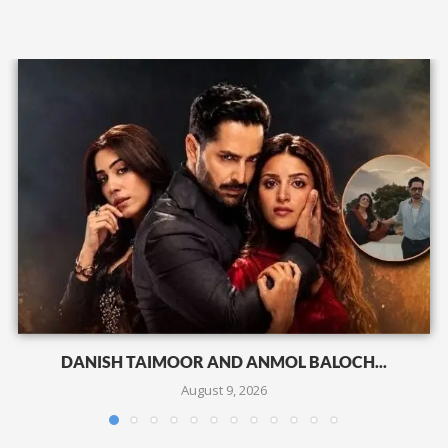
DANISH TAIMOOR AND ANMOL BALOCH...
August 9, 2026