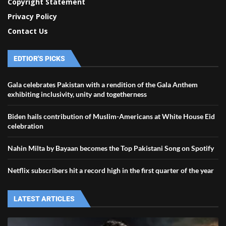
Copyright Statement
Privacy Policy
Contact Us
EDTIOR'S PICKS
Gala celebrates Pakistan with a rendition of the Gala Anthem
exhibiting inclusivity, unity and togetherness
Biden hails contribution of Muslim-Americans at White House Eid
celebration
Nahin Milta by Bayaan becomes the Top Pakistani Song on Spotify
Netflix subscribers hit a record high in the first quarter of the year
LATEST ARTICLES