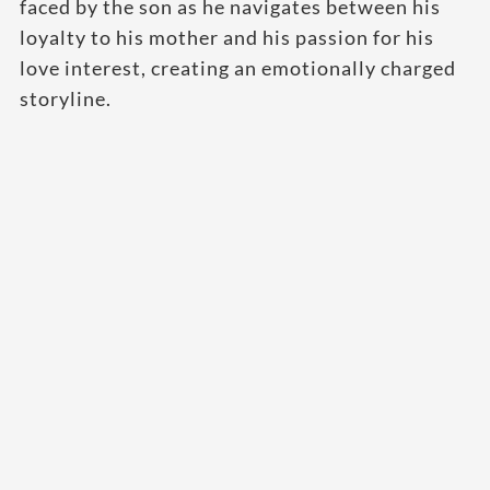
faced by the son as he navigates between his
loyalty to his mother and his passion for his
love interest, creating an emotionally charged
storyline.