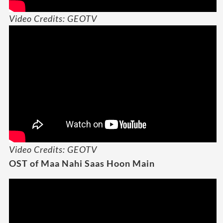
Video Credits: GEOTV
Video Credits: GEOTV
OST of Maa Nahi Saas Hoon Main