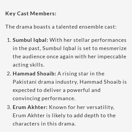
Key Cast Members:
The drama boasts a talented ensemble cast:
Sumbul Iqbal:
With her stellar performances
in the past, Sumbul Iqbal is set to mesmerize
the audience once again with her impeccable
acting skills.
Hammad Shoaib:
A rising star in the
Pakistani drama industry, Hammad Shoaib is
expected to deliver a powerful and
convincing performance.
Erum Akhter:
Known for her versatility,
Erum Akhter is likely to add depth to the
characters in this drama.