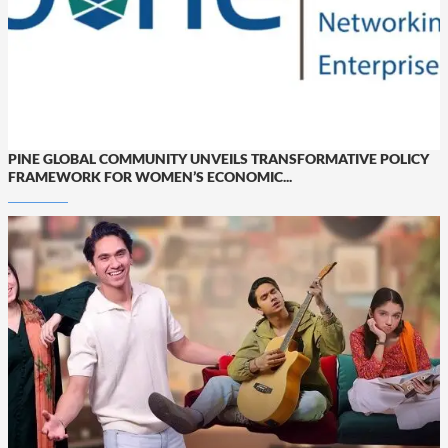
PINE GLOBAL COMMUNITY UNVEILS TRANSFORMATIVE POLICY
FRAMEWORK FOR WOMEN’S ECONOMIC...