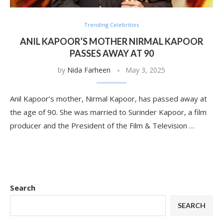
Trending Celebrities
ANIL KAPOOR’S MOTHER NIRMAL KAPOOR
PASSES AWAY AT 90
by
Nida Farheen
May 3, 2025
Anil Kapoor’s mother, Nirmal Kapoor, has passed away at
the age of 90. She was married to Surinder Kapoor, a film
producer and the President of the Film & Television …
Search
SEARCH