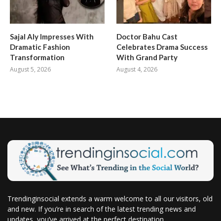
Sajal Aly Impresses With
Doctor Bahu Cast
Dramatic Fashion
Celebrates Drama Success
Transformation
With Grand Party
August 5, 2026
August 4, 2026
Trendinginsocial extends a warm welcome to all our visitors, old
and new. If you’re in search of the latest trending news and
updates, you’ve arrived at the perfect destination.