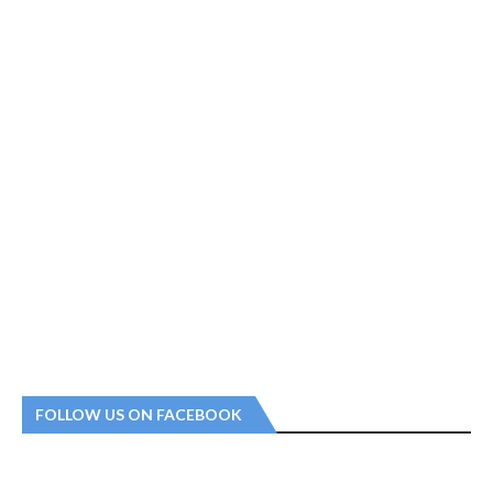
FOLLOW US ON FACEBOOK