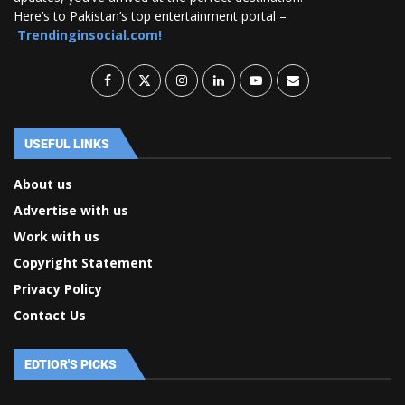
Here’s to Pakistan’s top entertainment portal –
Trendinginsocial.com!
USEFUL LINKS
About us
Advertise with us
Work with us
Copyright Statement
Privacy Policy
Contact Us
EDTIOR'S PICKS