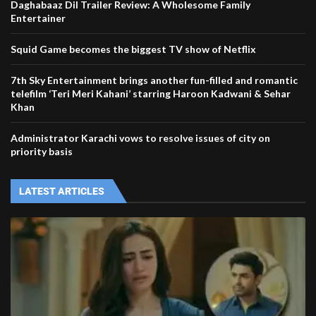
Daghabaaz Dil Trailer Review: A Wholesome Family
Entertainer
Squid Game becomes the biggest TV show of Netflix
7th Sky Entertainment brings another fun-filled and romantic
telefilm ‘Teri Meri Kahani’ starring Haroon Kadwani & Sehar
Khan
Administrator Karachi vows to resolve issues of city on
priority basis
LATEST ARTICLES