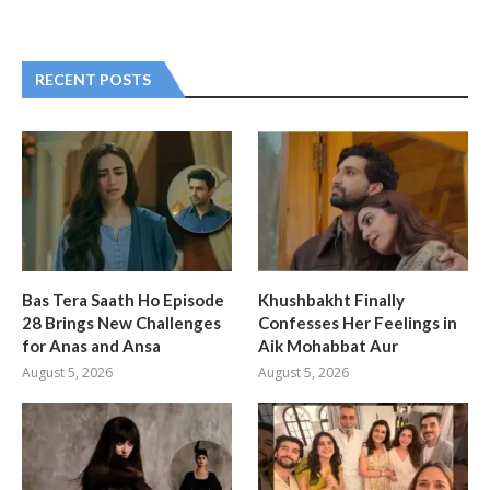
RECENT POSTS
Bas Tera Saath Ho Episode
Khushbakht Finally
28 Brings New Challenges
Confesses Her Feelings in
for Anas and Ansa
Aik Mohabbat Aur
August 5, 2026
August 5, 2026