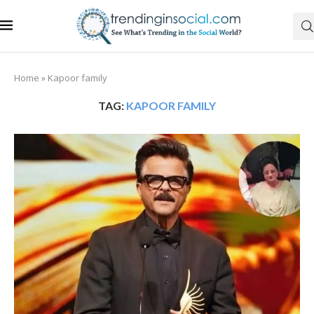
Home
»
Kapoor family
TAG:
KAPOOR FAMILY