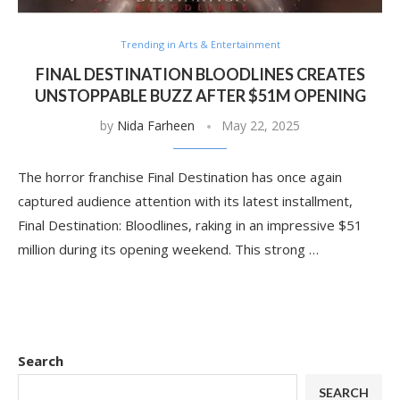
Trending in Arts & Entertainment
FINAL DESTINATION BLOODLINES CREATES
UNSTOPPABLE BUZZ AFTER $51M OPENING
by
Nida Farheen
May 22, 2025
The horror franchise Final Destination has once again
captured audience attention with its latest installment,
Final Destination: Bloodlines, raking in an impressive $51
million during its opening weekend. This strong …
Search
SEARCH