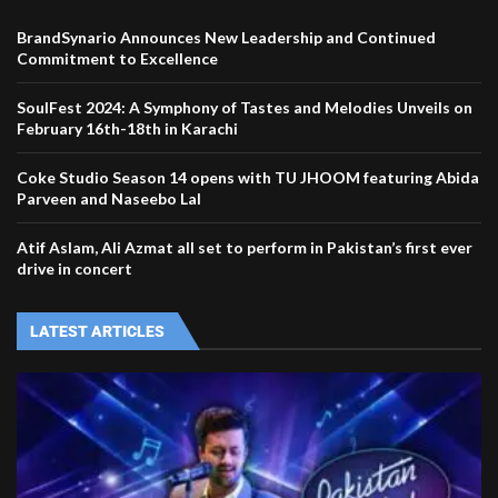
BrandSynario Announces New Leadership and Continued
Commitment to Excellence
SoulFest 2024: A Symphony of Tastes and Melodies Unveils on
February 16th-18th in Karachi
Coke Studio Season 14 opens with TU JHOOM featuring Abida
Parveen and Naseebo Lal
Atif Aslam, Ali Azmat all set to perform in Pakistan’s first ever
drive in concert
LATEST ARTICLES