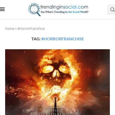
Home
»
#HorrorFranchise
TAG:
#HORRORFRANCHISE