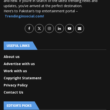
and new. If you’re in search of the latest trending news and
updates, you’ve arrived at the perfect destination.
Here’s to Pakistan’s top entertainment portal –
Trendinginsocial.com!
USEFUL LINKS
About us
Advertise with us
Work with us
Copyright Statement
Privacy Policy
Contact Us
EDTIOR'S PICKS