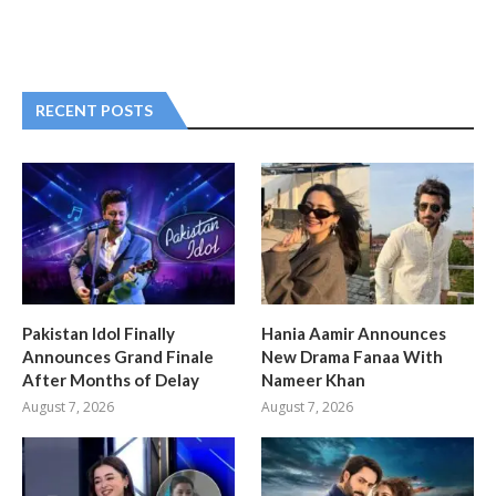
RECENT POSTS
Pakistan Idol Finally
Hania Aamir Announces
Announces Grand Finale
New Drama Fanaa With
After Months of Delay
Nameer Khan
August 7, 2026
August 7, 2026