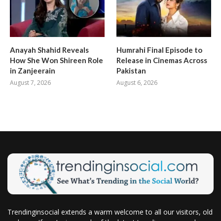
Anayah Shahid Reveals
Humrahi Final Episode to
How She Won Shireen Role
Release in Cinemas Across
in Zanjeerain
Pakistan
August 7, 2026
August 6, 2026
Trendinginsocial extends a warm welcome to all our visitors, old