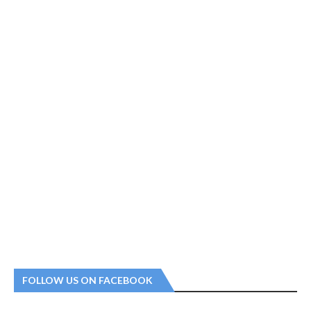
FOLLOW US ON FACEBOOK