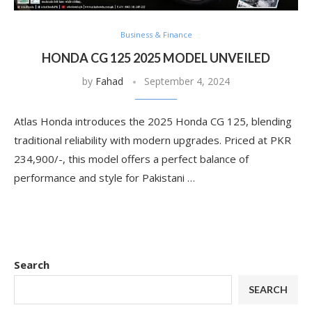
Business & Finance
HONDA CG 125 2025 MODEL UNVEILED
by
Fahad
September 4, 2024
Atlas Honda introduces the 2025 Honda CG 125, blending
traditional reliability with modern upgrades. Priced at PKR
234,900/-, this model offers a perfect balance of
performance and style for Pakistani …
Search
SEARCH