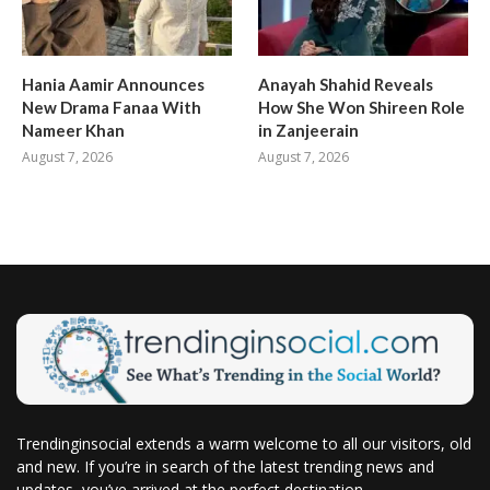
Hania Aamir Announces
Anayah Shahid Reveals
New Drama Fanaa With
How She Won Shireen Role
Nameer Khan
in Zanjeerain
August 7, 2026
August 7, 2026
Trendinginsocial extends a warm welcome to all our visitors, old
and new. If you’re in search of the latest trending news and
updates, you’ve arrived at the perfect destination.