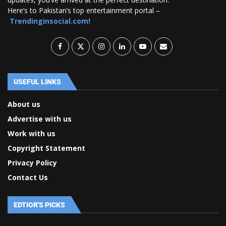
Here’s to Pakistan’s top entertainment portal –
Trendinginsocial.com!
USEFUL LINKS
About us
Advertise with us
Work with us
Copyright Statement
Privacy Policy
Contact Us
EDTIOR'S PICKS