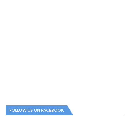
FOLLOW US ON FACEBOOK