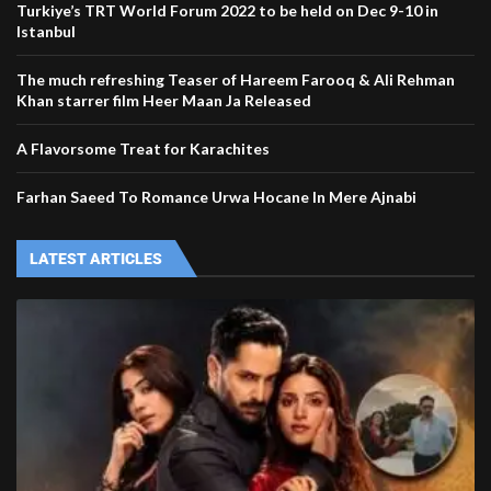
Turkiye’s TRT World Forum 2022 to be held on Dec 9-10 in
Istanbul
The much refreshing Teaser of Hareem Farooq & Ali Rehman
Khan starrer film Heer Maan Ja Released
A Flavorsome Treat for Karachites
Farhan Saeed To Romance Urwa Hocane In Mere Ajnabi
LATEST ARTICLES