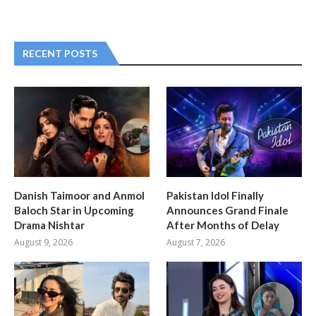
RECENT POSTS
Danish Taimoor and Anmol
Pakistan Idol Finally
Baloch Star in Upcoming
Announces Grand Finale
Drama Nishtar
After Months of Delay
August 9, 2026
August 7, 2026