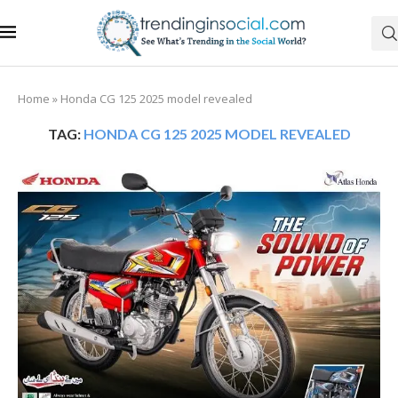
Home
»
Honda CG 125 2025 model revealed
TAG:
HONDA CG 125 2025 MODEL REVEALED