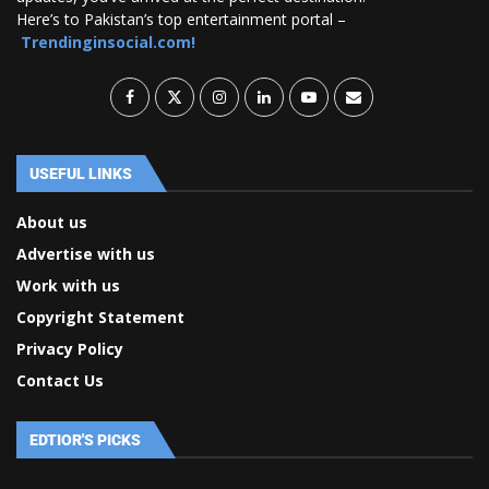
Here’s to Pakistan’s top entertainment portal –
Trendinginsocial.com!
USEFUL LINKS
About us
Advertise with us
Work with us
Copyright Statement
Privacy Policy
Contact Us
EDTIOR'S PICKS