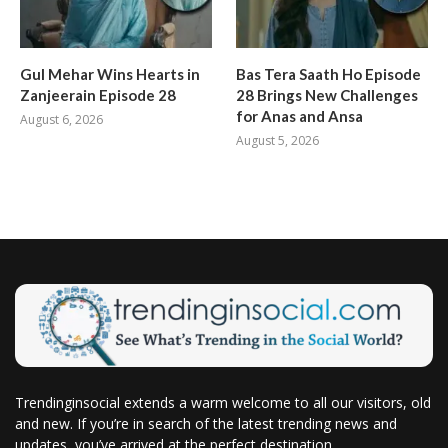
Gul Mehar Wins Hearts in
Bas Tera Saath Ho Episode
Zanjeerain Episode 28
28 Brings New Challenges
for Anas and Ansa
August 6, 2026
August 5, 2026
Trendinginsocial extends a warm welcome to all our visitors, old
and new. If you’re in search of the latest trending news and
updates, you’ve arrived at the perfect destination.