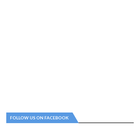
FOLLOW US ON FACEBOOK