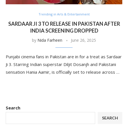
Trending in Arts & Entertainment
SARDAAR JI 3 TO RELEASE IN PAKISTAN AFTER
INDIA SCREENING DROPPED
by
Nida Farheen
June 26, 2025
Punjabi cinema fans in Pakistan are in for a treat as Sardaar
Ji 3. Starring Indian superstar Diljit Dosanjh and Pakistani
sensation Hania Aamir, is officially set to release across …
Search
SEARCH