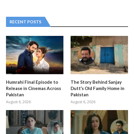
RECENT POSTS
Humrahi Final Episode to
The Story Behind Sanjay
Release in Cinemas Across
Dutt’s Old Family Home in
Pakistan
Pakistan
August 6, 2026
August 6, 2026