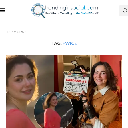
Home
»
FWICE
TAG:
FWICE