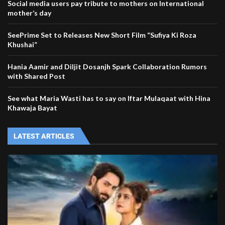
Social media users pay tribute to mothers on International
mother’s day
SeePrime Set to Releases New Short Film “Sufiya Ki Roza
Khushai”
Hania Aamir and Diljit Dosanjh Spark Collaboration Rumors
with Shared Post
See what Maria Wasti has to say on Iftar Mulaqaat with Hina
Khawaja Bayat
LATEST ARTICLES