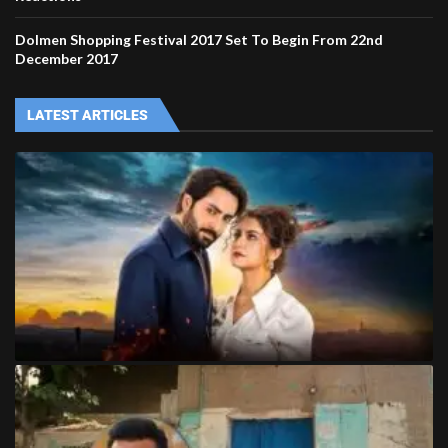
Dolmen Shopping Festival 2017 Set To Begin From 22nd
December 2017
LATEST ARTICLES