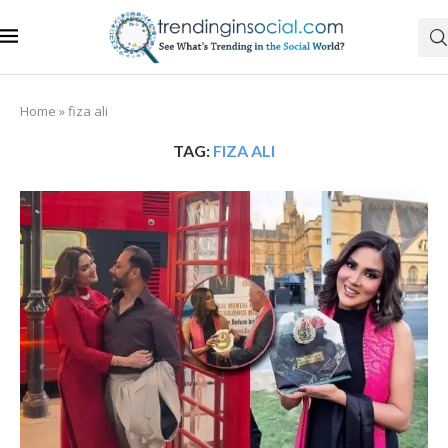
Home
»
fiza ali
TAG:
FIZA ALI