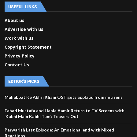
USEFUL LINKS
About us
Advertise with us
Work with us
Copyright Statement
Privacy Policy
Contact Us
EDTIOR'S PICKS
Muhabbat Ke Akhri Khani OST gets applaud from netizens
Fahad Mustafa and Hania Aamir Return to TV Screens with
‘Kabhi Main Kabhi Tum’: Teasers Out
Parwarish Last Episode: An Emotional end with Mixed
Reactions