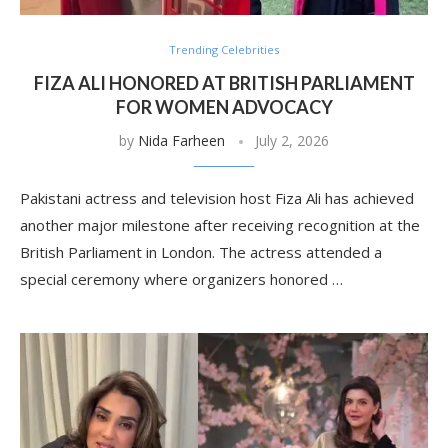
Trending Celebrities
FIZA ALI HONORED AT BRITISH PARLIAMENT
FOR WOMEN ADVOCACY
by
Nida Farheen
July 2, 2026
Pakistani actress and television host Fiza Ali has achieved
another major milestone after receiving recognition at the
British Parliament in London. The actress attended a
special ceremony where organizers honored …