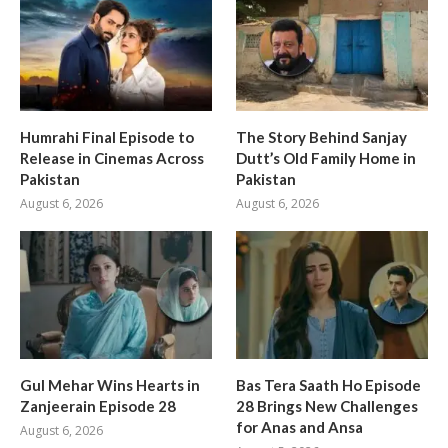
Humrahi Final Episode to
The Story Behind Sanjay
Release in Cinemas Across
Dutt’s Old Family Home in
Pakistan
Pakistan
August 6, 2026
August 6, 2026
Gul Mehar Wins Hearts in
Bas Tera Saath Ho Episode
Zanjeerain Episode 28
28 Brings New Challenges
for Anas and Ansa
August 6, 2026