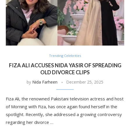
Trending Celebrities
FIZA ALI ACCUSES NIDA YASIR OF SPREADING
OLD DIVORCE CLIPS
by
Nida Farheen
December 25, 2025
Fiza Ali, the renowned Pakistani television actress and host
of Morning with Fiza, has once again found herself in the
spotlight. Recently, she addressed a growing controversy
regarding her divorce …