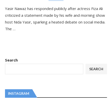
Yasir Nawaz has responded publicly after actress Fiza Ali
criticized a statement made by his wife and morning show
host Nida Yasir, sparking a heated debate on social media.
The …
Search
SEARCH
INSTAGRAM