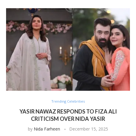
Trending Celebrities
YASIR NAWAZ RESPONDS TO FIZA ALI
CRITICISM OVER NIDA YASIR
by
Nida Farheen
December 15, 2025