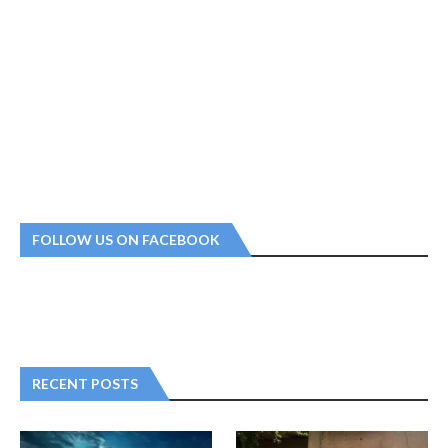
FOLLOW US ON FACEBOOK
RECENT POSTS