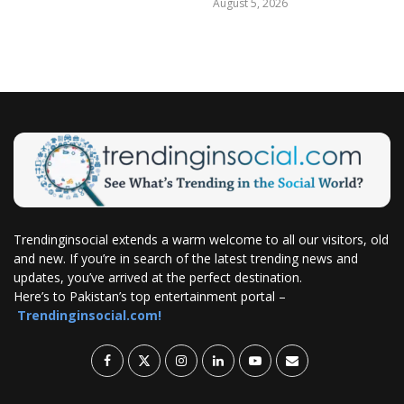
August 5, 2026
Trendinginsocial extends a warm welcome to all our visitors, old
and new. If you’re in search of the latest trending news and
updates, you’ve arrived at the perfect destination.
Here’s to Pakistan’s top entertainment portal –
Trendinginsocial.com!