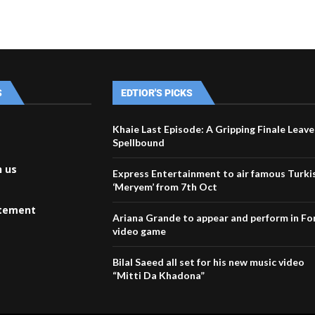
S
EDTIOR'S PICKS
Khaie Last Episode: A Gripping Finale Leave
Spellbound
h us
Express Entertainment to air famous Turkis
‘Meryem’ from 7th Oct
atement
Ariana Grande to appear and perform in Fo
video game
Bilal Saeed all set for his new music video
“Mitti Da Khadona”