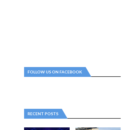
FOLLOW US ON FACEBOOK
RECENT POSTS