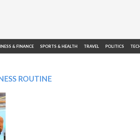
INESS & FINANCE
SPORTS & HEALTH
TRAVEL
POLITICS
TEC
NESS ROUTINE