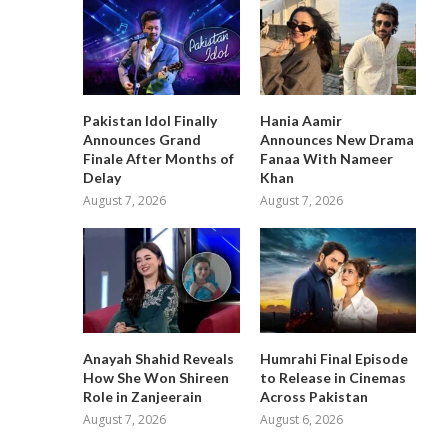
Pakistan Idol Finally
Hania Aamir
Announces Grand
Announces New Drama
Finale After Months of
Fanaa With Nameer
Delay
Khan
August 7, 2026
August 7, 2026
Anayah Shahid Reveals
Humrahi Final Episode
How She Won Shireen
to Release in Cinemas
Role in Zanjeerain
Across Pakistan
August 7, 2026
August 6, 2026