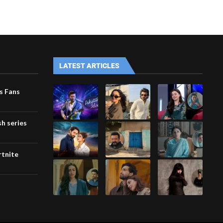
LATEST ARTICLES
s Fans
h series
rtnite