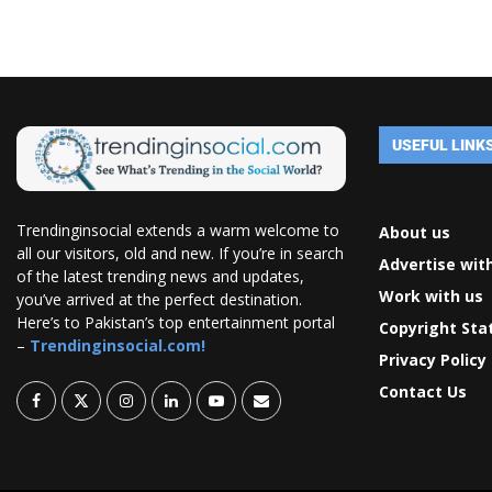
USEFUL LINK
Trendinginsocial extends a warm welcome to
About us
all our visitors, old and new. If you’re in search
Advertise wit
of the latest trending news and updates,
Work with us
you’ve arrived at the perfect destination.
Here’s to Pakistan’s top entertainment portal
Copyright St
–
Trendinginsocial.com!
Privacy Policy
Contact Us