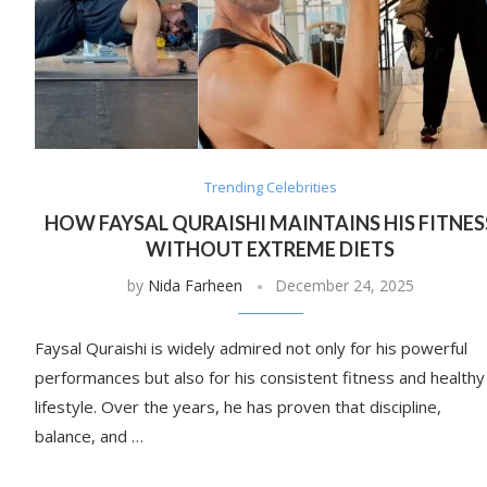
Trending Celebrities
HOW FAYSAL QURAISHI MAINTAINS HIS FITNES
WITHOUT EXTREME DIETS
by
Nida Farheen
December 24, 2025
Faysal Quraishi is widely admired not only for his powerful
performances but also for his consistent fitness and healthy
lifestyle. Over the years, he has proven that discipline,
balance, and …