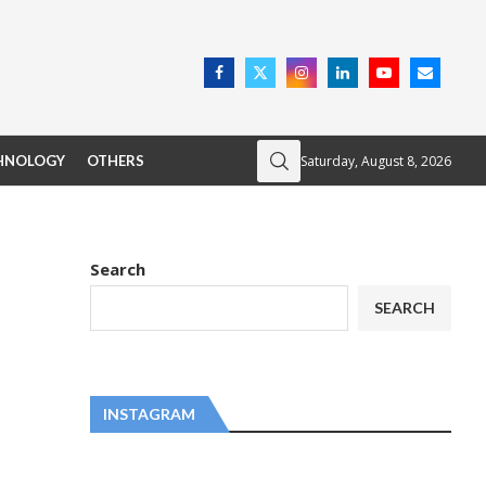
Saturday, August 8, 2026
HNOLOGY
OTHERS
Search
SEARCH
INSTAGRAM