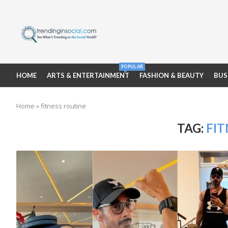
POPULAR
HOME
ARTS & ENTERTAINMENT
FASHION & BEAUTY
BUS
Home
»
fitness routine
TAG:
FIT