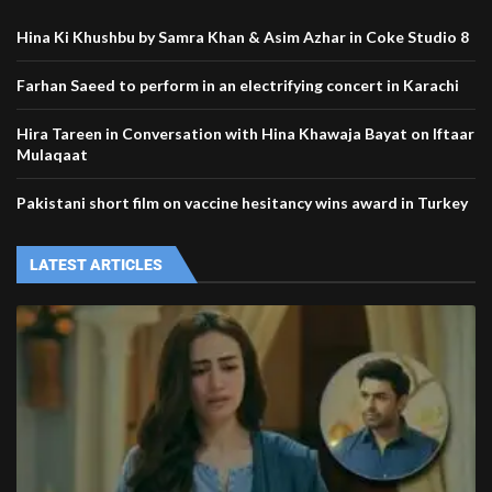
Hina Ki Khushbu by Samra Khan & Asim Azhar in Coke Studio 8
Farhan Saeed to perform in an electrifying concert in Karachi
Hira Tareen in Conversation with Hina Khawaja Bayat on Iftaar
Mulaqaat
Pakistani short film on vaccine hesitancy wins award in Turkey
LATEST ARTICLES