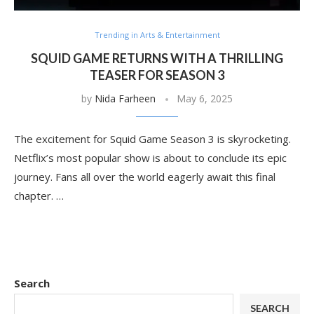
Trending in Arts & Entertainment
SQUID GAME RETURNS WITH A THRILLING
TEASER FOR SEASON 3
by
Nida Farheen
May 6, 2025
The excitement for Squid Game Season 3 is skyrocketing.
Netflix’s most popular show is about to conclude its epic
journey. Fans all over the world eagerly await this final
chapter. …
Search
SEARCH