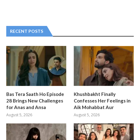
RECENT POSTS
Bas Tera Saath Ho Episode
Khushbakht Finally
28 Brings New Challenges
Confesses Her Feelings in
for Anas and Ansa
Aik Mohabbat Aur
August 5, 2026
August 5, 2026