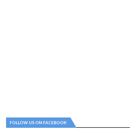
FOLLOW US ON FACEBOOK