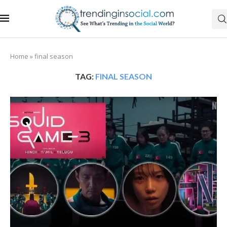
Home
»
final season
TAG:
FINAL SEASON