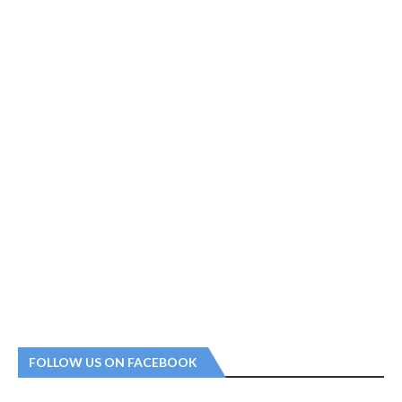
FOLLOW US ON FACEBOOK