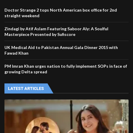
Doctor Strange 2 tops North American box office for 2nd
straight weekend
Zindagi by Atif Aslam Featuring Saboor Aly: A Soulful
Masterpiece Presented by Sufiscore
UK Medical Aid to Pakistan Annual Gala Dinner 2015 with
Fawad Khan
PM Imran Khan urges nation to fully implement SOPs in face of
growing Delta spread
LATEST ARTICLES