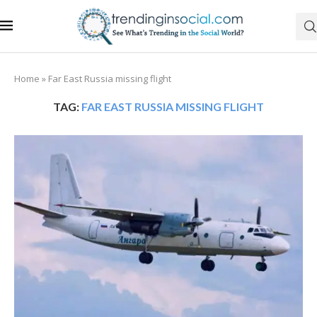
Home
»
Far East Russia missing flight
TAG:
FAR EAST RUSSIA MISSING FLIGHT