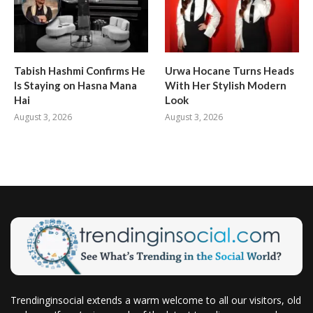
Tabish Hashmi Confirms He
Urwa Hocane Turns Heads
Is Staying on Hasna Mana
With Her Stylish Modern
Hai
Look
August 3, 2026
August 3, 2026
Trendinginsocial extends a warm welcome to all our visitors, old