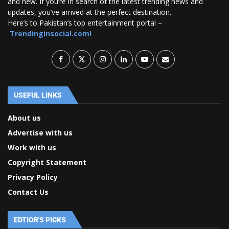
and new. If you’re in search of the latest trending news and
updates, you’ve arrived at the perfect destination.
Here’s to Pakistan’s top entertainment portal –
Trendinginsocial.com!
USEFUL LINKS
About us
Advertise with us
Work with us
Copyright Statement
Privacy Policy
Contact Us
EDTIOR'S PICKS