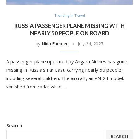
Trending in Travel
RUSSIA PASSENGER PLANE MISSING WITH
NEARLY 50 PEOPLE ON BOARD
by
Nida Farheen
July 24, 2025
A passenger plane operated by Angara Airlines has gone
missing in Russia’s Far East, carrying nearly 50 people,
including several children. The aircraft, an AN-24 model,
vanished from radar while …
Search
SEARCH