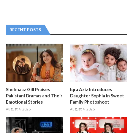
RECENT POSTS
Shehnaaz Gill Praises
Iqra Aziz Introduces
Pakistani Dramas and Their
Daughter Sophia in Sweet
Emotional Stories
Family Photoshoot
August 4, 2026
August 4, 2026